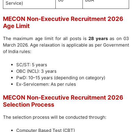
Service)
MECON Non-Executive Recruitment 2026
Age Limit
The maximum age limit for all posts is
28 years
as on 03
March 2026. Age relaxation is applicable as per Government
of India rules:
SC/ST: 5 years
OBC (NCL): 3 years
PwD: 10–15 years (depending on category)
Ex-Servicemen: As per rules
MECON Non-Executive Recruitment 2026
Selection Process
The selection process will be conducted through:
Computer Based Test (CBT)