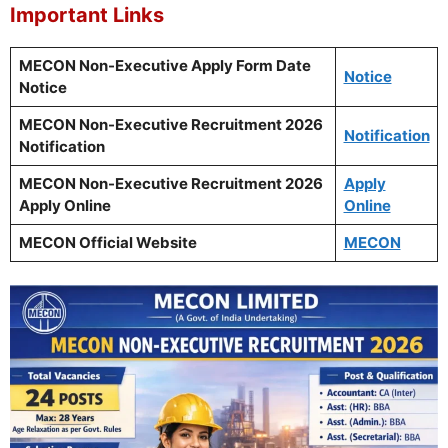
Important Links
MECON Non-Executive Apply Form Date
Notice
Notice
MECON Non-Executive Recruitment 2026
Notification
Notification
MECON Non-Executive Recruitment 2026
Apply
Apply Online
Online
MECON Official Website
MECON