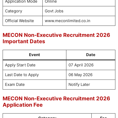
Application Mode
Online
Category
Govt Jobs
Official Website
www.meconlimited.co.in
MECON Non-Executive Recruitment 2026
Important Dates
Event
Date
Apply Start Date
07 April 2026
Last Date to Apply
06 May 2026
Exam Date
Notify Later
MECON Non-Executive Recruitment 2026
Application Fee