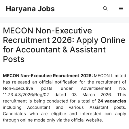
Skip
Haryana Jobs
Me
to
content
MECON Non-Executive
Recruitment 2026: Apply Online
for Accountant & Assistant
Posts
MECON Non-Executive Recruitment 2026:
MECON Limited
has released an official notification for the recruitment of
Non-Executive posts under Advertisement No.
11.73.4.3/2026/Reg/02 dated 03 March 2026. This
recruitment is being conducted for a total of
24 vacancies
including Accountant and various Assistant posts.
Candidates who are eligible and interested can apply
through online mode only via the official website.