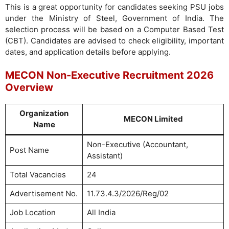
This is a great opportunity for candidates seeking PSU jobs
under the Ministry of Steel, Government of India. The
selection process will be based on a Computer Based Test
(CBT). Candidates are advised to check eligibility, important
dates, and application details before applying.
MECON Non-Executive Recruitment 2026
Overview
Organization
MECON Limited
Name
Non-Executive (Accountant,
Post Name
Assistant)
Total Vacancies
24
Advertisement No.
11.73.4.3/2026/Reg/02
Job Location
All India