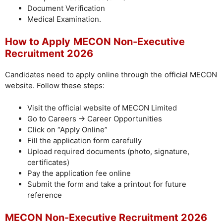
Document Verification
Medical Examination.
How to Apply
MECON Non-Executive
Recruitment 2026
Candidates need to apply online through the official MECON
website. Follow these steps:
Visit the official website of MECON Limited
Go to Careers → Career Opportunities
Click on “Apply Online”
Fill the application form carefully
Upload required documents (photo, signature,
certificates)
Pay the application fee online
Submit the form and take a printout for future
reference
MECON Non-Executive Recruitment 2026