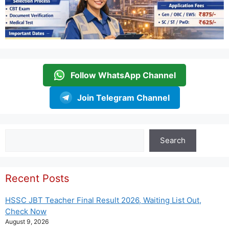
Follow WhatsApp Channel
Join Telegram Channel
Search
Search
Recent Posts
HSSC JBT Teacher Final Result 2026, Waiting List Out,
Check Now
August 9, 2026