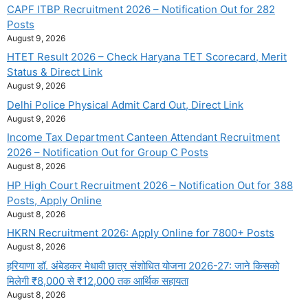
CAPF ITBP Recruitment 2026 – Notification Out for 282
Posts
August 9, 2026
HTET Result 2026 – Check Haryana TET Scorecard, Merit
Status & Direct Link
August 9, 2026
Delhi Police Physical Admit Card Out, Direct Link
August 9, 2026
Income Tax Department Canteen Attendant Recruitment
2026 – Notification Out for Group C Posts
August 8, 2026
HP High Court Recruitment 2026 – Notification Out for 388
Posts, Apply Online
August 8, 2026
HKRN Recruitment 2026: Apply Online for 7800+ Posts
August 8, 2026
हरियाणा डॉ. अंबेडकर मेधावी छात्र संशोधित योजना 2026-27: जाने किसको
मिलेगी ₹8,000 से ₹12,000 तक आर्थिक सहायता
August 8, 2026