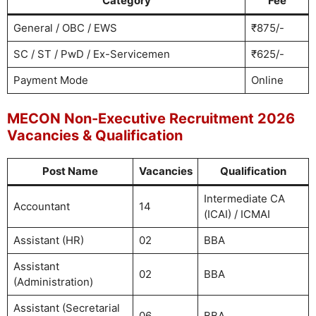
Category
Fee
General / OBC / EWS
₹875/-
SC / ST / PwD / Ex-Servicemen
₹625/-
Payment Mode
Online
MECON Non-Executive Recruitment 2026
Vacancies & Qualification
Post Name
Vacancies
Qualification
Intermediate CA
Accountant
14
(ICAI) / ICMAI
Assistant (HR)
02
BBA
Assistant
02
BBA
(Administration)
Assistant (Secretarial
06
BBA