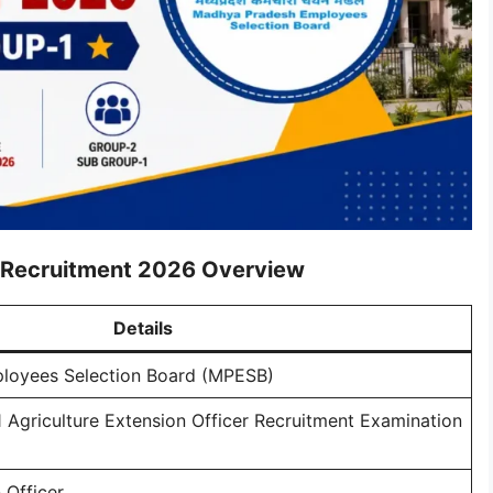
r Recruitment 2026 Overview
Details
loyees Selection Board (MPESB)
Agriculture Extension Officer Recruitment Examination
 Officer