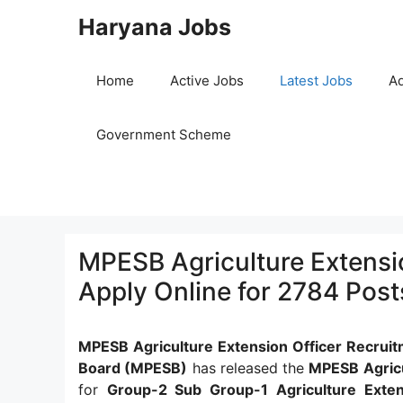
Skip
Haryana Jobs
to
content
Home
Active Jobs
Latest Jobs
Ad
Government Scheme
MPESB Agriculture Extensi
Apply Online for 2784 Post
MPESB Agriculture Extension Officer Recrui
Board (MPESB)
has released the
MPESB Agricu
for
Group-2 Sub Group-1 Agriculture Exten