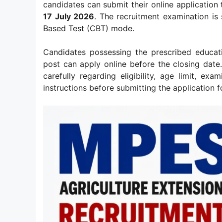
candidates can submit their online application
17 July 2026
. The recruitment examination i
Based Test (CBT) mode.
Candidates possessing the prescribed educatio
post can apply online before the closing date. 
carefully regarding eligibility, age limit, ex
instructions before submitting the application f