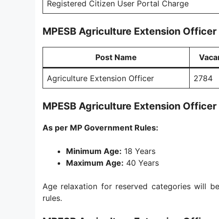
Registered Citizen User Portal Charge
MPESB Agriculture Extension Officer
Post Name
Vaca
Agriculture Extension Officer
2784
MPESB Agriculture Extension Officer
As per MP Government Rules:
Minimum Age:
18 Years
Maximum Age:
40 Years
Age relaxation for reserved categories will
rules.