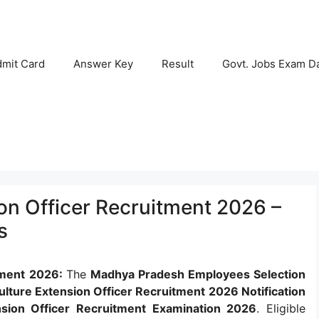
mit Card
Answer Key
Result
Govt. Jobs Exam D
on Officer Recruitment 2026 –
s
tment 2026:
The
Madhya Pradesh Employees Selection
lture Extension Officer Recruitment 2026 Notification
sion Officer Recruitment Examination 2026
. Eligible