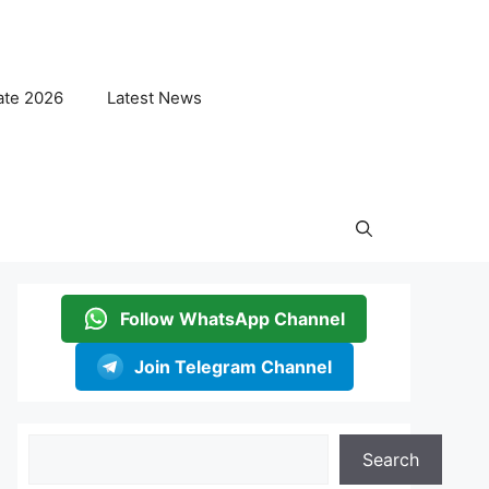
ate 2026
Latest News
Follow WhatsApp Channel
Join Telegram Channel
Search
Search