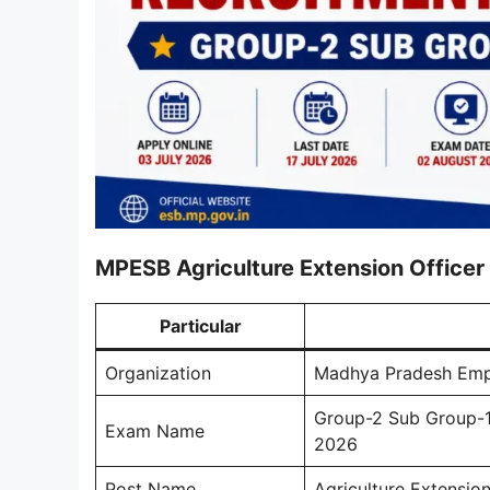
MPESB Agriculture Extension Office
Particular
Organization
Madhya Pradesh Emp
Group-2 Sub Group-1 
Exam Name
2026
Post Name
Agriculture Extension