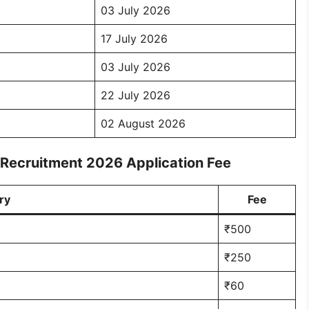
03 July 2026
17 July 2026
03 July 2026
22 July 2026
02 August 2026
 Recruitment 2026 Application Fee
ry
Fee
₹500
₹250
₹60