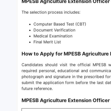
MPESB Agriculture Extension Officer
The selection process includes:
Computer Based Test (CBT)
Document Verification
Medical Examination
Final Merit List
How to Apply for MPESB Agriculture 
Candidates should visit the official MPESB we
required personal, educational and communicat
photograph and signature in the prescribed form
submit the application form before the last dat
future reference.
MPESB Agriculture Extension Officer