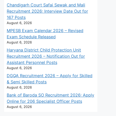
Chandigarh Court Safai Sewak and Mali
Recruitment 2026: Interview Date Out for
167 Posts
August 6, 2026
MPESB Exam Calendar 2026 – Revised
Exam Schedule Released
August 6, 2026
Haryana District Child Protection Unit
Recruitment 2026 – Notification Out for
Assistant Personnel Posts
August 6, 2026
DGQA Recruitment 2026 – Apply for Skilled
& Semi Skilled Posts
August 6, 2026
Bank of Baroda SO Recruitment 2026: Apply
Online for 206 Specialist Officer Posts
August 6, 2026