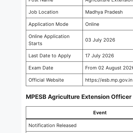
Job Location
Madhya Pradesh
Application Mode
Online
Online Application
03 July 2026
Starts
Last Date to Apply
17 July 2026
Exam Date
From 02 August 202
Official Website
https://esb.mp.gov.in
MPESB Agriculture Extension Office
Event
Notification Released