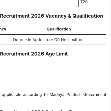
₹20
 Recruitment 2026 Vacancy & Qualification
ncy
Qualification
Degree in Agriculture OR Horticulture
 Recruitment 2026 Age Limit
 be applicable according to Madhya Pradesh Government