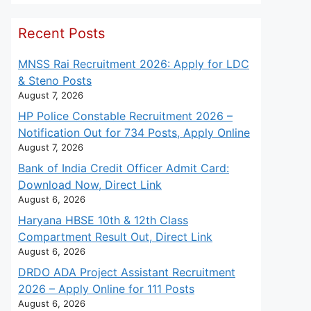
Recent Posts
MNSS Rai Recruitment 2026: Apply for LDC
& Steno Posts
August 7, 2026
HP Police Constable Recruitment 2026 –
Notification Out for 734 Posts, Apply Online
August 7, 2026
Bank of India Credit Officer Admit Card:
Download Now, Direct Link
August 6, 2026
Haryana HBSE 10th & 12th Class
Compartment Result Out, Direct Link
August 6, 2026
DRDO ADA Project Assistant Recruitment
2026 – Apply Online for 111 Posts
August 6, 2026