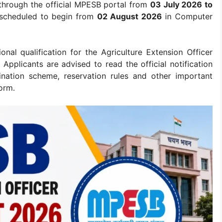
 through the official MPESB portal from
03 July 2026 to
s scheduled to begin from
02 August 2026
in Computer
nal qualification for the Agriculture Extension Officer
Applicants are advised to read the official notification
amination scheme, reservation rules and other important
orm.