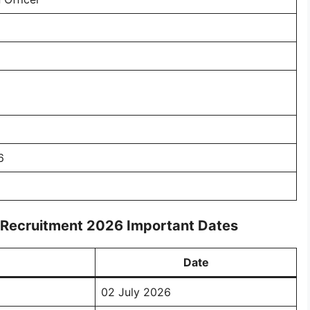
6
r Recruitment 2026 Important Dates
Date
02 July 2026