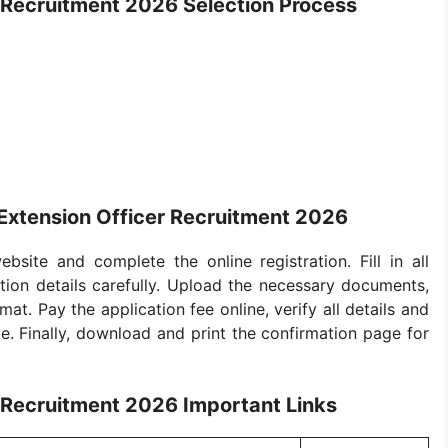
 Recruitment 2026 Selection Process
Extension Officer Recruitment 2026
bsite and complete the online registration. Fill in all
ion details carefully. Upload the necessary documents,
at. Pay the application fee online, verify all details and
e. Finally, download and print the confirmation page for
 Recruitment 2026 Important Links