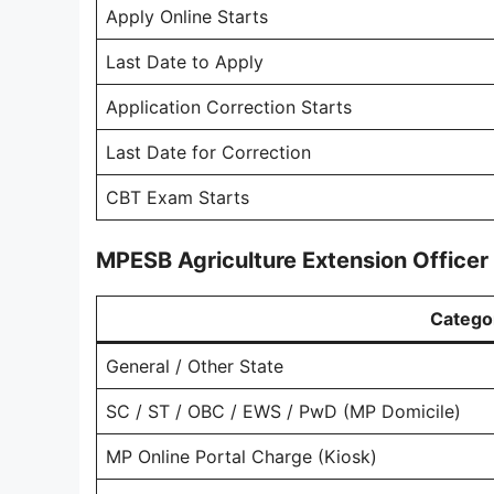
Apply Online Starts
Last Date to Apply
Application Correction Starts
Last Date for Correction
CBT Exam Starts
MPESB Agriculture Extension Officer
Catego
General / Other State
SC / ST / OBC / EWS / PwD (MP Domicile)
MP Online Portal Charge (Kiosk)