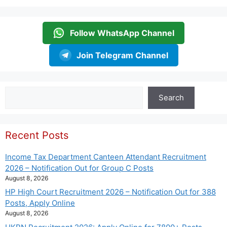
Follow WhatsApp Channel
Join Telegram Channel
Search
Search
Recent Posts
Income Tax Department Canteen Attendant Recruitment
2026 – Notification Out for Group C Posts
August 8, 2026
HP High Court Recruitment 2026 – Notification Out for 388
Posts, Apply Online
August 8, 2026