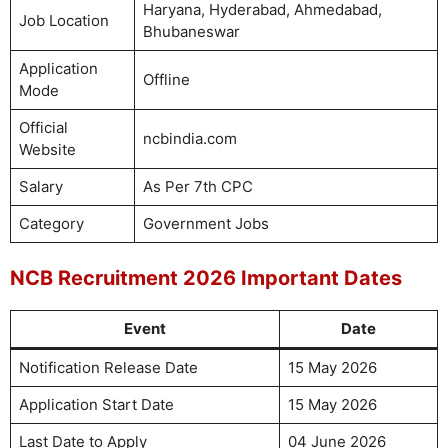
Haryana, Hyderabad, Ahmedabad,
Job Location
Bhubaneswar
Application
Offline
Mode
Official
ncbindia.com
Website
Salary
As Per 7th CPC
Category
Government Jobs
NCB Recruitment 2026 Important Dates
Event
Date
Notification Release Date
15 May 2026
Application Start Date
15 May 2026
Last Date to Apply
04 June 2026