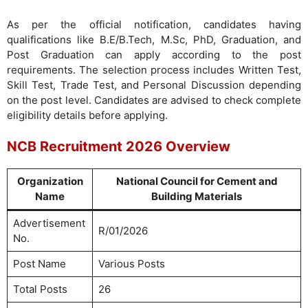
As per the official notification, candidates having
qualifications like B.E/B.Tech, M.Sc, PhD, Graduation, and
Post Graduation can apply according to the post
requirements. The selection process includes Written Test,
Skill Test, Trade Test, and Personal Discussion depending
on the post level. Candidates are advised to check complete
eligibility details before applying.
NCB Recruitment 2026 Overview
Organization
National Council for Cement and
Name
Building Materials
Advertisement
R/01/2026
No.
Post Name
Various Posts
Total Posts
26