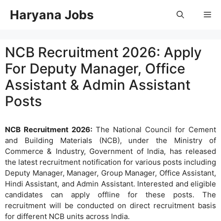
Skip
Haryana Jobs
Me
to
content
NCB Recruitment 2026: Apply
For Deputy Manager, Office
Assistant & Admin Assistant
Posts
NCB Recruitment 2026:
The National Council for Cement
and Building Materials (NCB), under the Ministry of
Commerce & Industry, Government of India, has released
the latest recruitment notification for various posts including
Deputy Manager, Manager, Group Manager, Office Assistant,
Hindi Assistant, and Admin Assistant. Interested and eligible
candidates can apply offline for these posts. The
recruitment will be conducted on direct recruitment basis
for different NCB units across India.