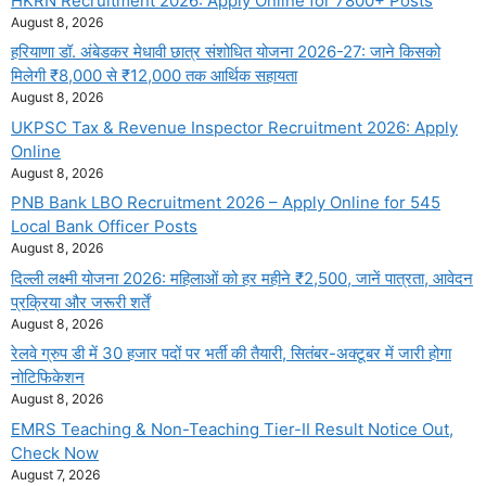
HKRN Recruitment 2026: Apply Online for 7800+ Posts
August 8, 2026
हरियाणा डॉ. अंबेडकर मेधावी छात्र संशोधित योजना 2026-27: जाने किसको
मिलेगी ₹8,000 से ₹12,000 तक आर्थिक सहायता
August 8, 2026
UKPSC Tax & Revenue Inspector Recruitment 2026: Apply
Online
August 8, 2026
PNB Bank LBO Recruitment 2026 – Apply Online for 545
Local Bank Officer Posts
August 8, 2026
दिल्ली लक्ष्मी योजना 2026: महिलाओं को हर महीने ₹2,500, जानें पात्रता, आवेदन
प्रक्रिया और जरूरी शर्तें
August 8, 2026
रेलवे ग्रुप डी में 30 हजार पदों पर भर्ती की तैयारी, सितंबर-अक्टूबर में जारी होगा
नोटिफिकेशन
August 8, 2026
EMRS Teaching & Non-Teaching Tier-II Result Notice Out,
Check Now
August 7, 2026