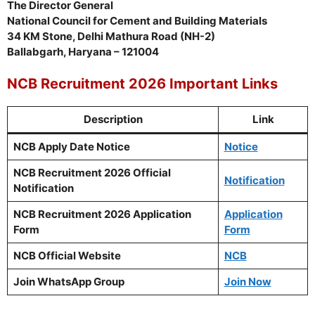
The Director General
National Council for Cement and Building Materials
34 KM Stone, Delhi Mathura Road (NH-2)
Ballabgarh, Haryana – 121004
NCB Recruitment 2026 Important Links
Description
Link
NCB Apply Date Notice
Notice
NCB Recruitment 2026 Official
Notification
Notification
NCB Recruitment 2026 Application
Application
Form
Form
NCB Official Website
NCB
Join WhatsApp Group
Join Now