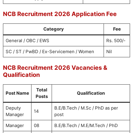
NCB Recruitment 2026 Application Fee
Category
Fee
General / OBC / EWS
Rs. 500/-
SC / ST / PwBD / Ex-Servicemen / Women
Nil
NCB Recruitment 2026 Vacancies &
Qualification
Total
Post Name
Qualification
Posts
Deputy
B.E/B.Tech / M.Sc / PhD as per
14
Manager
post
Manager
08
B.E/B.Tech / M.E/M.Tech / PhD