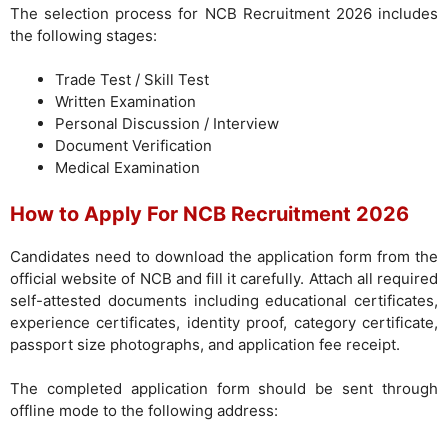
The selection process for NCB Recruitment 2026 includes
the following stages:
Trade Test / Skill Test
Written Examination
Personal Discussion / Interview
Document Verification
Medical Examination
How to Apply For NCB Recruitment 2026
Candidates need to download the application form from the
official website of NCB and fill it carefully. Attach all required
self-attested documents including educational certificates,
experience certificates, identity proof, category certificate,
passport size photographs, and application fee receipt.
The completed application form should be sent through
offline mode to the following address: