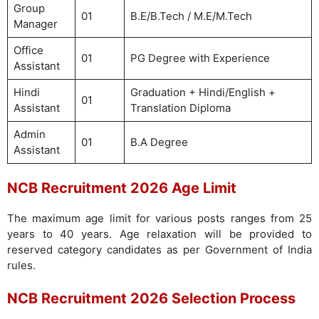
Group
01
B.E/B.Tech / M.E/M.Tech
Manager
Office
01
PG Degree with Experience
Assistant
Hindi
Graduation + Hindi/English +
01
Assistant
Translation Diploma
Admin
01
B.A Degree
Assistant
NCB Recruitment 2026 Age Limit
The maximum age limit for various posts ranges from 25
years to 40 years. Age relaxation will be provided to
reserved category candidates as per Government of India
rules.
NCB Recruitment 2026 Selection Process