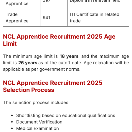
597
Diploma in relevant field
Apprentice
Trade
ITI Certificate in related
941
Apprentice
trade
NCL Apprentice Recruitment 2025 Age
Limit
The minimum age limit is
18 years
, and the maximum age
limit is
26 years
as of the cutoff date. Age relaxation will be
applicable as per government norms.
NCL Apprentice Recruitment 2025
Selection Process
The selection process includes:
Shortlisting based on educational qualifications
Document Verification
Medical Examination