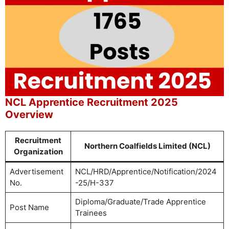
NCL Apprentice Recruitment 2025
Overview
Recruitment
Northern Coalfields Limited (NCL)
Organization
Advertisement
NCL/HRD/Apprentice/Notification/2024
No.
-25/H-337
Diploma/Graduate/Trade Apprentice
Post Name
Trainees