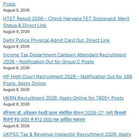
Posts
August 9, 2026
HTET Result 2026 – Check Haryana TET Scorecard, Merit
Status & Direct Link
August 9, 2026
Delhi Police Physical Admit Card Out, Direct Link
August 9, 2026
Income Tax Department Canteen Attendant Recruitment
2026 – Notification Out for Group C Posts
August 8, 2026
HP High Court Recruitment 2026 – Notification Out for 388
Posts, Apply Online
August 8, 2026
HKRN Recruitment 2026: Apply Online for 7800+ Posts
August 8, 2026
हरियाणा डॉ. अंबेडकर मेधावी छात्र संशोधित योजना 2026-27: जाने किसको
मिलेगी ₹8,000 से ₹12,000 तक आर्थिक सहायता
August 8, 2026
UKPSC Tax & Revenue Inspector Recruitment 2026: Apply