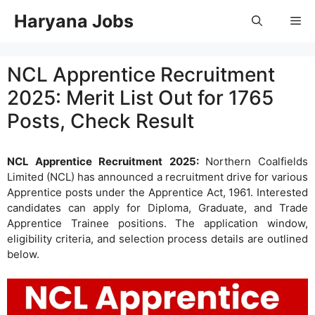
Skip
Haryana Jobs
Me
to
content
NCL Apprentice Recruitment
2025: Merit List Out for 1765
Posts, Check Result
NCL Apprentice Recruitment 2025:
Northern Coalfields
Limited (NCL) has announced a recruitment drive for various
Apprentice posts under the Apprentice Act, 1961. Interested
candidates can apply for Diploma, Graduate, and Trade
Apprentice Trainee positions. The application window,
eligibility criteria, and selection process details are outlined
below.