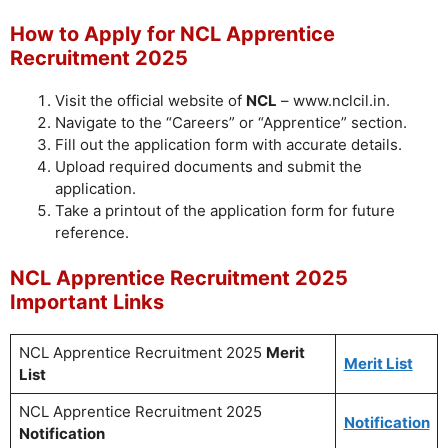
How to Apply for NCL Apprentice
Recruitment 2025
Visit the official website of
NCL
– www.nclcil.in.
Navigate to the “Careers” or “Apprentice” section.
Fill out the application form with accurate details.
Upload required documents and submit the
application.
Take a printout of the application form for future
reference.
NCL Apprentice Recruitment 2025
Important Links
NCL Apprentice Recruitment 2025
Merit
Merit List
List
NCL Apprentice Recruitment 2025
Notification
Notification