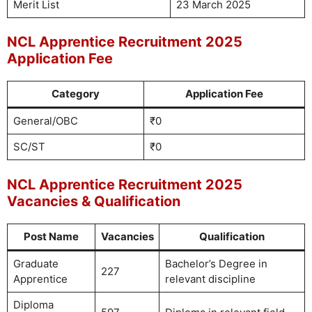
Merit List
23 March 2025
NCL Apprentice Recruitment 2025
Application Fee
Category
Application Fee
General/OBC
₹0
SC/ST
₹0
NCL Apprentice Recruitment 2025
Vacancies & Qualification
Post Name
Vacancies
Qualification
Graduate
Bachelor’s Degree in
227
Apprentice
relevant discipline
Diploma