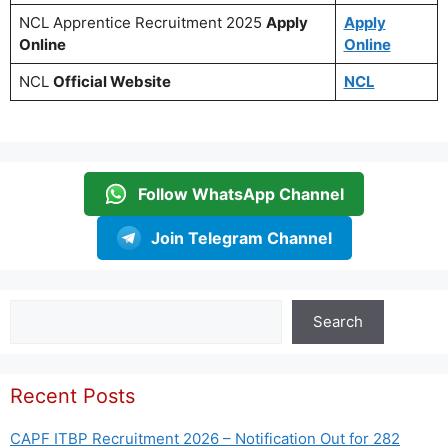
NCL Apprentice Recruitment 2025
Apply
Apply
Online
Online
NCL
Official Website
NCL
Follow WhatsApp Channel
Join Telegram Channel
Search
Search
Recent Posts
CAPF ITBP Recruitment 2026 – Notification Out for 282