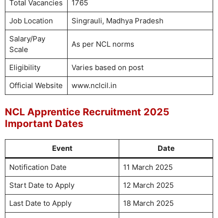
Total Vacancies
1765
Job Location
Singrauli, Madhya Pradesh
Salary/Pay
As per NCL norms
Scale
Eligibility
Varies based on post
Official Website
www.nclcil.in
NCL Apprentice Recruitment 2025
Important Dates
Event
Date
Notification Date
11 March 2025
Start Date to Apply
12 March 2025
Last Date to Apply
18 March 2025