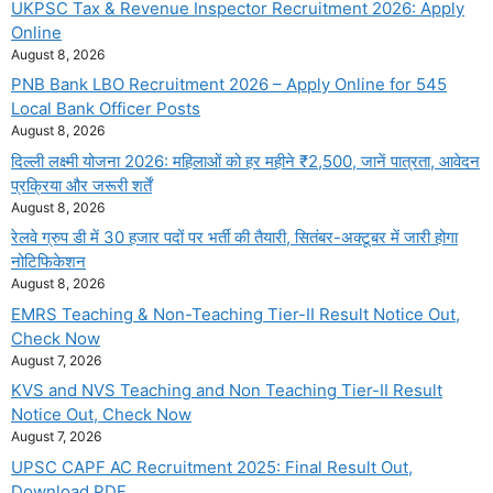
UKPSC Tax & Revenue Inspector Recruitment 2026: Apply
Online
August 8, 2026
PNB Bank LBO Recruitment 2026 – Apply Online for 545
Local Bank Officer Posts
August 8, 2026
दिल्ली लक्ष्मी योजना 2026: महिलाओं को हर महीने ₹2,500, जानें पात्रता, आवेदन
प्रक्रिया और जरूरी शर्तें
August 8, 2026
रेलवे ग्रुप डी में 30 हजार पदों पर भर्ती की तैयारी, सितंबर-अक्टूबर में जारी होगा
नोटिफिकेशन
August 8, 2026
EMRS Teaching & Non-Teaching Tier-II Result Notice Out,
Check Now
August 7, 2026
KVS and NVS Teaching and Non Teaching Tier-II Result
Notice Out, Check Now
August 7, 2026
UPSC CAPF AC Recruitment 2025: Final Result Out,
Download PDF