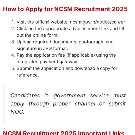
How to Apply for NCSM Recruitment 2025
Visit the official website: ncsm.gov.in/notice/career
Click on the appropriate advertisement link and fill
out the online form.
Upload required documents, photograph, and
signature in JPG format.
Pay the application fee (if applicable) using the
integrated payment gateway.
Submit the application and download a copy for
reference.
Candidates in government service must
apply through proper channel or submit
NOC.
NCSM Recruitment 2025 Important Links