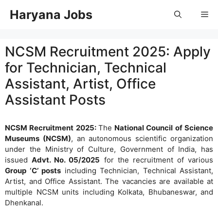
Skip
Haryana Jobs
Me
to
content
NCSM Recruitment 2025: Apply
for Technician, Technical
Assistant, Artist, Office
Assistant Posts
NCSM Recruitment 2025:
The
National Council of Science
Museums (NCSM)
, an autonomous scientific organization
under the Ministry of Culture, Government of India, has
issued
Advt. No. 05/2025
for the recruitment of various
Group ‘C’ posts
including Technician, Technical Assistant,
Artist, and Office Assistant. The vacancies are available at
multiple NCSM units including Kolkata, Bhubaneswar, and
Dhenkanal.