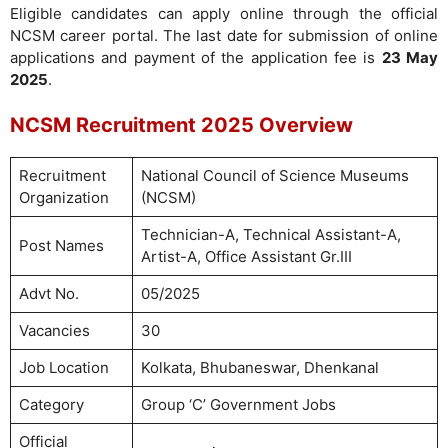
Eligible candidates can apply online through the official
NCSM career portal. The last date for submission of online
applications and payment of the application fee is
23 May
2025
.
NCSM Recruitment 2025 Overview
Recruitment
National Council of Science Museums
Organization
(NCSM)
Technician-A, Technical Assistant-A,
Post Names
Artist-A, Office Assistant Gr.III
Advt No.
05/2025
Vacancies
30
Job Location
Kolkata, Bhubaneswar, Dhenkanal
Category
Group ‘C’ Government Jobs
Official