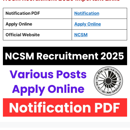
Notification PDF
Notification
Apply Online
Apply Online
Official Website
NCSM