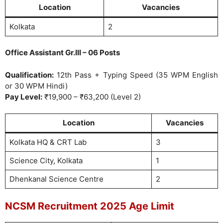
Location
Vacancies
Kolkata
2
Office Assistant Gr.III – 06 Posts
Qualification:
12th Pass + Typing Speed (35 WPM English
or 30 WPM Hindi)
Pay Level:
₹19,900 – ₹63,200 (Level 2)
Location
Vacancies
Kolkata HQ & CRT Lab
3
Science City, Kolkata
1
Dhenkanal Science Centre
2
NCSM Recruitment 2025 Age Limit