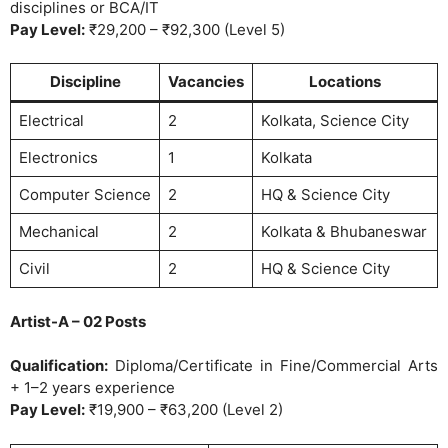
disciplines or BCA/IT
Pay Level:
₹29,200 – ₹92,300 (Level 5)
Discipline
Vacancies
Locations
Electrical
2
Kolkata, Science City
Electronics
1
Kolkata
Computer Science
2
HQ & Science City
Mechanical
2
Kolkata & Bhubaneswar
Civil
2
HQ & Science City
Artist-A – 02 Posts
Qualification:
Diploma/Certificate in Fine/Commercial Arts
+ 1–2 years experience
Pay Level:
₹19,900 – ₹63,200 (Level 2)