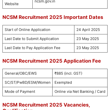
ncsm.gov.in
Website
NCSM Recruitment 2025 Important Dates
Start of Online Application
24 April 2025
Last Date to Submit Application
23 May 2025
Last Date to Pay Application Fee
23 May 2025
NCSM Recruitment 2025 Application Fee
General/OBC/EWS
₹885 (incl. GST)
SC/ST/PwBD/ESM/Women
Exempted
Mode of Payment
Online via Net Banking / Card
NCSM Recruitment 2025 Vacancies,