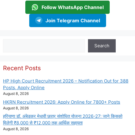
Follow WhatsApp Channel
Join Telegram Channel
Search
Search
Recent Posts
HP High Court Recruitment 2026 – Notification Out for 388
Posts, Apply Online
August 8, 2026
HKRN Recruitment 2026: Apply Online for 7800+ Posts
August 8, 2026
हरियाणा डॉ. अंबेडकर मेधावी छात्र संशोधित योजना 2026-27: जाने किसको
मिलेगी ₹8,000 से ₹12,000 तक आर्थिक सहायता
August 8, 2026