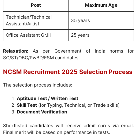
Post
Maximum Age
Technician/Technical
35 years
Assistant/Artist
Office Assistant Gr.III
25 years
Relaxation:
As per Government of India norms for
SC/ST/OBC/PwBD/ESM candidates.
NCSM Recruitment 2025 Selection Process
The selection process includes:
Aptitude Test / Written Test
Skill Test
(for Typing, Technical, or Trade skills)
Document Verification
Shortlisted candidates will receive admit cards via email.
Final merit will be based on performance in tests.