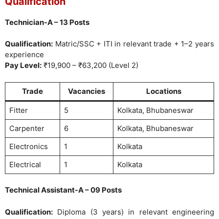
Qualification
Technician-A – 13 Posts
Qualification:
Matric/SSC + ITI in relevant trade + 1–2 years
experience
Pay Level:
₹19,900 – ₹63,200 (Level 2)
Trade
Vacancies
Locations
Fitter
5
Kolkata, Bhubaneswar
Carpenter
6
Kolkata, Bhubaneswar
Electronics
1
Kolkata
Electrical
1
Kolkata
Technical Assistant-A – 09 Posts
Qualification:
Diploma (3 years) in relevant engineering