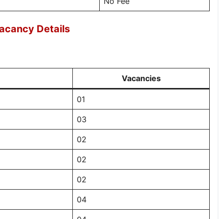
No Fee
acancy Details
Vacancies
01
03
02
02
02
04