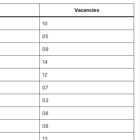
Vacancies
10
05
09
14
12
07
03
08
08
13