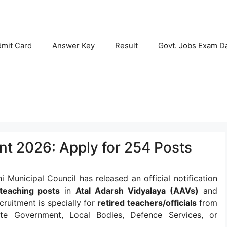
mit Card
Answer Key
Result
Govt. Jobs Exam D
t 2026: Apply for 254 Posts
 Municipal Council has released an official notification
teaching posts
in
Atal Adarsh Vidyalaya (AAVs)
and
cruitment is specially for
retired teachers/officials
from
te Government, Local Bodies, Defence Services, or