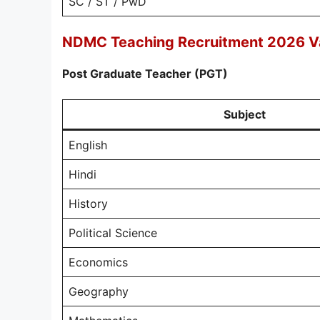
SC / ST / PwD
NDMC Teaching Recruitment 2026 V
Post Graduate Teacher (PGT)
Subject
English
Hindi
History
Political Science
Economics
Geography