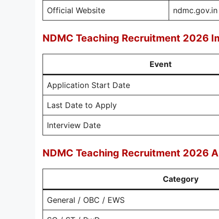
Official Website
ndmc.gov.in
NDMC Teaching Recruitment 2026 I
Event
Application Start Date
Last Date to Apply
Interview Date
NDMC Teaching Recruitment 2026 Ap
Category
General / OBC / EWS