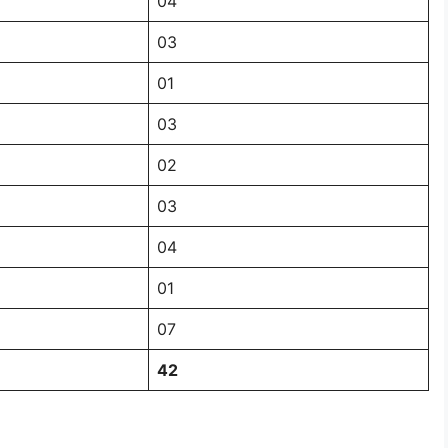
04
03
01
03
02
03
04
01
07
42