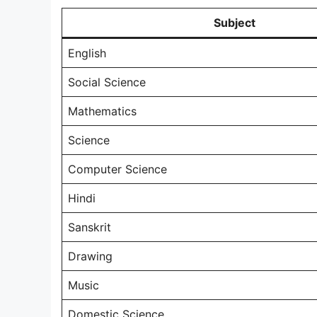
Subject
English
Social Science
Mathematics
Science
Computer Science
Hindi
Sanskrit
Drawing
Music
Domestic Science