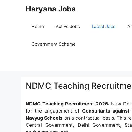
Skip
Haryana Jobs
to
content
Home
Active Jobs
Latest Jobs
Ad
Government Scheme
NDMC Teaching Recruitmen
NDMC Teaching Recruitment 2026:
New Delhi
for the engagement of
Consultants against 
Navyug Schools
on a contractual basis. This re
Central Government, Delhi Government, Sta