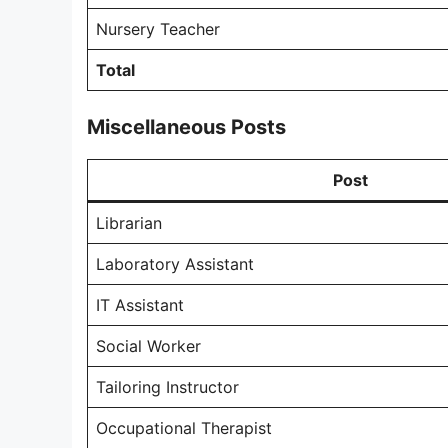
Nursery Teacher
Total
Miscellaneous Posts
Post
Librarian
Laboratory Assistant
IT Assistant
Social Worker
Tailoring Instructor
Occupational Therapist