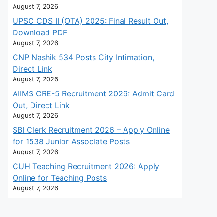
August 7, 2026
UPSC CDS II (OTA) 2025: Final Result Out,
Download PDF
August 7, 2026
CNP Nashik 534 Posts City Intimation,
Direct Link
August 7, 2026
AIIMS CRE-5 Recruitment 2026: Admit Card
Out, Direct Link
August 7, 2026
SBI Clerk Recruitment 2026 – Apply Online
for 1538 Junior Associate Posts
August 7, 2026
CUH Teaching Recruitment 2026: Apply
Online for Teaching Posts
August 7, 2026