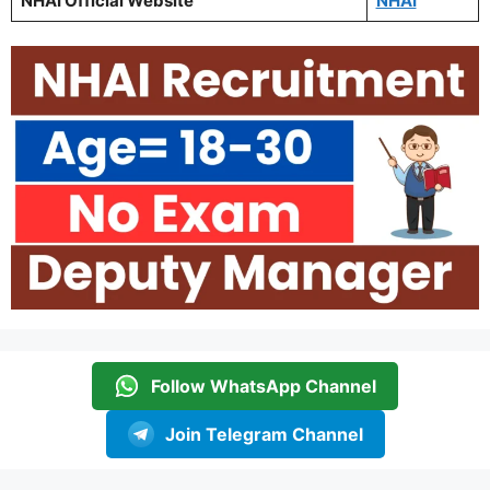
NHAI Official Website
NHAI
Follow WhatsApp Channel
Join Telegram Channel