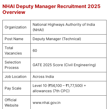
NHAI Deputy Manager Recruitment 2025
Overview
National Highways Authority of India
Organization
(NHAI)
Post Name
Deputy Manager (Technical)
Total
60
Vacancies
Selection
GATE 2025 Score (Civil Engineering)
Process
Job Location
Across India
Level 10 (₹56,100 – ₹1,77,500) +
Pay Scale
allowances (7th CPC)
Official
www.nhai.gov.in
Website