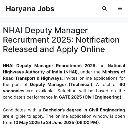
Skip
Haryana Jobs
Me
to
content
NHAI Deputy Manager
Recruitment 2025: Notification
Released and Apply Online
NHAI Deputy Manager Recruitment 2025:
he
National
Highways Authority of India (NHAI)
, under the
Ministry of
Road Transport & Highways
, invites online applications for
the post of
Deputy Manager (Technical)
. A total of
60
vacancies
are available. Selection will be based on the
candidate’s performance in
GATE 2025 (Civil Engineering)
.
Candidates with a
Bachelor’s degree in Civil Engineering
are eligible to apply. The online application window is open
from
10 May 2025 to 24 June 2025 (06:00 PM)
.