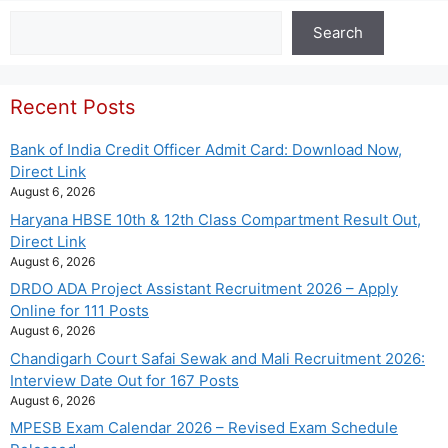
Search
Search
Recent Posts
Bank of India Credit Officer Admit Card: Download Now,
Direct Link
August 6, 2026
Haryana HBSE 10th & 12th Class Compartment Result Out,
Direct Link
August 6, 2026
DRDO ADA Project Assistant Recruitment 2026 – Apply
Online for 111 Posts
August 6, 2026
Chandigarh Court Safai Sewak and Mali Recruitment 2026:
Interview Date Out for 167 Posts
August 6, 2026
MPESB Exam Calendar 2026 – Revised Exam Schedule