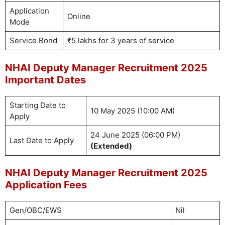
Application
Online
Mode
Service Bond
₹5 lakhs for 3 years of service
NHAI Deputy Manager Recruitment 2025
Important Dates
Starting Date to
10 May 2025 (10:00 AM)
Apply
24 June 2025 (06:00 PM)
Last Date to Apply
(Extended)
NHAI Deputy Manager Recruitment 2025
Application Fees
Gen/OBC/EWS
Nil