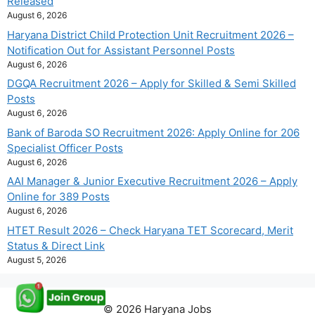
Released
August 6, 2026
Haryana District Child Protection Unit Recruitment 2026 –
Notification Out for Assistant Personnel Posts
August 6, 2026
DGQA Recruitment 2026 – Apply for Skilled & Semi Skilled
Posts
August 6, 2026
Bank of Baroda SO Recruitment 2026: Apply Online for 206
Specialist Officer Posts
August 6, 2026
AAI Manager & Junior Executive Recruitment 2026 – Apply
Online for 389 Posts
August 6, 2026
HTET Result 2026 – Check Haryana TET Scorecard, Merit
Status & Direct Link
August 5, 2026
© 2026 Haryana Jobs