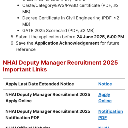
Caste/Category/EWS/PwBD certificate (PDF, ≤2
MB)
Degree Certificate in Civil Engineering (PDF, ≤2
MB)
GATE 2025 Scorecard (PDF, ≤2 MB)
Submit the application before
24 June 2025, 6:00 PM
Save the
Application Acknowledgement
for future
reference
NHAI Deputy Manager Recruitment 2025
Important Links
Apply Last Date Extended Notice
Notice
NHAI Deputy Manager Recruitment 2025
Apply
Apply Online
Online
NHAI Deputy Manager Recruitment 2025
Notification
Notification PDF
PDF