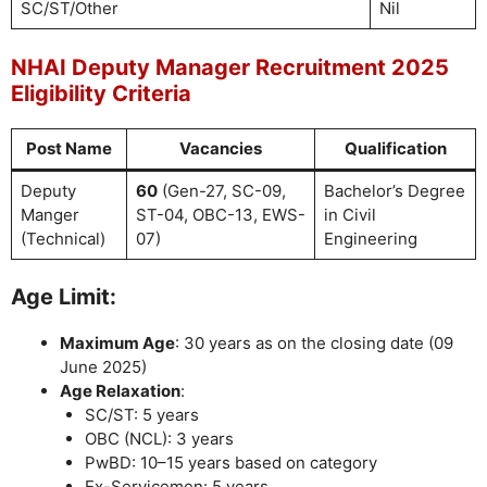
SC/ST/Other
Nil
NHAI Deputy Manager Recruitment 2025
Eligibility Criteria
Post Name
Vacancies
Qualification
Deputy
60
(Gen-27, SC-09,
Bachelor’s Degree
Manger
ST-04, OBC-13, EWS-
in Civil
(Technical)
07)
Engineering
Age Limit:
Maximum Age
: 30 years as on the closing date (09
June 2025)
Age Relaxation
:
SC/ST: 5 years
OBC (NCL): 3 years
PwBD: 10–15 years based on category
Ex-Servicemen: 5 years