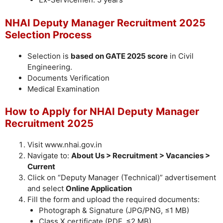
NHAI Deputy Manager Recruitment 2025
Selection Process
Selection is
based on GATE 2025 score
in Civil
Engineering.
Documents Verification
Medical Examination
How to Apply for NHAI Deputy Manager
Recruitment 2025
Visit www.nhai.gov.in
Navigate to:
About Us > Recruitment > Vacancies >
Current
Click on “Deputy Manager (Technical)” advertisement
and select
Online Application
Fill the form and upload the required documents:
Photograph & Signature (JPG/PNG, ≤1 MB)
Class X certificate (PDF, ≤2 MB)