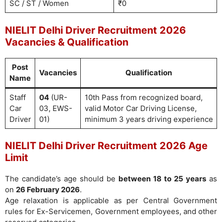
SC / ST / Women
₹0
NIELIT Delhi Driver Recruitment 2026
Vacancies & Qualification
Post
Vacancies
Qualification
Name
Staff
04
(UR-
10th Pass from recognized board,
Car
03, EWS-
valid Motor Car Driving License,
Driver
01)
minimum 3 years driving experience
NIELIT Delhi Driver Recruitment 2026 Age
Limit
The candidate’s age should be
between 18 to 25 years
as
on
26 February 2026
.
Age relaxation is applicable as per Central Government
rules for Ex-Servicemen, Government employees, and other