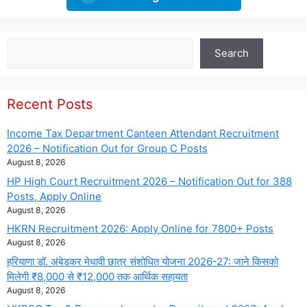
Search
Search
Recent Posts
Income Tax Department Canteen Attendant Recruitment
2026 – Notification Out for Group C Posts
August 8, 2026
HP High Court Recruitment 2026 – Notification Out for 388
Posts, Apply Online
August 8, 2026
HKRN Recruitment 2026: Apply Online for 7800+ Posts
August 8, 2026
हरियाणा डॉ. अंबेडकर मेधावी छात्र संशोधित योजना 2026-27: जाने किसको
मिलेगी ₹8,000 से ₹12,000 तक आर्थिक सहायता
August 8, 2026