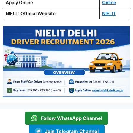
Apply Online
Online
NIELIT Official Website
NIELIT
Follow WhatsApp Channel
Join Telegram Channel