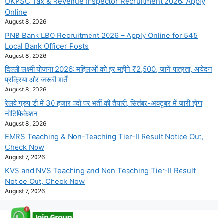
UKPSC Tax & Revenue Inspector Recruitment 2026: Apply
Online
August 8, 2026
PNB Bank LBO Recruitment 2026 – Apply Online for 545
Local Bank Officer Posts
August 8, 2026
दिल्ली लक्ष्मी योजना 2026: महिलाओं को हर महीने ₹2,500, जानें पात्रता, आवेदन
प्रक्रिया और जरूरी शर्तें
August 8, 2026
रेलवे ग्रुप डी में 30 हजार पदों पर भर्ती की तैयारी, सितंबर-अक्टूबर में जारी होगा
नोटिफिकेशन
August 8, 2026
EMRS Teaching & Non-Teaching Tier-II Result Notice Out,
Check Now
August 7, 2026
KVS and NVS Teaching and Non Teaching Tier-II Result
Notice Out, Check Now
August 7, 2026