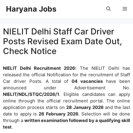
Skip
Haryana Jobs
Me
to
content
NIELIT Delhi Staff Car Driver
Posts Revised Exam Date Out,
Check Notice
NIELIT Delhi Recruitment 2026:
The NIELIT Delhi has
released the official Notification for the recruitment of Staff
Car driver Posts. A total of
04 vacancies
have been
announced under Advertisement No.
NIELIT/NDL/STQC/2026/1
. Eligible candidates can apply
online through the official recruitment portal. The online
application process starts on
28 January 2026
and the last
date to apply is
26 February 2026
. Selection will be done
through a
written examination followed by a qualifying skill
test
.