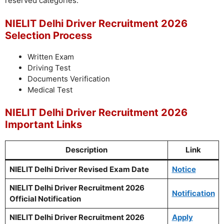
reserved categories.
NIELIT Delhi Driver Recruitment 2026
Selection Process
Written Exam
Driving Test
Documents Verification
Medical Test
NIELIT Delhi Driver Recruitment 2026
Important Links
Description
Link
NIELIT Delhi Driver Revised Exam Date
Notice
NIELIT Delhi Driver Recruitment 2026
Notification
Official Notification
NIELIT Delhi Driver Recruitment 2026
Apply