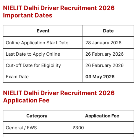
NIELIT Delhi Driver Recruitment 2026
Important Dates
Event
Date
Online Application Start Date
28 January 2026
Last Date to Apply Online
26 February 2026
Cut-off Date for Eligibility
26 February 2026
Exam Date
03 May 2026
NIELIT Delhi Driver Recruitment 2026
Application Fee
Category
Application Fee
General / EWS
₹300