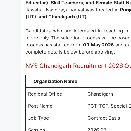
Educator), Skill Teachers, and Female Staff N
Jawahar Navodaya Vidyalayas located in
Punj
(UT), and Chandigarh (UT).
Candidates who are interested in teaching or
mode only. The selection process will be based 
process has started from
09 May 2026
and can
complete details below before applying.
NVS Chandigarh Recruitment 2026 O
Organization Name
Regional Office
Chandigarh
Post Name
PGT, TGT, Special E
Job Type
Contract Basis
Session
2026-27