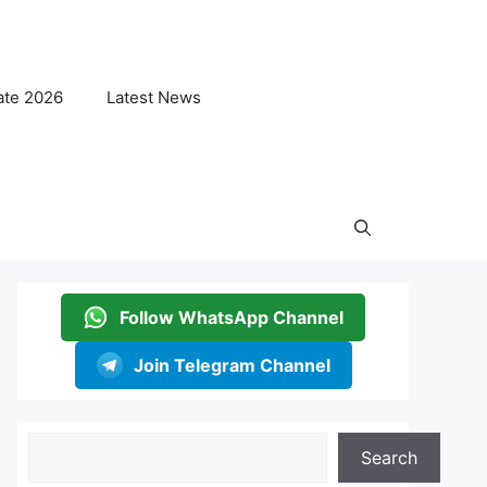
ate 2026
Latest News
Follow WhatsApp Channel
Join Telegram Channel
Search
Search