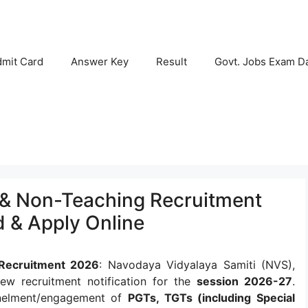
mit Card
Answer Key
Result
Govt. Jobs Exam D
& Non-Teaching Recruitment
d & Apply Online
Recruitment 2026
: Navodaya Vidyalaya Samiti (NVS),
ew recruitment notification for the
session 2026-27
.
panelment/engagement of
PGTs, TGTs (including Special