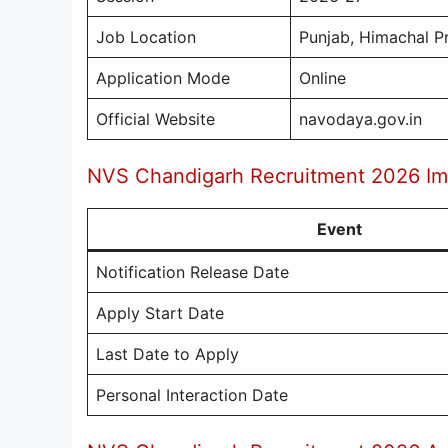
Job Location
Punjab, Himachal P
Application Mode
Online
Official Website
navodaya.gov.in
NVS Chandigarh Recruitment 2026 Im
Event
Notification Release Date
Apply Start Date
Last Date to Apply
Personal Interaction Date