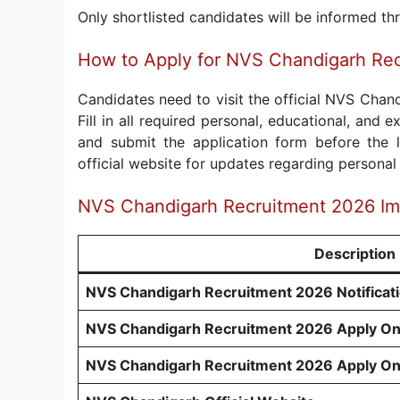
Only shortlisted candidates will be informed thr
How to Apply for NVS Chandigarh Re
Candidates need to visit the official NVS Chan
Fill in all required personal, educational, and
and submit the application form before the la
official website for updates regarding persona
NVS Chandigarh Recruitment 2026 Im
Description
NVS Chandigarh Recruitment 2026 Notificat
NVS Chandigarh Recruitment 2026 Apply On
NVS Chandigarh Recruitment 2026 Apply On