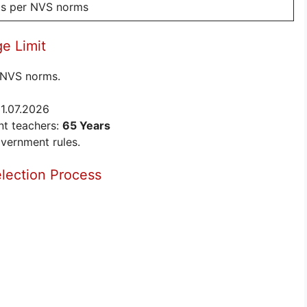
 as per NVS norms
e Limit
r NVS norms.
01.07.2026
t teachers:
65 Years
overnment rules.
lection Process