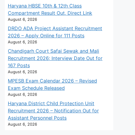
Haryana HBSE 10th & 12th Class
Compartment Result Out, Direct Link
August 6, 2026
DRDO ADA Project Assistant Recruitment
2026 – Apply Online for 111 Posts
August 6, 2026
Chandigarh Court Safai Sewak and Mali
Recruitment 2026: Interview Date Out for
167 Posts
August 6, 2026
MPESB Exam Calendar 2026 – Revised
Exam Schedule Released
August 6, 2026
Haryana District Child Protection Unit
Recruitment 2026 – Notification Out for
Assistant Personnel Posts
August 6, 2026