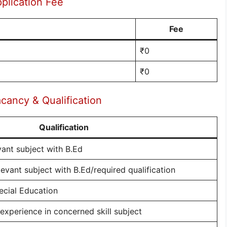
plication Fee
Fee
₹0
₹0
ancy & Qualification
Qualification
vant subject with B.Ed
evant subject with B.Ed/required qualification
ecial Education
/experience in concerned skill subject