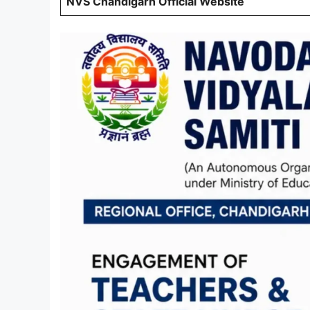
NVS Chandigarh Official Website