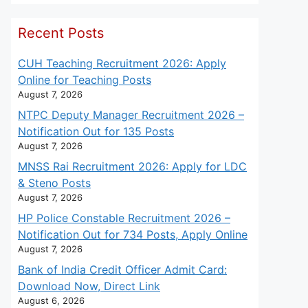
Recent Posts
CUH Teaching Recruitment 2026: Apply
Online for Teaching Posts
August 7, 2026
NTPC Deputy Manager Recruitment 2026 –
Notification Out for 135 Posts
August 7, 2026
MNSS Rai Recruitment 2026: Apply for LDC
& Steno Posts
August 7, 2026
HP Police Constable Recruitment 2026 –
Notification Out for 734 Posts, Apply Online
August 7, 2026
Bank of India Credit Officer Admit Card:
Download Now, Direct Link
August 6, 2026