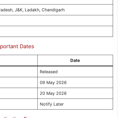
radesh, J&K, Ladakh, Chandigarh
portant Dates
Date
Released
09 May 2026
20 May 2026
Notify Later