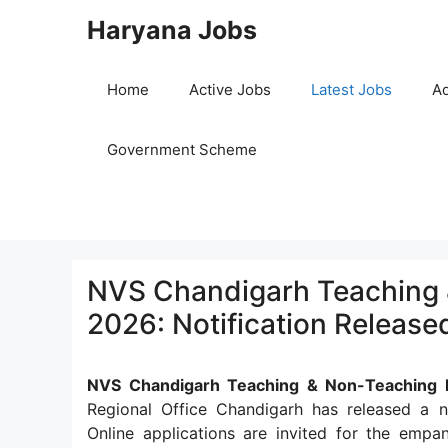
Skip
Haryana Jobs
to
content
Home
Active Jobs
Latest Jobs
Ad
Government Scheme
NVS Chandigarh Teaching 
2026: Notification Release
NVS Chandigarh Teaching & Non-Teaching 
Regional Office Chandigarh has released a n
Online applications are invited for the em