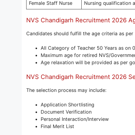
Female Staff Nurse
Nursing qualification
NVS Chandigarh Recruitment 2026 Ag
Candidates should fulfill the age criteria as pe
All Category of Teacher 50 Years as on 
Maximum age for retired NVS/Governmen
Age relaxation will be provided as per g
NVS Chandigarh Recruitment 2026 Se
The selection process may include:
Application Shortlisting
Document Verification
Personal Interaction/Interview
Final Merit List