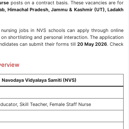
urse
posts on a contract basis. These vacancies are for
ab, Himachal Pradesh, Jammu & Kashmir (UT), Ladakh
 nursing jobs in NVS schools can apply through online
on shortlisting and personal interaction. The application
didates can submit their forms till
20 May 2026
. Check
verview
Navodaya Vidyalaya Samiti (NVS)
ducator, Skill Teacher, Female Staff Nurse