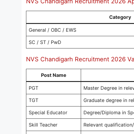
NVS Chandigarh Recruitment 2026 Ap
Category
General / OBC / EWS
SC / ST / PwD
NVS Chandigarh Recruitment 2026 Vac
Post Name
PGT
Master Degree in rele
TGT
Graduate degree in rel
Special Educator
Degree/Diploma in Sp
Skill Teacher
Relevant qualification