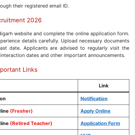
ough their registered email ID.
cruitment 2026
digarh website and complete the online application form.
 experience details carefully. Upload necessary documents
st date. Applicants are advised to regularly visit the
l interaction dates and other important announcements.
portant Links
Link
ion
Notification
line
(Fresher)
Apply Online
line
(Retired Teacher)
Application Form