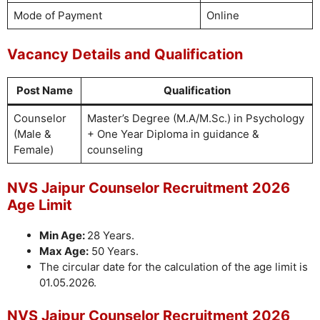
Mode of Payment
Online
Vacancy Details and Qualification
Post Name
Qualification
Counselor
Master’s Degree (M.A/M.Sc.) in Psychology
(Male &
+ One Year Diploma in guidance &
Female)
counseling
NVS Jaipur Counselor Recruitment 2026
Age Limit
Min Age:
28 Years.
Max Age:
50 Years.
The circular date for the calculation of the age limit is
01.05.2026.
NVS Jaipur Counselor Recruitment 2026