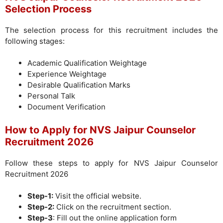
Selection Process
The selection process for this recruitment includes the
following stages:
Academic Qualification Weightage
Experience Weightage
Desirable Qualification Marks
Personal Talk
Document Verification
How to Apply for NVS Jaipur Counselor
Recruitment 2026
Follow these steps to apply for NVS Jaipur Counselor
Recruitment 2026
Step-1:
Visit the official website.
Step-2:
Click on the recruitment section.
Step-3
: Fill out the online application form