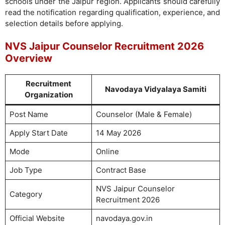
schools under the Jaipur region. Applicants should carefully
read the notification regarding qualification, experience, and
selection details before applying.
NVS Jaipur Counselor Recruitment 2026
Overview
Recruitment
Navodaya Vidyalaya Samiti
Organization
Post Name
Counselor (Male & Female)
Apply Start Date
14 May 2026
Mode
Online
Job Type
Contract Base
NVS Jaipur Counselor
Category
Recruitment 2026
Official Website
navodaya.gov.in