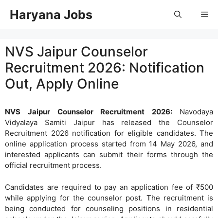
Skip
Haryana Jobs
Me
to
content
NVS Jaipur Counselor
Recruitment 2026: Notification
Out, Apply Online
NVS Jaipur Counselor Recruitment 2026:
Navodaya
Vidyalaya Samiti Jaipur has released the Counselor
Recruitment 2026 notification for eligible candidates. The
online application process started from 14 May 2026, and
interested applicants can submit their forms through the
official recruitment process.
Candidates are required to pay an application fee of ₹500
while applying for the counselor post. The recruitment is
being conducted for counseling positions in residential