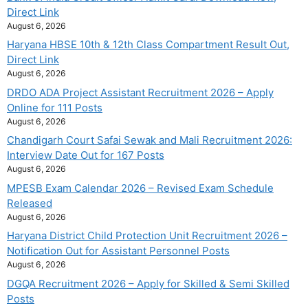
Direct Link
August 6, 2026
Haryana HBSE 10th & 12th Class Compartment Result Out,
Direct Link
August 6, 2026
DRDO ADA Project Assistant Recruitment 2026 – Apply
Online for 111 Posts
August 6, 2026
Chandigarh Court Safai Sewak and Mali Recruitment 2026:
Interview Date Out for 167 Posts
August 6, 2026
MPESB Exam Calendar 2026 – Revised Exam Schedule
Released
August 6, 2026
Haryana District Child Protection Unit Recruitment 2026 –
Notification Out for Assistant Personnel Posts
August 6, 2026
DGQA Recruitment 2026 – Apply for Skilled & Semi Skilled
Posts