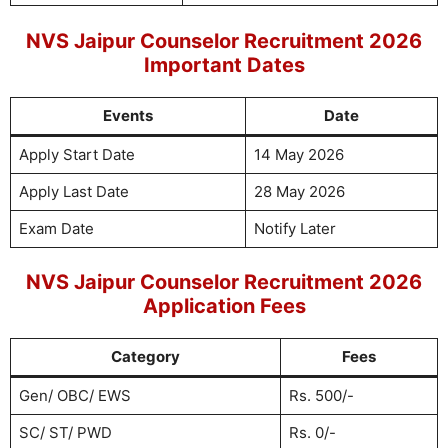
NVS Jaipur Counselor Recruitment 2026
Important Dates
Events
Date
Apply Start Date
14 May 2026
Apply Last Date
28 May 2026
Exam Date
Notify Later
NVS Jaipur Counselor Recruitment 2026
Application Fees
Category
Fees
Gen/ OBC/ EWS
Rs. 500/-
SC/ ST/ PWD
Rs. 0/-