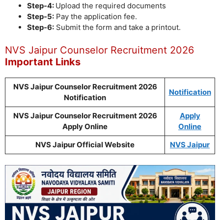
Step-4:
Upload the required documents
Step-5:
Pay the application fee.
Step-6:
Submit the form and take a printout.
NVS Jaipur Counselor Recruitment 2026
Important Links
NVS Jaipur Counselor Recruitment 2026
Notification
Notification
NVS Jaipur Counselor Recruitment 2026
Apply
Apply Online
Online
NVS Jaipur Official Website
NVS Jaipur