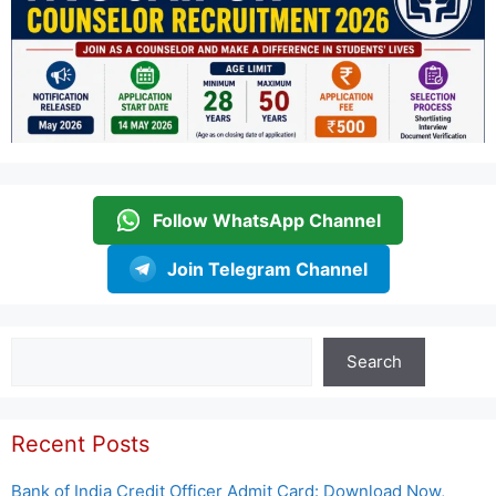
Follow WhatsApp Channel
Join Telegram Channel
Search
Search
Recent Posts
Bank of India Credit Officer Admit Card: Download Now,