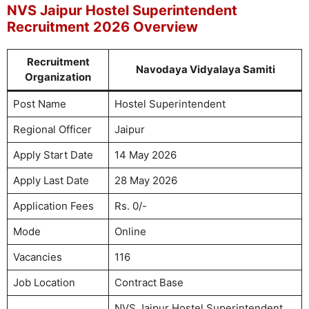
NVS Jaipur Hostel Superintendent
Recruitment 2026 Overview
Recruitment
Navodaya Vidyalaya Samiti
Organization
Post Name
Hostel Superintendent
Regional Officer
Jaipur
Apply Start Date
14 May 2026
Apply Last Date
28 May 2026
Application Fees
Rs. 0/-
Mode
Online
Vacancies
116
Job Location
Contract Base
NVS Jaipur Hostel Superintendent