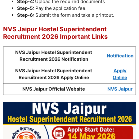
Step-4:
Upload the required documents
Step-5:
Pay the application fee.
Step-6:
Submit the form and take a printout.
NVS Jaipur Hostel Superintendent
Recruitment 2026 Important Links
NVS Jaipur Hostel Superintendent
Notification
Recruitment 2026 Notification
NVS Jaipur Hostel Superintendent
Apply
Recruitment 2026 Apply Online
Online
NVS Jaipur Official Website
NVS Jaipur