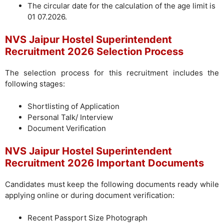
The circular date for the calculation of the age limit is
01 07.2026.
NVS Jaipur Hostel Superintendent
Recruitment 2026 Selection Process
The selection process for this recruitment includes the
following stages:
Shortlisting of Application
Personal Talk/ Interview
Document Verification
NVS Jaipur Hostel Superintendent
Recruitment 2026 Important Documents
Candidates must keep the following documents ready while
applying online or during document verification:
Recent Passport Size Photograph