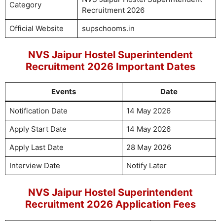
Category
Recruitment 2026
Official Website
supschooms.in
NVS Jaipur Hostel Superintendent
Recruitment 2026 Important Dates
Events
Date
Notification Date
14 May 2026
Apply Start Date
14 May 2026
Apply Last Date
28 May 2026
Interview Date
Notify Later
NVS Jaipur Hostel Superintendent
Recruitment 2026 Application Fees