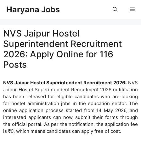
Skip
Haryana Jobs
Me
to
content
NVS Jaipur Hostel
Superintendent Recruitment
2026: Apply Online for 116
Posts
NVS Jaipur Hostel Superintendent Recruitment 2026:
NVS
Jaipur Hostel Superintendent Recruitment 2026 notification
has been released for eligible candidates who are looking
for hostel administration jobs in the education sector. The
online application process started from 14 May 2026, and
interested applicants can now submit their forms through
the official portal. As per the notification, the application fee
is ₹0, which means candidates can apply free of cost.