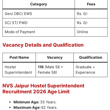
Category
Fees
Gen/ OBC/ EWS
Rs. 0/-
SC/ ST/ PWD
Rs. 0/-
Mode of Payment
Online
Vacancy Details and Qualification
Post Name
Vacancy
Qualification
Hostel
116
(Male 58 +
Graduate +
Superintendent
Female 58)
Experience
NVS Jaipur Hostel Superintendent
Recruitment 2026 Age Limit
Minimum Age:
35 Years.
Maximum Age:
62 Years.