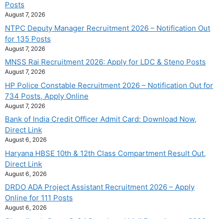
Posts
August 7, 2026
NTPC Deputy Manager Recruitment 2026 – Notification Out
for 135 Posts
August 7, 2026
MNSS Rai Recruitment 2026: Apply for LDC & Steno Posts
August 7, 2026
HP Police Constable Recruitment 2026 – Notification Out for
734 Posts, Apply Online
August 7, 2026
Bank of India Credit Officer Admit Card: Download Now,
Direct Link
August 6, 2026
Haryana HBSE 10th & 12th Class Compartment Result Out,
Direct Link
August 6, 2026
DRDO ADA Project Assistant Recruitment 2026 – Apply
Online for 111 Posts
August 6, 2026