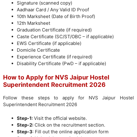
Signature (scanned copy)
Aadhaar Card / Any Valid ID Proof
10th Marksheet (Date of Birth Proof)
12th Marksheet
Graduation Certificate (if required)
Caste Certificate (SC/ST/OBC – if applicable)
EWS Certificate (if applicable)
Domicile Certificate
Experience Certificate (if required)
Disability Certificate (PwD – if applicable)
How to Apply for NVS Jaipur Hostel
Superintendent Recruitment 2026
Follow these steps to apply for NVS Jaipur Hostel
Superintendent Recruitment 2026
Step-1:
Visit the official website.
Step-2:
Click on the recruitment section.
Step-3
: Fill out the online application form