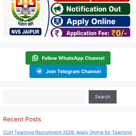
Follow WhatsApp Channel
Join Telegram Channel
Search
Search
Recent Posts
CUH Teaching Recruitment 2026: Apply Online for Teaching