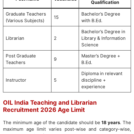
Qualification
Graduate Teachers
Bachelor’s Degree
15
(Various Subjects)
with B.Ed.
Bachelor’s Degree in
Librarian
2
Library & Information
Science
Post Graduate
Master’s Degree +
9
Teachers
B.Ed.
Diploma in relevant
Instructor
5
discipline +
experience
OIL India Teaching and Librarian
Recruitment 2026 Age Limit
The minimum age of the candidate should be
18 years
. The
maximum age limit varies post-wise and category-wise,