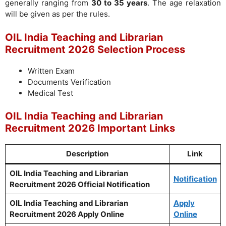
generally ranging from
30 to 35 years
. The age relaxation
will be given as per the rules.
OIL India Teaching and Librarian
Recruitment 2026 Selection Process
Written Exam
Documents Verification
Medical Test
OIL India Teaching and Librarian
Recruitment 2026 Important Links
Description
Link
OIL India Teaching and Librarian
Notification
Recruitment 2026 Official Notification
OIL India Teaching and Librarian
Apply
Recruitment 2026 Apply Online
Online