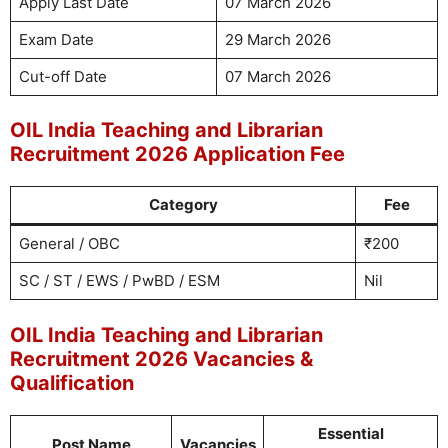
Apply Last Date
07 March 2026
Exam Date
29 March 2026
Cut-off Date
07 March 2026
OIL India Teaching and Librarian
Recruitment 2026 Application Fee
Category
Fee
General / OBC
₹200
SC / ST / EWS / PwBD / ESM
Nil
OIL India Teaching and Librarian
Recruitment 2026 Vacancies &
Qualification
Essential
Post Name
Vacancies