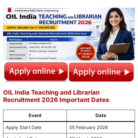
OIL India Teaching and Librarian
Recruitment 2026 Important Dates
Event
Date
Apply Start Date
05 February 2026