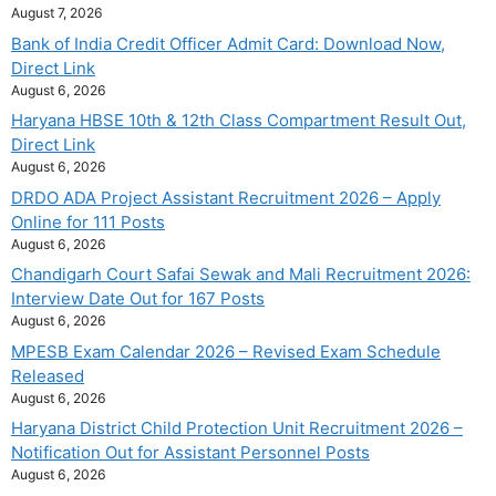
August 7, 2026
Bank of India Credit Officer Admit Card: Download Now,
Direct Link
August 6, 2026
Haryana HBSE 10th & 12th Class Compartment Result Out,
Direct Link
August 6, 2026
DRDO ADA Project Assistant Recruitment 2026 – Apply
Online for 111 Posts
August 6, 2026
Chandigarh Court Safai Sewak and Mali Recruitment 2026:
Interview Date Out for 167 Posts
August 6, 2026
MPESB Exam Calendar 2026 – Revised Exam Schedule
Released
August 6, 2026
Haryana District Child Protection Unit Recruitment 2026 –
Notification Out for Assistant Personnel Posts
August 6, 2026