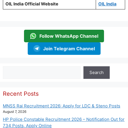
OIL India Official Website
OIL India
Follow WhatsApp Channel
Join Telegram Channel
Search
Search
Recent Posts
MNSS Rai Recruitment 2026: Apply for LDC & Steno Posts
August 7, 2026
HP Police Constable Recruitment 2026 – Notification Out for
734 Posts, Apply Online