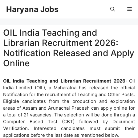
Skip
Haryana Jobs
Me
to
content
OIL India Teaching and
Librarian Recruitment 2026:
Notification Released and Apply
Online
OIL India Teaching and Librarian Recruitment 2026:
Oil
India Limited (OIL), a Maharatna has released the official
Notification for the recruitment of Teaching and Other Posts.
Eligible candidates from the production and exploration
areas of Assam and Arunachal Pradesh can apply online for
a total of 21 vacancies. The selection will be done through a
Computer Based Test (CBT) followed by Document
Verification. Interested candidates must submit their
applications before the last date as mentioned below.