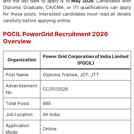
and the last date to apply is
11 May 2026
. Candidates with
Diploma, Graduate, CA/CMA, or ITI qualifications can apply
for these posts. Interested candidates must read all details
carefully before applying online.
PGCIL PowerGrid Recruitment 2026
Overview
Power Grid Corporation of India Limited
Organization
(PGCIL)
Post Name
Diploma Trainee, JOT, JTT
Advertisement
CC/01/2026
No.
Total Posts
660
Job Location
All India
Application
Online
Mode