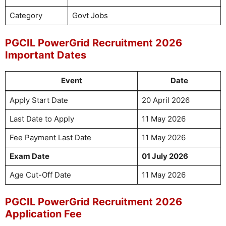
Category
Govt Jobs
PGCIL PowerGrid Recruitment 2026
Important Dates
Event
Date
Apply Start Date
20 April 2026
Last Date to Apply
11 May 2026
Fee Payment Last Date
11 May 2026
Exam Date
01 July 2026
Age Cut-Off Date
11 May 2026
PGCIL PowerGrid Recruitment 2026
Application Fee