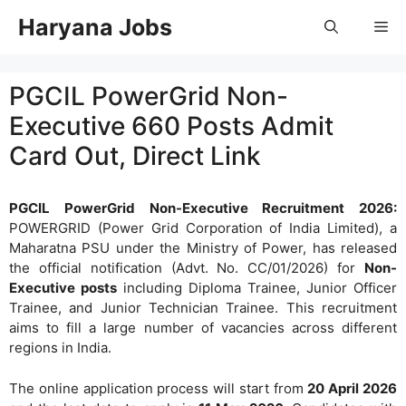
Skip
Haryana Jobs
Me
to
content
PGCIL PowerGrid Non-
Executive 660 Posts Admit
Card Out, Direct Link
PGCIL PowerGrid Non-Executive Recruitment 2026:
POWERGRID (Power Grid Corporation of India Limited), a
Maharatna PSU under the Ministry of Power, has released
the official notification (Advt. No. CC/01/2026) for
Non-
Executive posts
including Diploma Trainee, Junior Officer
Trainee, and Junior Technician Trainee. This recruitment
aims to fill a large number of vacancies across different
regions in India.
The online application process will start from
20 April 2026