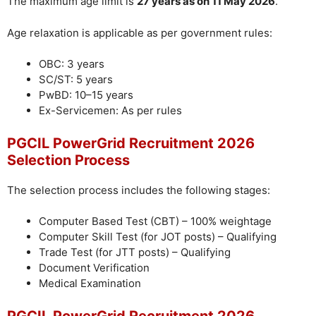
The maximum age limit is
27 years as on 11 May 2026
.
Age relaxation is applicable as per government rules:
OBC: 3 years
SC/ST: 5 years
PwBD: 10–15 years
Ex-Servicemen: As per rules
PGCIL PowerGrid Recruitment 2026
Selection Process
The selection process includes the following stages:
Computer Based Test (CBT) – 100% weightage
Computer Skill Test (for JOT posts) – Qualifying
Trade Test (for JTT posts) – Qualifying
Document Verification
Medical Examination
PGCIL PowerGrid Recruitment 2026