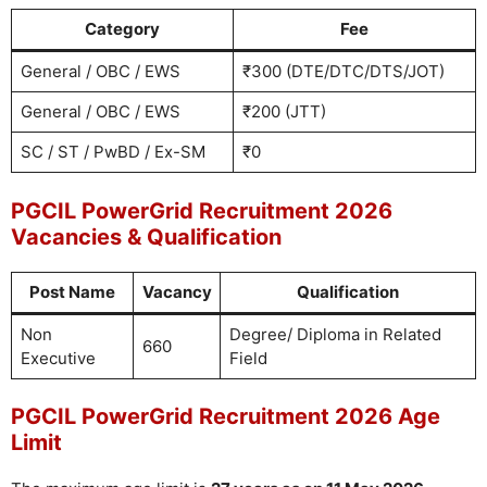
Category
Fee
General / OBC / EWS
₹300 (DTE/DTC/DTS/JOT)
General / OBC / EWS
₹200 (JTT)
SC / ST / PwBD / Ex-SM
₹0
PGCIL PowerGrid Recruitment 2026
Vacancies & Qualification
Post Name
Vacancy
Qualification
Non
Degree/ Diploma in Related
660
Executive
Field
PGCIL PowerGrid Recruitment 2026 Age
Limit