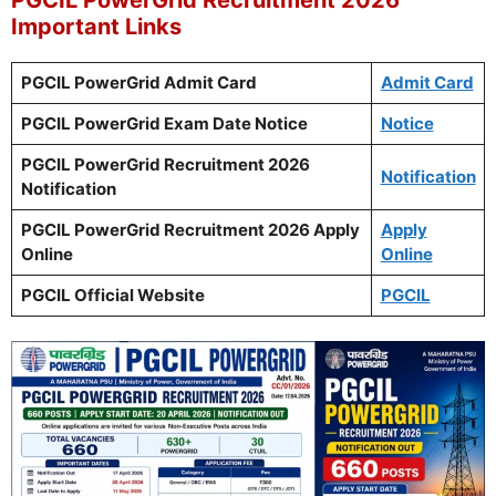
Important Links
PGCIL PowerGrid Admit Card
Admit Card
PGCIL PowerGrid Exam Date Notice
Notice
PGCIL PowerGrid Recruitment 2026
Notification
Notification
PGCIL PowerGrid Recruitment 2026 Apply
Apply
Online
Online
PGCIL Official Website
PGCIL