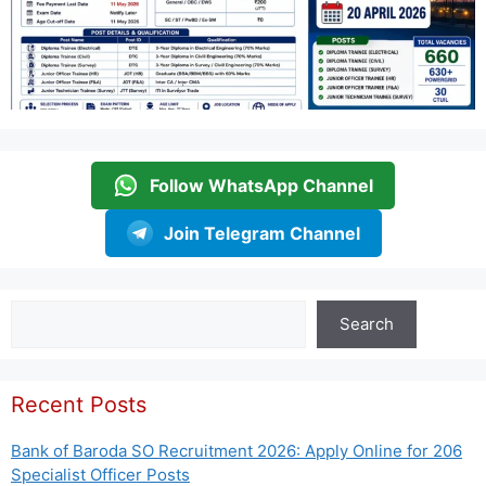
Follow WhatsApp Channel
Join Telegram Channel
Search
Search
Recent Posts
Bank of Baroda SO Recruitment 2026: Apply Online for 206
Specialist Officer Posts