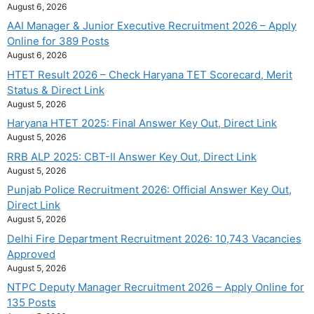
August 6, 2026
AAI Manager & Junior Executive Recruitment 2026 – Apply
Online for 389 Posts
August 6, 2026
HTET Result 2026 – Check Haryana TET Scorecard, Merit
Status & Direct Link
August 5, 2026
Haryana HTET 2025: Final Answer Key Out, Direct Link
August 5, 2026
RRB ALP 2025: CBT-II Answer Key Out, Direct Link
August 5, 2026
Punjab Police Recruitment 2026: Official Answer Key Out,
Direct Link
August 5, 2026
Delhi Fire Department Recruitment 2026: 10,743 Vacancies
Approved
August 5, 2026
NTPC Deputy Manager Recruitment 2026 – Apply Online for
135 Posts