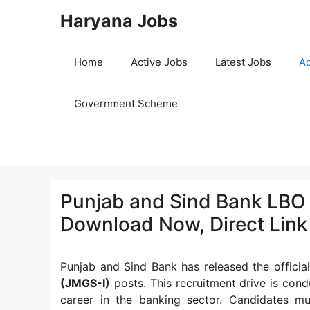
Skip
Haryana Jobs
to
content
Home
Active Jobs
Latest Jobs
Ad
Government Scheme
Punjab and Sind Bank LBO 
Download Now, Direct Link
Punjab and Sind Bank has released the official
(JMGS-I)
posts. This recruitment drive is cond
career in the banking sector. Candidates must 