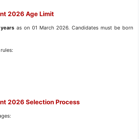
nt 2026 Age Limit
 years
as on 01 March 2026. Candidates must be born
rules:
nt 2026 Selection Process
ages: