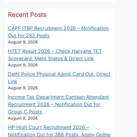
Recent Posts
CAPF ITBP Recruitment 2026 – Notification
Out for 282 Posts
August 9, 2026
HTET Result 2026 – Check Haryana TET
Scorecard, Merit Status & Direct Link
August 9, 2026
Delhi Police Physical Admit Card Out, Direct
Link
August 9, 2026
Income Tax Department Canteen Attendant
Recruitment 2026 – Notification Out for
Group C Posts
August 8, 2026
HP High Court Recruitment 2026 –
Notification Out for 388 Posts, Apply Online