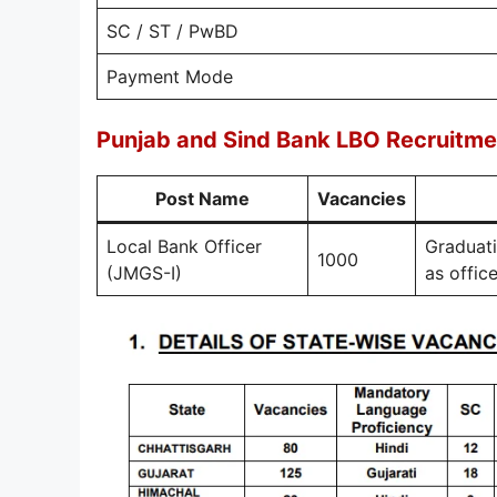
SC / ST / PwBD
Payment Mode
Punjab and Sind Bank LBO Recruitme
Post Name
Vacancies
Local Bank Officer
Graduati
1000
(JMGS-I)
as offic