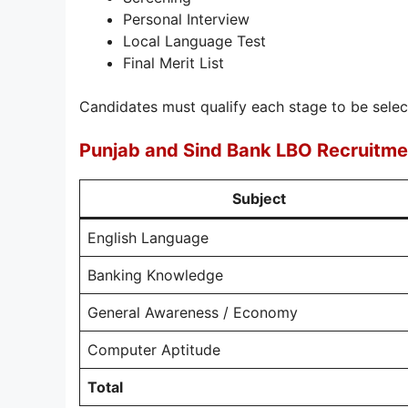
Personal Interview
Local Language Test
Final Merit List
Candidates must qualify each stage to be selec
Punjab and Sind Bank LBO Recruitm
Subject
English Language
Banking Knowledge
General Awareness / Economy
Computer Aptitude
Total