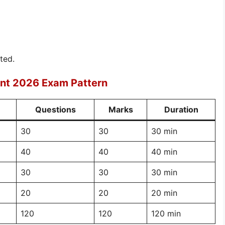
ted.
ent 2026 Exam Pattern
Questions
Marks
Duration
30
30
30 min
40
40
40 min
30
30
30 min
20
20
20 min
120
120
120 min