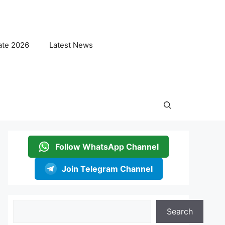
ate 2026
Latest News
Follow WhatsApp Channel
Join Telegram Channel
Search
Search