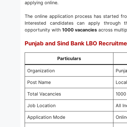
applying online.
The online application process has started f
Interested candidates can apply through th
opportunity with
1000 vacancies
across multipl
Punjab and Sind Bank LBO Recruitm
Particulars
Organization
Punj
Post Name
Local
Total Vacancies
1000
Job Location
All In
Application Mode
Onlin