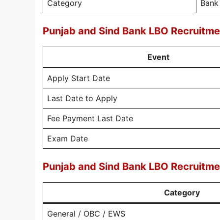
Category
Bank
Punjab and Sind Bank LBO Recruitme
Event
Apply Start Date
Last Date to Apply
Fee Payment Last Date
Exam Date
Punjab and Sind Bank LBO Recruitme
Category
General / OBC / EWS