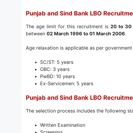
Punjab and Sind Bank LBO Recruitme
The age limit for this recruitment is
20 to 30
between
02 March 1996 to 01 March 2006
.
Age relaxation is applicable as per government 
SC/ST: 5 years
OBC: 3 years
PwBD: 10 years
Ex-Servicemen: 5 years
Punjab and Sind Bank LBO Recruitme
The selection process includes the following st
Written Examination
Screening