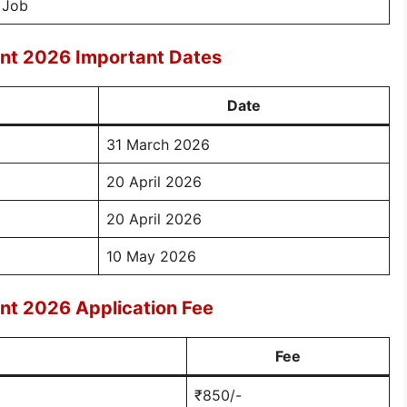
 Job
nt 2026 Important Dates
Date
31 March 2026
20 April 2026
20 April 2026
10 May 2026
nt 2026 Application Fee
Fee
₹850/-