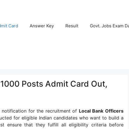
mit Card
Answer Key
Result
Govt. Jobs Exam D
1000 Posts Admit Card Out,
 notification for the recruitment of
Local Bank Officers
ucted for eligible Indian candidates who want to build a
ensure that they fulfill all eligibility criteria before