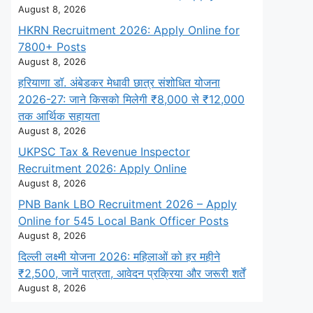
August 8, 2026
HKRN Recruitment 2026: Apply Online for
7800+ Posts
August 8, 2026
हरियाणा डॉ. अंबेडकर मेधावी छात्र संशोधित योजना
2026-27: जाने किसको मिलेगी ₹8,000 से ₹12,000
तक आर्थिक सहायता
August 8, 2026
UKPSC Tax & Revenue Inspector
Recruitment 2026: Apply Online
August 8, 2026
PNB Bank LBO Recruitment 2026 – Apply
Online for 545 Local Bank Officer Posts
August 8, 2026
दिल्ली लक्ष्मी योजना 2026: महिलाओं को हर महीने
₹2,500, जानें पात्रता, आवेदन प्रक्रिया और जरूरी शर्तें
August 8, 2026