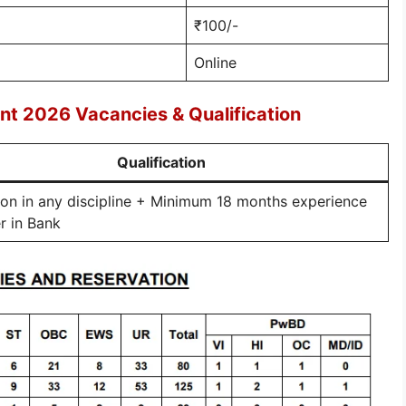
₹100/-
Online
nt 2026 Vacancies & Qualification
Qualification
on in any discipline + Minimum 18 months experience
er in Bank