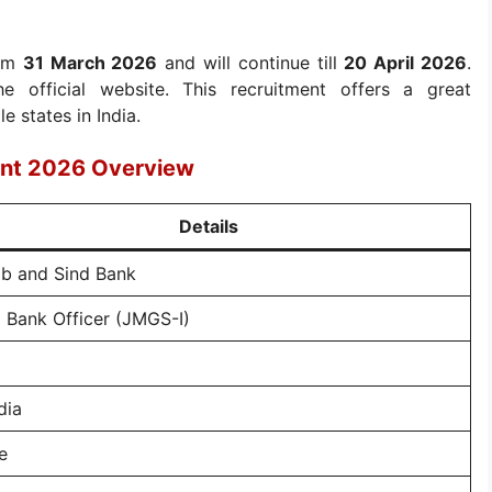
rom
31 March 2026
and will continue till
20 April 2026
.
e official website. This recruitment offers a great
e states in India.
ent 2026 Overview
Details
ab and Sind Bank
 Bank Officer (JMGS-I)
dia
e