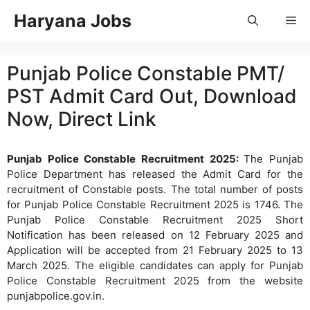
Skip
Haryana Jobs
Me
to
content
Punjab Police Constable PMT/
PST Admit Card Out, Download
Now, Direct Link
Punjab Police Constable Recruitment 2025:
The Punjab
Police Department has released the Admit Card for the
recruitment of Constable posts. The total number of posts
for Punjab Police Constable Recruitment 2025 is 1746. The
Punjab Police Constable Recruitment 2025 Short
Notification has been released on 12 February 2025 and
Application will be accepted from 21 February 2025 to 13
March 2025. The eligible candidates can apply for Punjab
Police Constable Recruitment 2025 from the website
punjabpolice.gov.in.