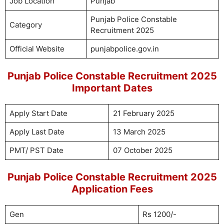
Job Location
Punjab
Punjab Police Constable
Category
Recruitment 2025
Official Website
punjabpolice.gov.in
Punjab Police Constable Recruitment 2025
Important Dates
Apply Start Date
21 February 2025
Apply Last Date
13 March 2025
PMT/ PST Date
07 October 2025
Punjab Police Constable Recruitment 2025
Application Fees
Gen
Rs 1200/-