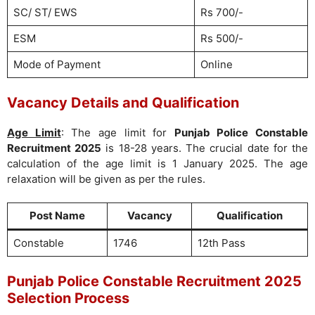
SC/ ST/ EWS
Rs 700/-
ESM
Rs 500/-
Mode of Payment
Online
Vacancy Details and Qualification
Age Limit
: The age limit for
Punjab Police Constable
Recruitment 2025
is 18-28 years. The crucial date for the
calculation of the age limit is 1 January 2025. The age
relaxation will be given as per the rules.
Post Name
Vacancy
Qualification
Constable
1746
12th Pass
Punjab Police Constable Recruitment 2025
Selection Process