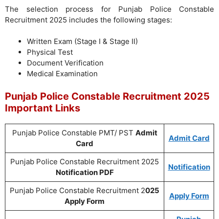
The selection process for Punjab Police Constable
Recruitment 2025 includes the following stages:
Written Exam (Stage I & Stage II)
Physical Test
Document Verification
Medical Examination
Punjab Police Constable Recruitment 2025
Important Links
Punjab Police Constable PMT/ PST
Admit
Admit Card
Card
Punjab Police Constable Recruitment 2025
Notification
Notification PDF
Punjab Police Constable Recruitment 2
025
Apply Form
Apply Form