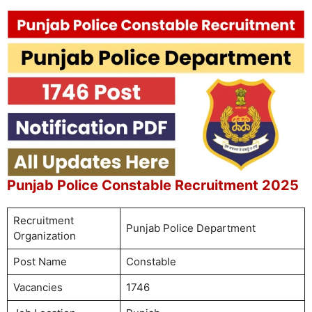
Punjab Police Constable Recruitment 2025
Recruitment
Punjab Police Department
Organization
Post Name
Constable
Vacancies
1746