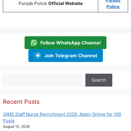
Punjab
Punjab Police
Official Website
Police
Follow WhatsApp Channel
Join Telegram Channel
Search
Search
Recent Posts
GIMS Staff Nurse Recruitment 2026: Apply Online for 100
Posts
August 10, 2026