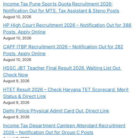
Income Tax Pune Sports Quota Recruitment 2026:
Notification Out for MTS, Tax Assistant & Steno Posts
August 10, 2026
HP High Court Recruitment 2026 – Notification Out for 388
Posts, Apply Online
August 10, 2026
CAPF ITBP Recruitment 2026 – Notification Out for 282
Posts, Apply Online
August 10, 2026
HSSC JBT Teacher Final Result 2026, Waiting List Out,
Check Now
August 9, 2026
HTET Result 2026 – Check Haryana TET Scorecard, Merit
Status & Direct Link
August 9, 2026
Delhi Police Physical Admit Card Out, Direct Link
August 9, 2026
Income Tax Department Canteen Attendant Recruitment
2026 – Notification Out for Group C Posts