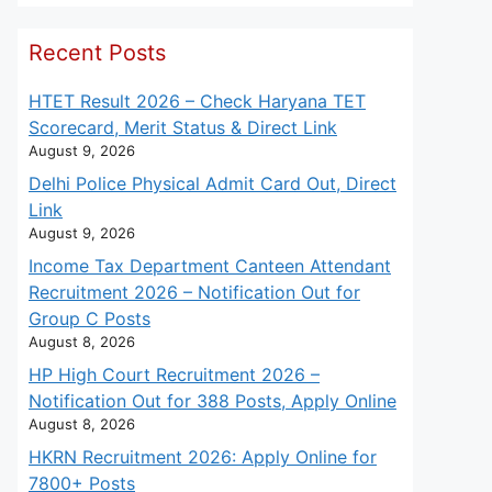
Recent Posts
HTET Result 2026 – Check Haryana TET
Scorecard, Merit Status & Direct Link
August 9, 2026
Delhi Police Physical Admit Card Out, Direct
Link
August 9, 2026
Income Tax Department Canteen Attendant
Recruitment 2026 – Notification Out for
Group C Posts
August 8, 2026
HP High Court Recruitment 2026 –
Notification Out for 388 Posts, Apply Online
August 8, 2026
HKRN Recruitment 2026: Apply Online for
7800+ Posts