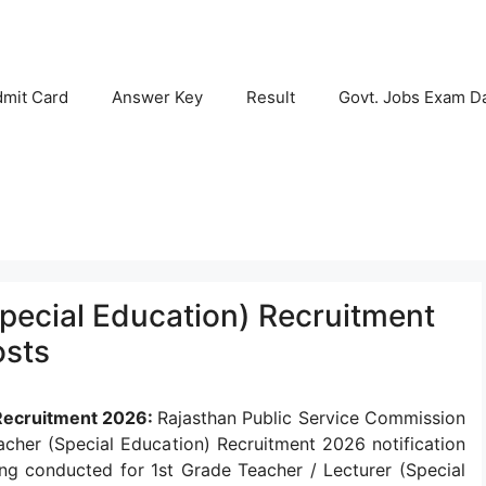
mit Card
Answer Key
Result
Govt. Jobs Exam D
pecial Education) Recruitment
osts
 Recruitment 2026:
Rajasthan Public Service Commission
her (Special Education) Recruitment 2026 notification
ing conducted for 1st Grade Teacher / Lecturer (Special