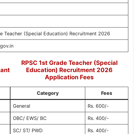
e Teacher (Special Education) Recruitment 2026
.gov.in
RPSC 1st Grade Teacher (Special
tant
Education) Recruitment 2026
Application Fees
Category
Fees
General
Rs. 600/-
OBC/ EWS/ BC
Rs. 400/-
SC/ ST/ PWD
Rs. 400/-