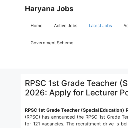
Skip
Haryana Jobs
to
content
Home
Active Jobs
Latest Jobs
Ad
Government Scheme
RPSC 1st Grade Teacher (S
2026: Apply for Lecturer P
RPSC 1st Grade Teacher (Special Education)
(RPSC) has announced the RPSC 1st Grade Teac
for 121 vacancies. The recruitment drive is be