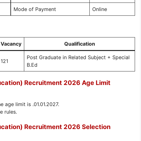
Mode of Payment
Online
Vacancy
Qualification
Post Graduate in Related Subject + Special
121
B.Ed
ucation) Recruitment 2026 Age Limit
e age limit is .01.01.2027.
e rules.
ucation) Recruitment 2026 Selection