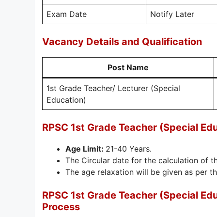
Exam Date
Notify Later
Vacancy Details and Qualification
Post Name
1st Grade Teacher/ Lecturer (Special
Education)
RPSC 1st Grade Teacher (Special Ed
Age Limit:
21-40 Years.
The Circular date for the calculation of th
The age relaxation will be given as per th
RPSC 1st Grade Teacher (Special Ed
Process