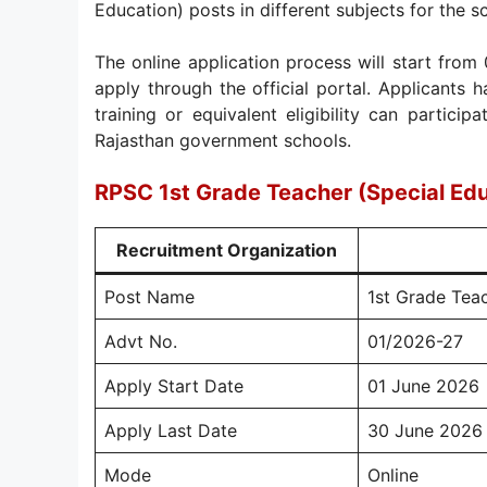
Education) posts in different subjects for the 
The online application process will start from
apply through the official portal. Applicants 
training or equivalent eligibility can particip
Rajasthan government schools.
RPSC 1st Grade Teacher (Special Ed
Recruitment Organization
Post Name
1st Grade Teac
Advt No.
01/2026-27
Apply Start Date
01 June 2026
Apply Last Date
30 June 2026
Mode
Online