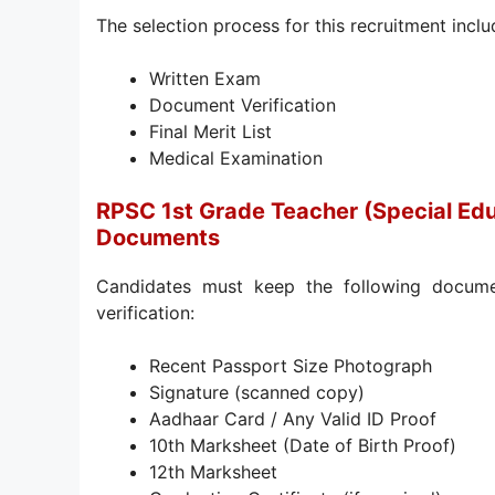
The selection process for this recruitment inclu
Written Exam
Document Verification
Final Merit List
Medical Examination
RPSC 1st Grade Teacher (Special Ed
Documents
Candidates must keep the following docume
verification:
Recent Passport Size Photograph
Signature (scanned copy)
Aadhaar Card / Any Valid ID Proof
10th Marksheet (Date of Birth Proof)
12th Marksheet