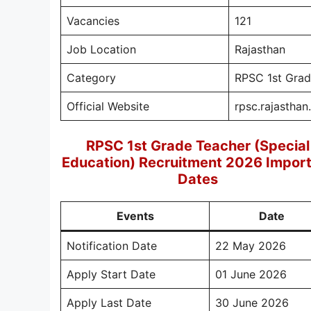
Vacancies
121
Job Location
Rajasthan
Category
RPSC 1st Grad
Official Website
rpsc.rajasthan
RPSC 1st Grade Teacher (Special
Education) Recruitment 2026 Impor
Dates
Events
Date
Notification Date
22 May 2026
Apply Start Date
01 June 2026
Apply Last Date
30 June 2026