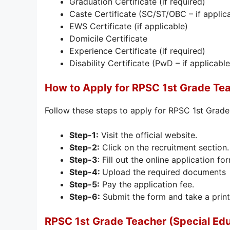
Graduation Certificate (if required)
Caste Certificate (SC/ST/OBC – if applic
EWS Certificate (if applicable)
Domicile Certificate
Experience Certificate (if required)
Disability Certificate (PwD – if applicable
How to Apply for RPSC 1st Grade Te
Follow these steps to apply for RPSC 1st Grad
Step-1:
Visit the official website.
Step-2:
Click on the recruitment section.
Step-3
: Fill out the online application fo
Step-4:
Upload the required documents
Step-5:
Pay the application fee.
Step-6:
Submit the form and take a print
RPSC 1st Grade Teacher (Special Ed