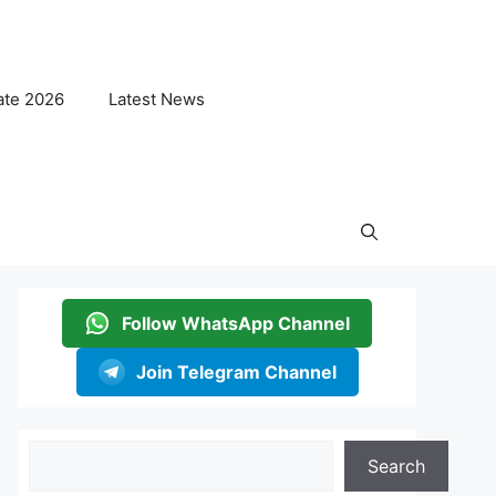
ate 2026
Latest News
Follow WhatsApp Channel
Join Telegram Channel
Search
Search