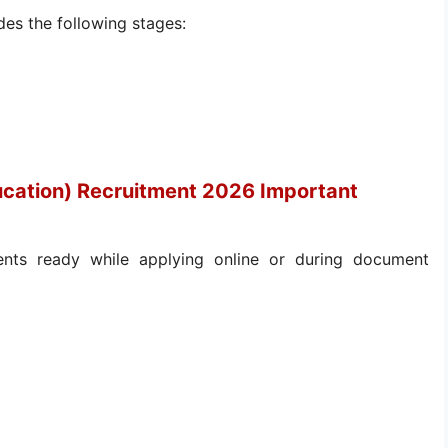
des the following stages:
ucation) Recruitment 2026 Important
nts ready while applying online or during document