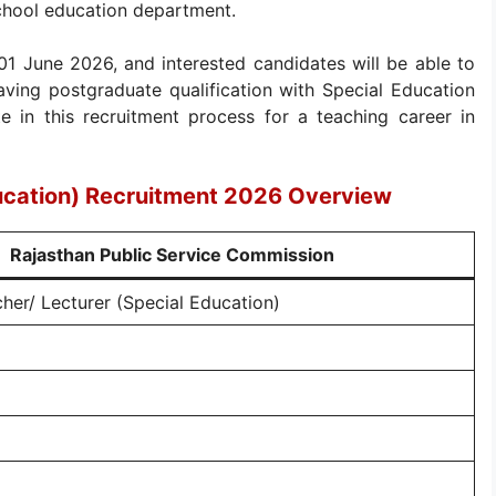
school education department.
 01 June 2026, and interested candidates will be able to
having postgraduate qualification with Special Education
ate in this recruitment process for a teaching career in
ucation) Recruitment 2026 Overview
Rajasthan Public Service Commission
her/ Lecturer (Special Education)