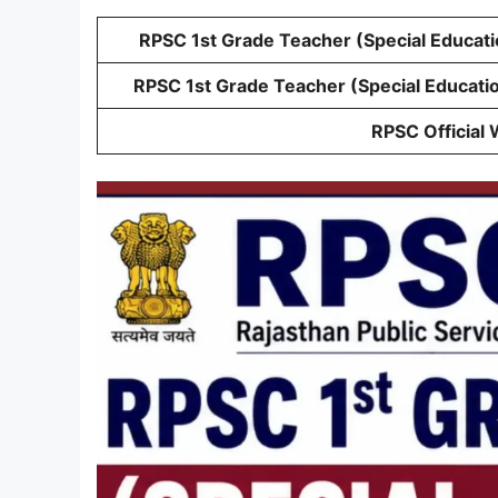
RPSC 1st Grade Teacher (Special Educati
RPSC 1st Grade Teacher (Special Educati
RPSC Official 