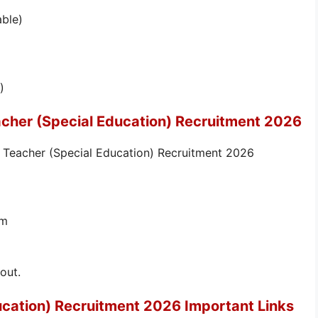
able)
)
acher (Special Education) Recruitment 2026
e Teacher (Special Education) Recruitment 2026
rm
out.
ucation) Recruitment 2026 Important Links