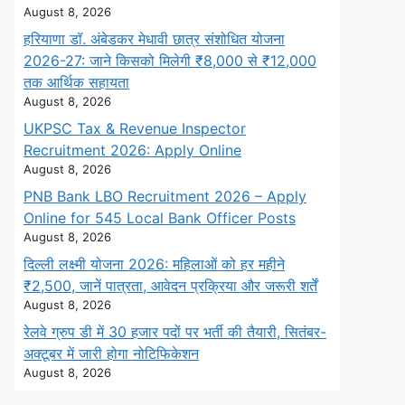
August 8, 2026
हरियाणा डॉ. अंबेडकर मेधावी छात्र संशोधित योजना
2026-27: जाने किसको मिलेगी ₹8,000 से ₹12,000
तक आर्थिक सहायता
August 8, 2026
UKPSC Tax & Revenue Inspector
Recruitment 2026: Apply Online
August 8, 2026
PNB Bank LBO Recruitment 2026 – Apply
Online for 545 Local Bank Officer Posts
August 8, 2026
दिल्ली लक्ष्मी योजना 2026: महिलाओं को हर महीने
₹2,500, जानें पात्रता, आवेदन प्रक्रिया और जरूरी शर्तें
August 8, 2026
रेलवे ग्रुप डी में 30 हजार पदों पर भर्ती की तैयारी, सितंबर-
अक्टूबर में जारी होगा नोटिफिकेशन
August 8, 2026