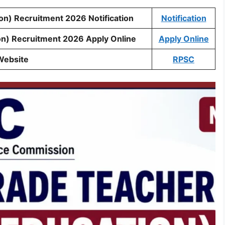
on) Recruitment 2026 Notification
Notification
on) Recruitment 2026 Apply Online
Apply Online
Website
RPSC