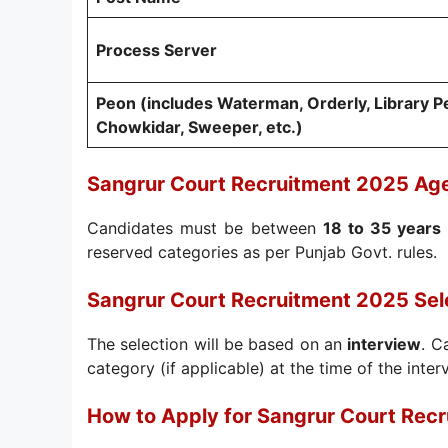
Process Server
Peon (includes Waterman, Orderly, Library Pe
Chowkidar, Sweeper, etc.)
Sangrur Court Recruitment 2025 Age
Candidates must be between
18 to 35 years
reserved categories as per Punjab Govt. rules.
Sangrur Court Recruitment 2025 Sel
The selection will be based on an
interview
. C
category (if applicable) at the time of the inter
How to Apply for Sangrur Court Rec