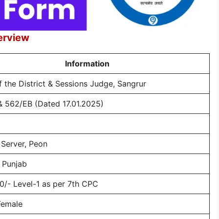
erview
Information
f the District & Sessions Judge, Sangrur
& 562/EB (Dated 17.01.2025)
 Server, Peon
 Punjab
0/- Level-1 as per 7th CPC
Female