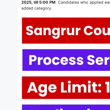
2025, till 5:00 PM
. Candidates who applied ear
added category.