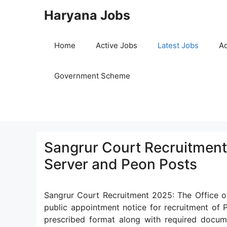
Skip
Haryana Jobs
to
content
Home
Active Jobs
Latest Jobs
Ad
Government Scheme
Sangrur Court Recruitment 
Server and Peon Posts
Sangrur Court Recruitment 2025: The Office of
public appointment notice for recruitment of P
prescribed format along with required docu