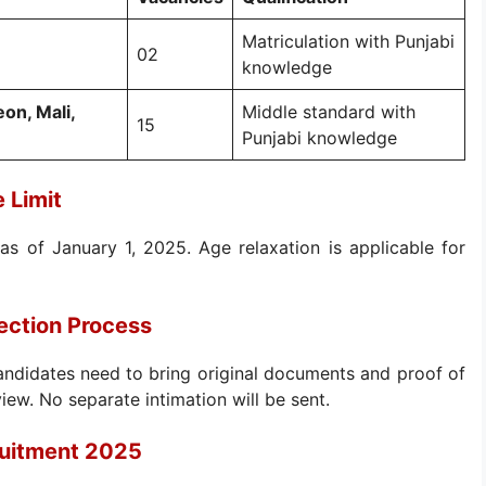
Matriculation with Punjabi
02
knowledge
on, Mali,
Middle standard with
15
Punjabi knowledge
 Limit
as of January 1, 2025. Age relaxation is applicable for
ection Process
andidates need to bring original documents and proof of
view. No separate intimation will be sent.
ruitment 2025