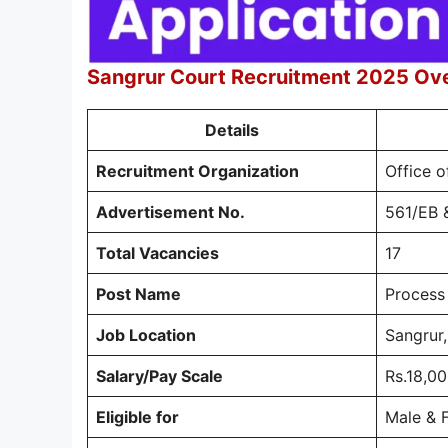
Sangrur Court Recruitment 2025 Ov
Details
Recruitment Organization
Office o
Advertisement No.
561/EB 
Total Vacancies
17
Post Name
Process
Job Location
Sangrur,
Salary/Pay Scale
Rs.18,00
Eligible for
Male & 