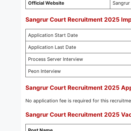
Official Website
Sangrur
Sangrur Court Recruitment 2025 Imp
Application Start Date
Application Last Date
Process Server Interview
Peon Interview
Sangrur Court Recruitment 2025 App
No application fee is required for this recruitme
Sangrur Court Recruitment 2025 Vaca
Post Name