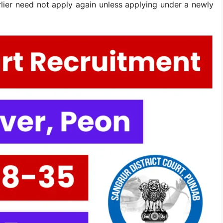
lier need not apply again unless applying under a newly