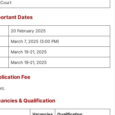
 Court
ortant Dates
20 February 2025
March 7, 2025 (5:00 PM)
March 19-21, 2025
March 19-21, 2025
lication Fee
nt.
ncies & Qualification
Vacancies
Qualification