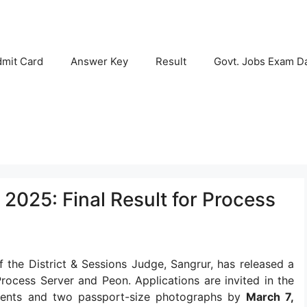
mit Card
Answer Key
Result
Govt. Jobs Exam D
2025: Final Result for Process
 the District & Sessions Judge, Sangrur, has released a
rocess Server and Peon. Applications are invited in the
ments and two passport-size photographs by
March 7,