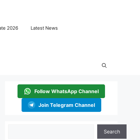
ate 2026
Latest News
Follow WhatsApp Channel
Join Telegram Channel
Search
Search