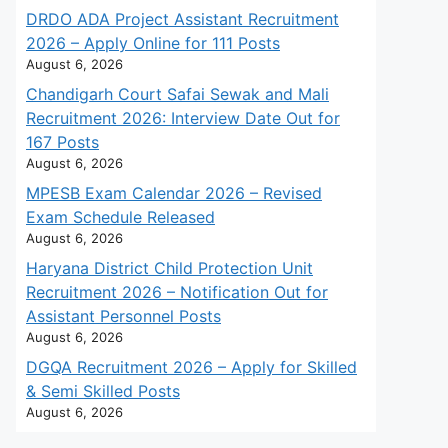
DRDO ADA Project Assistant Recruitment
2026 – Apply Online for 111 Posts
August 6, 2026
Chandigarh Court Safai Sewak and Mali
Recruitment 2026: Interview Date Out for
167 Posts
August 6, 2026
MPESB Exam Calendar 2026 – Revised
Exam Schedule Released
August 6, 2026
Haryana District Child Protection Unit
Recruitment 2026 – Notification Out for
Assistant Personnel Posts
August 6, 2026
DGQA Recruitment 2026 – Apply for Skilled
& Semi Skilled Posts
August 6, 2026