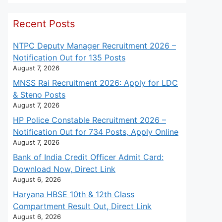
Recent Posts
NTPC Deputy Manager Recruitment 2026 –
Notification Out for 135 Posts
August 7, 2026
MNSS Rai Recruitment 2026: Apply for LDC
& Steno Posts
August 7, 2026
HP Police Constable Recruitment 2026 –
Notification Out for 734 Posts, Apply Online
August 7, 2026
Bank of India Credit Officer Admit Card:
Download Now, Direct Link
August 6, 2026
Haryana HBSE 10th & 12th Class
Compartment Result Out, Direct Link
August 6, 2026