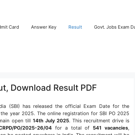
mit Card
Answer Key
Result
Govt. Jobs Exam D
Out, Download Result PDF
dia (SBI) has released the official Exam Date for the
the year 2025. The online registration for SBI PO 2025
main open till
14th July 2025
. This recruitment drive is
CRPD/PO/2025-26/04
for a total of
541 vacancies
,