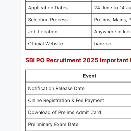
Application Dates
24 June to 14 J
Selection Process
Prelims, Mains, 
Job Location
Anywhere in Ind
Official Website
bank.sbi
SBI PO Recruitment 2025 Important
Event
Notification Release Date
Online Registration & Fee Payment
Download of Prelims Admit Card
Preliminary Exam Date