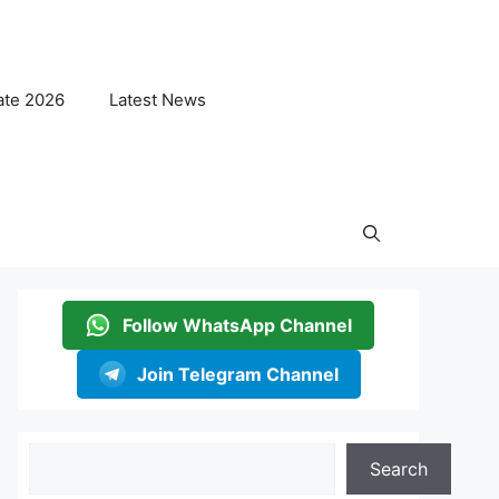
ate 2026
Latest News
Follow WhatsApp Channel
Join Telegram Channel
Search
Search