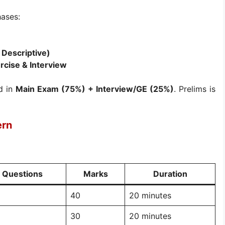
hases:
 Descriptive)
rcise & Interview
d in
Main Exam (75%) + Interview/GE (25%)
. Prelims is
ern
Questions
Marks
Duration
40
20 minutes
30
20 minutes