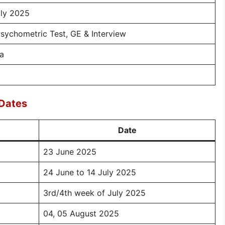
uly 2025
Psychometric Test, GE & Interview
ia
 Dates
Date
23 June 2025
24 June to 14 July 2025
3rd/4th week of July 2025
04, 05 August 2025