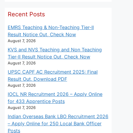
Recent Posts
EMRS Teaching & Non-Teaching Tier-II
Result Notice Out, Check Now
August 7, 2026
KVS and NVS Teaching and Non Teaching
Tier-II Result Notice Out, Check Now
August 7, 2026
UPSC CAPF AC Recruitment 2025: Final
Result Out, Download PDF
August 7, 2026
IOCL NR Recruitment 2026 – Apply Online
for 433 Apprentice Posts
August 7, 2026
Indian Overseas Bank LBO Recruitment 2026
– Apply Online for 250 Local Bank Officer
Posts