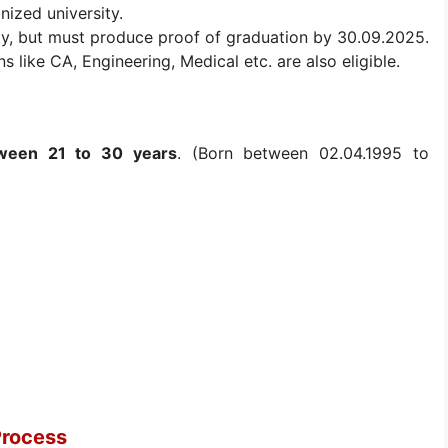
nized university.
lly, but must produce proof of graduation by 30.09.2025.
s like CA, Engineering, Medical etc. are also eligible.
ween 21 to 30 years
. (Born between 02.04.1995 to
Process