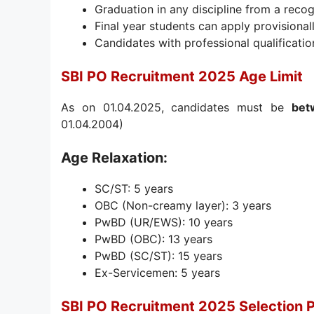
Graduation in any discipline from a recog
Final year students can apply provisiona
Candidates with professional qualification
SBI PO Recruitment 2025 Age Limit
As on 01.04.2025, candidates must be
bet
01.04.2004)
Age Relaxation:
SC/ST: 5 years
OBC (Non-creamy layer): 3 years
PwBD (UR/EWS): 10 years
PwBD (OBC): 13 years
PwBD (SC/ST): 15 years
Ex-Servicemen: 5 years
SBI PO Recruitment 2025 Selection 