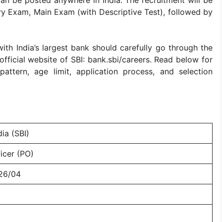
an be posted anywhere in India. The recruitment will be
ry Exam, Main Exam (with Descriptive Test), followed by
ith India’s largest bank should carefully go through the
e official website of SBI: bank.sbi/careers. Read below for
attern, age limit, application process, and selection
ia (SBI)
icer (PO)
26/04