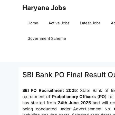
Skip
Haryana Jobs
to
content
Home
Active Jobs
Latest Jobs
Ad
Government Scheme
SBI Bank PO Final Result 
SBI PO Recruitment 2025:
State Bank of In
recruitment of
Probationary Officers (PO)
for 
has started from
24th June 2025
and will re
being conducted under Advertisement No.