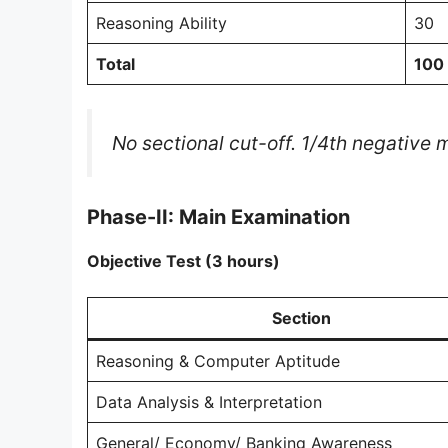
Reasoning Ability
30
Total
100
No sectional cut-off. 1/4th negative
Phase-II: Main Examination
Objective Test (3 hours)
Section
Reasoning & Computer Aptitude
Data Analysis & Interpretation
General/ Economy/ Banking Awareness