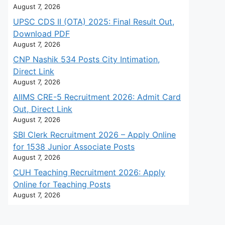
August 7, 2026
UPSC CDS II (OTA) 2025: Final Result Out,
Download PDF
August 7, 2026
CNP Nashik 534 Posts City Intimation,
Direct Link
August 7, 2026
AIIMS CRE-5 Recruitment 2026: Admit Card
Out, Direct Link
August 7, 2026
SBI Clerk Recruitment 2026 – Apply Online
for 1538 Junior Associate Posts
August 7, 2026
CUH Teaching Recruitment 2026: Apply
Online for Teaching Posts
August 7, 2026