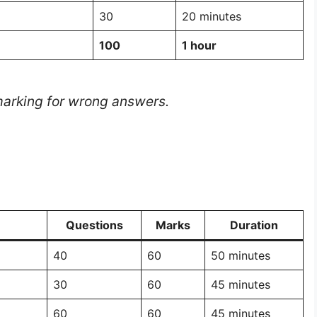
30
20 minutes
100
1 hour
 marking for wrong answers.
Questions
Marks
Duration
40
60
50 minutes
30
60
45 minutes
60
60
45 minutes