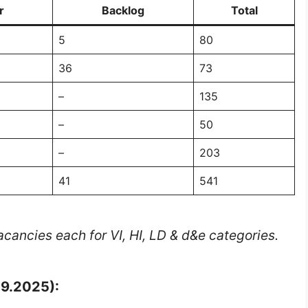
r
Backlog
Total
5
80
36
73
–
135
–
50
–
203
41
541
cancies each for VI, HI, LD & d&e categories.
09.2025):