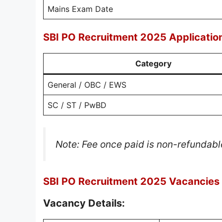
Mains Exam Date
SBI PO Recruitment 2025 Applicatio
Category
General / OBC / EWS
SC / ST / PwBD
Note: Fee once paid is non-refundabl
SBI PO Recruitment 2025 Vacancies &
Vacancy Details: