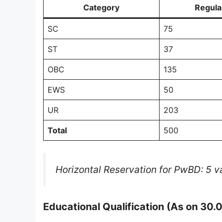
Category
Regula
SC
75
ST
37
OBC
135
EWS
50
UR
203
Total
500
Horizontal Reservation for PwBD: 5 va
Educational Qualification (As on 30.