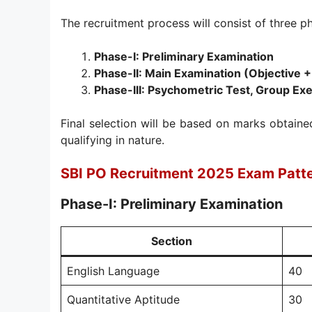
The recruitment process will consist of three p
Phase-I: Preliminary Examination
Phase-II: Main Examination (Objective +
Phase-III: Psychometric Test, Group Exe
Final selection will be based on marks obtaine
qualifying in nature.
SBI PO Recruitment 2025 Exam Patt
Phase-I: Preliminary Examination
Section
English Language
40
Quantitative Aptitude
30