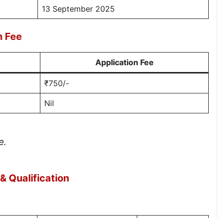
13 September 2025
n Fee
Application Fee
₹750/-
Nil
e.
 Qualification