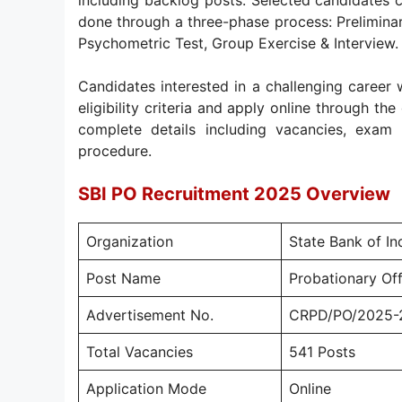
including backlog posts. Selected candidates c
done through a three-phase process: Prelimina
Psychometric Test, Group Exercise & Interview.
Candidates interested in a challenging career w
eligibility criteria and apply online through th
complete details including vacancies, exam p
procedure.
SBI PO Recruitment 2025 Overview
Organization
State Bank of Ind
Post Name
Probationary Off
Advertisement No.
CRPD/PO/2025-
Total Vacancies
541 Posts
Application Mode
Online