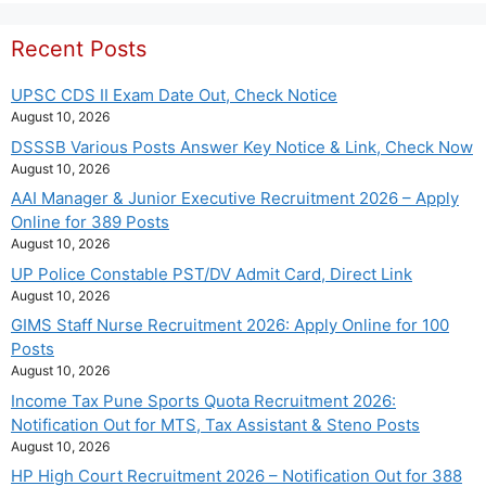
Recent Posts
UPSC CDS II Exam Date Out, Check Notice
August 10, 2026
DSSSB Various Posts Answer Key Notice & Link, Check Now
August 10, 2026
AAI Manager & Junior Executive Recruitment 2026 – Apply
Online for 389 Posts
August 10, 2026
UP Police Constable PST/DV Admit Card, Direct Link
August 10, 2026
GIMS Staff Nurse Recruitment 2026: Apply Online for 100
Posts
August 10, 2026
Income Tax Pune Sports Quota Recruitment 2026:
Notification Out for MTS, Tax Assistant & Steno Posts
August 10, 2026
HP High Court Recruitment 2026 – Notification Out for 388