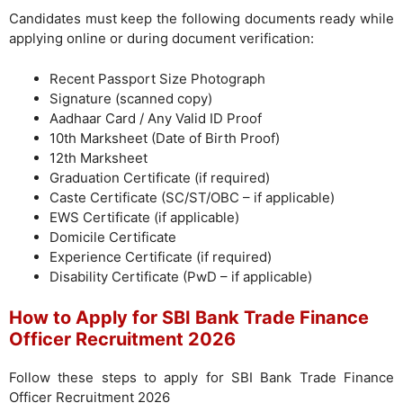
Candidates must keep the following documents ready while
applying online or during document verification:
Recent Passport Size Photograph
Signature (scanned copy)
Aadhaar Card / Any Valid ID Proof
10th Marksheet (Date of Birth Proof)
12th Marksheet
Graduation Certificate (if required)
Caste Certificate (SC/ST/OBC – if applicable)
EWS Certificate (if applicable)
Domicile Certificate
Experience Certificate (if required)
Disability Certificate (PwD – if applicable)
How to Apply for SBI Bank Trade Finance
Officer Recruitment 2026
Follow these steps to apply for SBI Bank Trade Finance
Officer Recruitment 2026