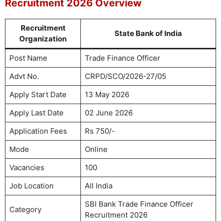
Recruitment 2026 Overview
Recruitment
State Bank of India
Organization
Post Name
Trade Finance Officer
Advt No.
CRPD/SCO/2026-27/05
Apply Start Date
13 May 2026
Apply Last Date
02 June 2026
Application Fees
Rs 750/-
Mode
Online
Vacancies
100
Job Location
All India
SBI Bank Trade Finance Officer
Category
Recruitment 2026