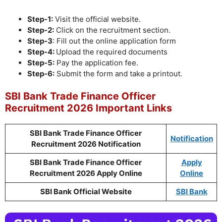
Step-1:
Visit the official website.
Step-2:
Click on the recruitment section.
Step-3
: Fill out the online application form
Step-4:
Upload the required documents
Step-5:
Pay the application fee.
Step-6:
Submit the form and take a printout.
SBI Bank Trade Finance Officer
Recruitment 2026 Important Links
SBI Bank Trade Finance Officer
Notification
Recruitment 2026 Notification
SBI Bank Trade Finance Officer
Apply
Recruitment 2026 Apply Online
Online
SBI Bank Official Website
SBI Bank