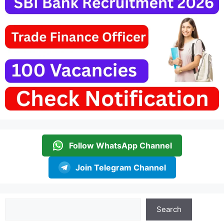
Follow WhatsApp Channel
Join Telegram Channel
Search
Search