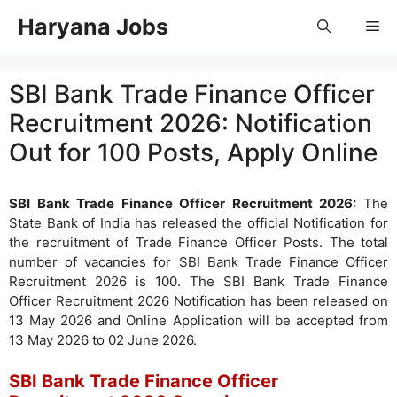
Skip
Haryana Jobs
Me
to
content
SBI Bank Trade Finance Officer
Recruitment 2026: Notification
Out for 100 Posts, Apply Online
SBI Bank Trade Finance Officer Recruitment 2026:
The
State Bank of India has released the official Notification for
the recruitment of Trade Finance Officer Posts. The total
number of vacancies for SBI Bank Trade Finance Officer
Recruitment 2026 is 100. The SBI Bank Trade Finance
Officer Recruitment 2026 Notification has been released on
13 May 2026 and Online Application will be accepted from
13 May 2026 to 02 June 2026.
SBI Bank Trade Finance Officer