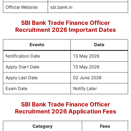
Official Website
sbi.bank.in
SBI Bank Trade Finance Officer
Recruitment 2026 Important Dates
Events
Date
Notification Date
13 May 2026
Apply Start Date
13 May 2026
Apply Last Date
02 June 2026
Exam Date
Notify Later
SBI Bank Trade Finance Officer
Recruitment 2026 Application Fees
Category
Fees