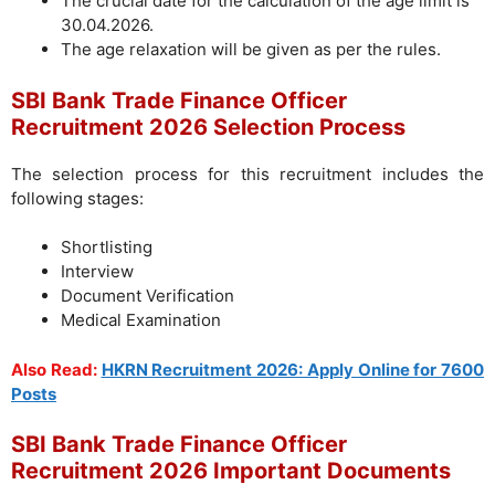
The crucial date for the calculation of the age limit is
30.04.2026.
The age relaxation will be given as per the rules.
SBI Bank Trade Finance Officer
Recruitment 2026 Selection Process
The selection process for this recruitment includes the
following stages:
Shortlisting
Interview
Document Verification
Medical Examination
Also Read:
HKRN Recruitment 2026: Apply Online for 7600
Posts
SBI Bank Trade Finance Officer
Recruitment 2026 Important Documents