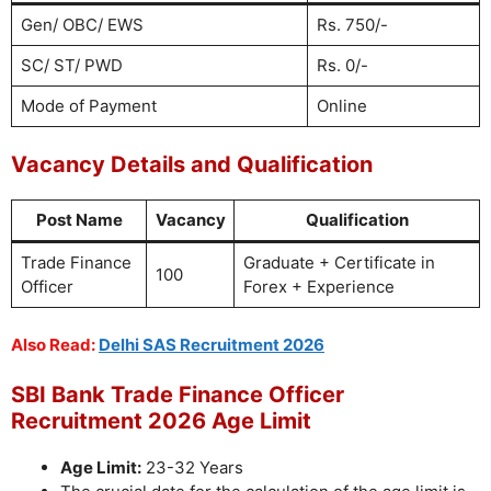
Gen/ OBC/ EWS
Rs. 750/-
SC/ ST/ PWD
Rs. 0/-
Mode of Payment
Online
Vacancy Details and Qualification
Post Name
Vacancy
Qualification
Trade Finance
Graduate + Certificate in
100
Officer
Forex + Experience
Also Read:
Delhi SAS Recruitment 2026
SBI Bank Trade Finance Officer
Recruitment 2026 Age Limit
Age Limit:
23-32 Years