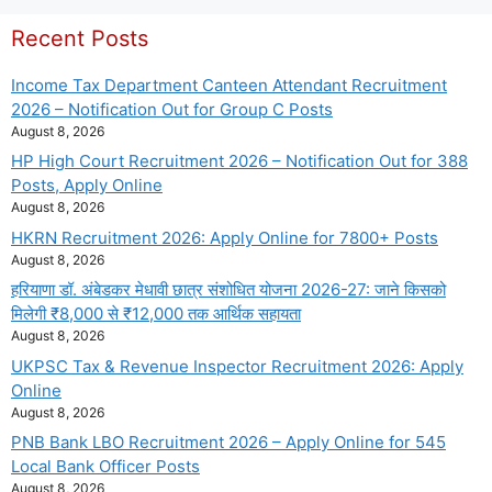
Recent Posts
Income Tax Department Canteen Attendant Recruitment
2026 – Notification Out for Group C Posts
August 8, 2026
HP High Court Recruitment 2026 – Notification Out for 388
Posts, Apply Online
August 8, 2026
HKRN Recruitment 2026: Apply Online for 7800+ Posts
August 8, 2026
हरियाणा डॉ. अंबेडकर मेधावी छात्र संशोधित योजना 2026-27: जाने किसको
मिलेगी ₹8,000 से ₹12,000 तक आर्थिक सहायता
August 8, 2026
UKPSC Tax & Revenue Inspector Recruitment 2026: Apply
Online
August 8, 2026
PNB Bank LBO Recruitment 2026 – Apply Online for 545
Local Bank Officer Posts
August 8, 2026