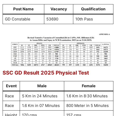
Post Name
Vacancy
Qualification
GD Constable
53690
10th Pass
SSC GD Result 2025 Physical Test
Event
Male
Female
Race
5 Km in 24 Minutes
1.6 Km in 8:30 Minutes
Race
1.6 Km in 07 Minutes
800 Meter in 5 Minutes
Height
170 cms
157 cms