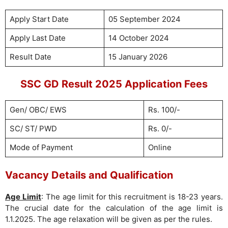
Apply Start Date
05 September 2024
Apply Last Date
14 October 2024
Result Date
15 January 2026
SSC GD Result 2025 Application Fees
Gen/ OBC/ EWS
Rs. 100/-
SC/ ST/ PWD
Rs. 0/-
Mode of Payment
Online
Vacancy Details and Qualification
Age Limit
: The age limit for this recruitment is 18-23 years.
The crucial date for the calculation of the age limit is
1.1.2025. The age relaxation will be given as per the rules.