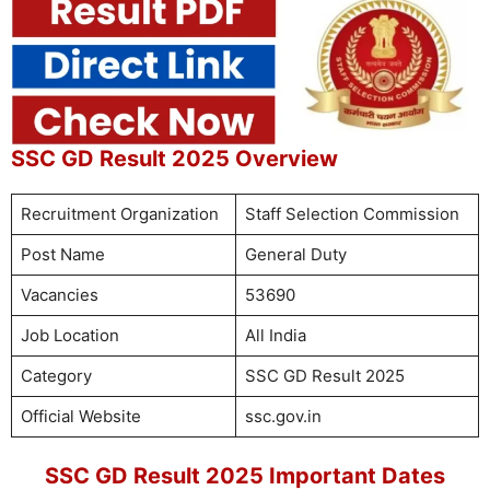
SSC GD Result 2025 Overview
Recruitment Organization
Staff Selection Commission
Post Name
General Duty
Vacancies
53690
Job Location
All India
Category
SSC GD Result 2025
Official Website
ssc.gov.in
SSC GD Result 2025 Important Dates