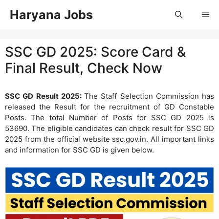
Skip
Haryana Jobs
Me
to
content
SSC GD 2025: Score Card &
Final Result, Check Now
SSC GD Result 2025:
The Staff Selection Commission has
released the Result for the recruitment of GD Constable
Posts. The total Number of Posts for SSC GD 2025 is
53690. The eligible candidates can check result for SSC GD
2025 from the official website ssc.gov.in. All important links
and information for SSC GD is given below.