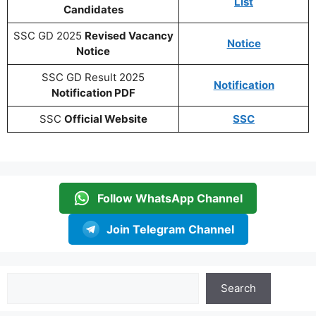
List
Candidates
SSC GD 2025
Revised Vacancy
Notice
Notice
SSC GD Result 2025
Notification
Notification PDF
SSC
Official Website
SSC
Follow WhatsApp Channel
Join Telegram Channel
Search
Search