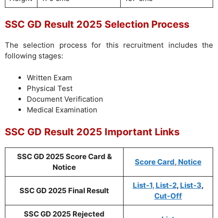
SSC GD Result 2025 Selection Process
The selection process for this recruitment includes the
following stages:
Written Exam
Physical Test
Document Verification
Medical Examination
SSC GD Result 2025 Important Links
SSC GD 2025 Score Card &
Score Card
,
Notice
Notice
List-1,
List-2
,
List-3
,
SSC GD 2025 Final Result
Cut-Off
SSC GD 2025 Rejected