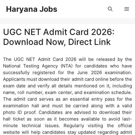
Skip
Haryana Jobs
Me
to
content
UGC NET Admit Card 2026:
Download Now, Direct Link
The UGC NET Admit Card 2026 will be released by the
National Testing Agency (NTA) for candidates who have
successfully registered for the June 2026 examination.
Applicants must download their admit card online before the
exam date and verify all details mentioned on it, including
name, roll number, exam center, and examination schedule.
The admit card serves as an essential entry pass for the
examination hall and must be carried along with a valid
photo ID proof. Candidates are advised to download their
hall ticket as soon as it becomes available to avoid last-
minute technical issues. Regularly visiting the official
website will help candidates stay updated regarding admit