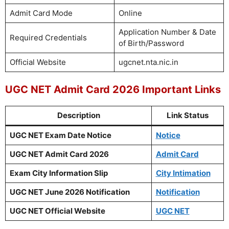
Admit Card Mode
Online
Application Number & Date
Required Credentials
of Birth/Password
Official Website
ugcnet.nta.nic.in
UGC NET Admit Card 2026 Important Links
Description
Link Status
UGC NET Exam Date Notice
Notice
UGC NET Admit Card 2026
Admit Card
Exam City Information Slip
City Intimation
UGC NET June 2026 Notification
Notification
UGC NET Official Website
UGC NET