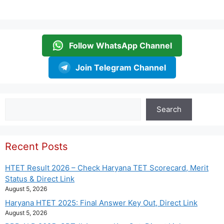
Follow WhatsApp Channel
Join Telegram Channel
Search
Search
Recent Posts
HTET Result 2026 – Check Haryana TET Scorecard, Merit
Status & Direct Link
August 5, 2026
Haryana HTET 2025: Final Answer Key Out, Direct Link
August 5, 2026