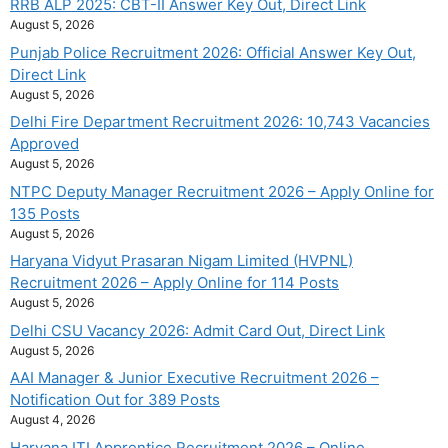
RRB ALP 2025: CBT-II Answer Key Out, Direct Link
August 5, 2026
Punjab Police Recruitment 2026: Official Answer Key Out,
Direct Link
August 5, 2026
Delhi Fire Department Recruitment 2026: 10,743 Vacancies
Approved
August 5, 2026
NTPC Deputy Manager Recruitment 2026 – Apply Online for
135 Posts
August 5, 2026
Haryana Vidyut Prasaran Nigam Limited (HVPNL)
Recruitment 2026 – Apply Online for 114 Posts
August 5, 2026
Delhi CSU Vacancy 2026: Admit Card Out, Direct Link
August 5, 2026
AAI Manager & Junior Executive Recruitment 2026 –
Notification Out for 389 Posts
August 4, 2026
Haryana ITI Apprentice Recruitment 2026 – Online