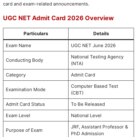
card and exam-related announcements.
UGC NET Admit Card 2026 Overview
Particulars
Details
Exam Name
UGC NET June 2026
National Testing Agency
Conducting Body
(NTA)
Category
Admit Card
Computer Based Test
Examination Mode
(CBT)
Admit Card Status
To Be Released
Exam Level
National Level
JRF, Assistant Professor &
Purpose of Exam
PhD Admission