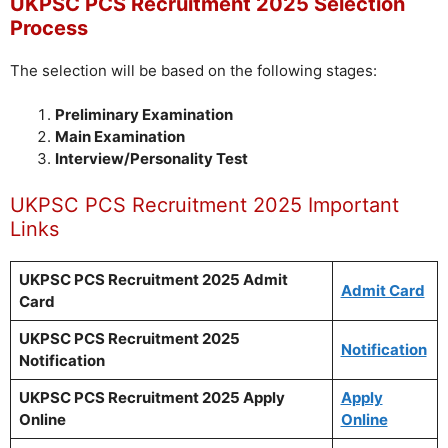
UKPSC PCS Recruitment 2025 Selection
Process
The selection will be based on the following stages:
Preliminary Examination
Main Examination
Interview/Personality Test
UKPSC PCS Recruitment 2025 Important
Links
UKPSC PCS Recruitment 2025 Admit
Admit Card
Card
UKPSC PCS Recruitment 2025
Notification
Notification
UKPSC PCS Recruitment 2025 Apply
Apply
Online
Online