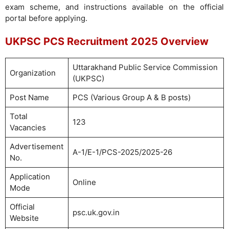
exam scheme, and instructions available on the official
portal before applying.
UKPSC PCS Recruitment 2025 Overview
Uttarakhand Public Service Commission
Organization
(UKPSC)
Post Name
PCS (Various Group A & B posts)
Total
123
Vacancies
Advertisement
A-1/E-1/PCS-2025/2025-26
No.
Application
Online
Mode
Official
psc.uk.gov.in
Website