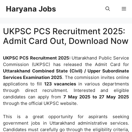
Skip
Haryana Jobs
Me
to
content
UKPSC PCS Recruitment 2025:
Admit Card Out, Download Now
UKPSC PCS Recruitment 2025:
Uttarakhand Public Service
Commission (UKPSC) has released the Admit Card for
Uttarakhand Combined State (Civil) / Upper Subordinate
Services Examination 2025
. The commission invites online
applications to fill
123 vacancies
in various departments
through direct recruitment. Interested and eligible
candidates can apply from
7 May 2025 to 27 May 2025
through the official UKPSC website.
This is a great opportunity for aspirants seeking
government jobs in Uttarakhand administrative services.
Candidates must carefully go through the eligibility criteria,