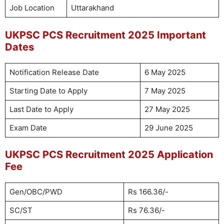
Job Location
Uttarakhand
UKPSC PCS Recruitment 2025 Important
Dates
Notification Release Date
6 May 2025
Starting Date to Apply
7 May 2025
Last Date to Apply
27 May 2025
Exam Date
29 June 2025
UKPSC PCS Recruitment 2025 Application
Fee
Gen/OBC/PWD
Rs 166.36/-
SC/ST
Rs 76.36/-