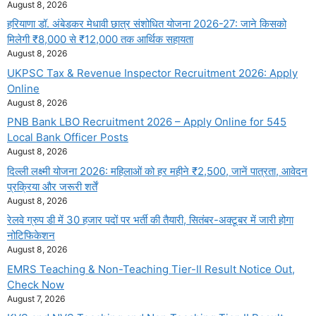
August 8, 2026
हरियाणा डॉ. अंबेडकर मेधावी छात्र संशोधित योजना 2026-27: जाने किसको
मिलेगी ₹8,000 से ₹12,000 तक आर्थिक सहायता
August 8, 2026
UKPSC Tax & Revenue Inspector Recruitment 2026: Apply
Online
August 8, 2026
PNB Bank LBO Recruitment 2026 – Apply Online for 545
Local Bank Officer Posts
August 8, 2026
दिल्ली लक्ष्मी योजना 2026: महिलाओं को हर महीने ₹2,500, जानें पात्रता, आवेदन
प्रक्रिया और जरूरी शर्तें
August 8, 2026
रेलवे ग्रुप डी में 30 हजार पदों पर भर्ती की तैयारी, सितंबर-अक्टूबर में जारी होगा
नोटिफिकेशन
August 8, 2026
EMRS Teaching & Non-Teaching Tier-II Result Notice Out,
Check Now
August 7, 2026