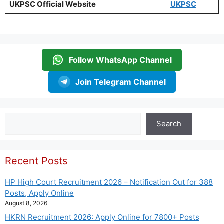
UKPSC Official Website
UKPSC
Follow WhatsApp Channel
Join Telegram Channel
Search
Search
Recent Posts
HP High Court Recruitment 2026 – Notification Out for 388
Posts, Apply Online
August 8, 2026
HKRN Recruitment 2026: Apply Online for 7800+ Posts