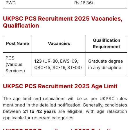
PWD
Rs 16.36/-
UKPSC PCS Recruitment 2025 Vacancies,
Qualification
Qualification
Post Name
Vacancies
Requirement
PCS
123
(UR-80, EWS-09,
Graduate degree
(Various
OBC-15, SC-16, ST-03)
in any discipline
Services)
UKPSC PCS Recruitment 2025 Age Limit
The age limit and relaxations will be as per UKPSC rules
mentioned in the detailed notification. Generally, candidates
between
21 to 42 years
are eligible, with age relaxation
applicable for reserved categories.