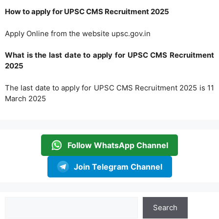
How to apply for UPSC CMS Recruitment 2025
Apply Online from the website upsc.gov.in
What is the last date to apply for UPSC CMS Recruitment
2025
The last date to apply for UPSC CMS Recruitment 2025 is 11
March 2025
Follow WhatsApp Channel
Join Telegram Channel
Search
Search