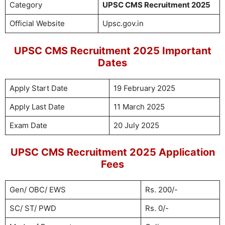
Category
UPSC CMS Recruitment 2025
Official Website
Upsc.gov.in
UPSC CMS Recruitment 2025 Important
Dates
Apply Start Date
19 February 2025
Apply Last Date
11 March 2025
Exam Date
20 July 2025
UPSC CMS Recruitment 2025 Application
Fees
Gen/ OBC/ EWS
Rs. 200/-
SC/ ST/ PWD
Rs. 0/-