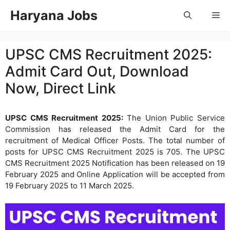
Skip
Haryana Jobs
Me
to
content
UPSC CMS Recruitment 2025:
Admit Card Out, Download
Now, Direct Link
UPSC CMS Recruitment 2025:
The Union Public Service
Commission has released the Admit Card for the
recruitment of Medical Officer Posts. The total number of
posts for UPSC CMS Recruitment 2025 is 705. The UPSC
CMS Recruitment 2025 Notification has been released on 19
February 2025 and Online Application will be accepted from
19 February 2025 to 11 March 2025.