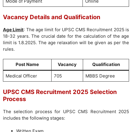
Mode of Payment
Online
Vacancy Details and Qualification
Age Limit
: The age limit for UPSC CMS Recruitment 2025 is
18-32 years. The crucial date for the calculation of the age
limit is 1.8.2025. The age relaxation will be given as per the
rules.
Post Name
Vacancy
Qualification
Medical Officer
705
MBBS Degree
UPSC CMS Recruitment 2025 Selection
Process
The selection process for UPSC CMS Recruitment 2025
includes the following stages:
Written Exam