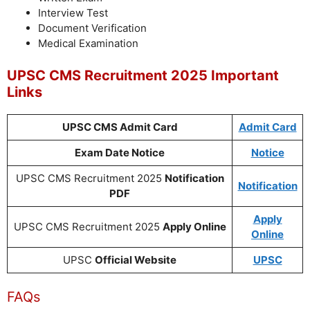
Interview Test
Document Verification
Medical Examination
UPSC CMS Recruitment 2025 Important
Links
UPSC CMS Admit Card
Admit Card
Exam Date Notice
Notice
UPSC CMS Recruitment 2025
Notification
Notification
PDF
Apply
UPSC CMS Recruitment 2025
Apply Online
Online
UPSC
Official Website
UPSC
FAQs