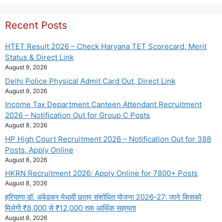
Recent Posts
HTET Result 2026 – Check Haryana TET Scorecard, Merit
Status & Direct Link
August 9, 2026
Delhi Police Physical Admit Card Out, Direct Link
August 9, 2026
Income Tax Department Canteen Attendant Recruitment
2026 – Notification Out for Group C Posts
August 8, 2026
HP High Court Recruitment 2026 – Notification Out for 388
Posts, Apply Online
August 8, 2026
HKRN Recruitment 2026: Apply Online for 7800+ Posts
August 8, 2026
हरियाणा डॉ. अंबेडकर मेधावी छात्र संशोधित योजना 2026-27: जाने किसको
मिलेगी ₹8,000 से ₹12,000 तक आर्थिक सहायता
August 8, 2026