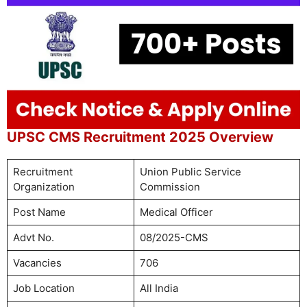
UPSC CMS Recruitment 2025 Overview
Recruitment
Union Public Service
Organization
Commission
Post Name
Medical Officer
Advt No.
08/2025-CMS
Vacancies
706
Job Location
All India