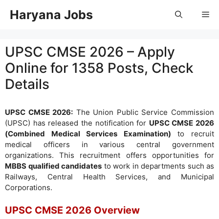
Skip
Haryana Jobs
Me
to
content
UPSC CMSE 2026 – Apply
Online for 1358 Posts, Check
Details
UPSC CMSE 2026:
The Union Public Service Commission
(UPSC) has released the notification for
UPSC CMSE 2026
(Combined Medical Services Examination)
to recruit
medical officers in various central government
organizations. This recruitment offers opportunities for
MBBS qualified candidates
to work in departments such as
Railways, Central Health Services, and Municipal
Corporations.
UPSC CMSE 2026 Overview