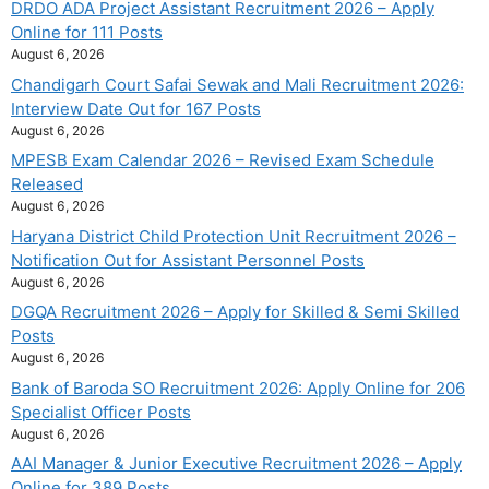
DRDO ADA Project Assistant Recruitment 2026 – Apply
Online for 111 Posts
August 6, 2026
Chandigarh Court Safai Sewak and Mali Recruitment 2026:
Interview Date Out for 167 Posts
August 6, 2026
MPESB Exam Calendar 2026 – Revised Exam Schedule
Released
August 6, 2026
Haryana District Child Protection Unit Recruitment 2026 –
Notification Out for Assistant Personnel Posts
August 6, 2026
DGQA Recruitment 2026 – Apply for Skilled & Semi Skilled
Posts
August 6, 2026
Bank of Baroda SO Recruitment 2026: Apply Online for 206
Specialist Officer Posts
August 6, 2026
AAI Manager & Junior Executive Recruitment 2026 – Apply
Online for 389 Posts