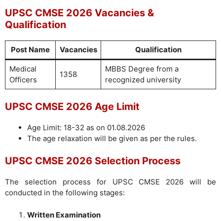
UPSC CMSE 2026 Vacancies &
Qualification
Post Name
Vacancies
Qualification
Medical
MBBS Degree from a
1358
Officers
recognized university
UPSC CMSE 2026 Age Limit
Age Limit: 18-32 as on 01.08.2026
The age relaxation will be given as per the rules.
UPSC CMSE 2026 Selection Process
The selection process for UPSC CMSE 2026 will be
conducted in the following stages:
Written Examination