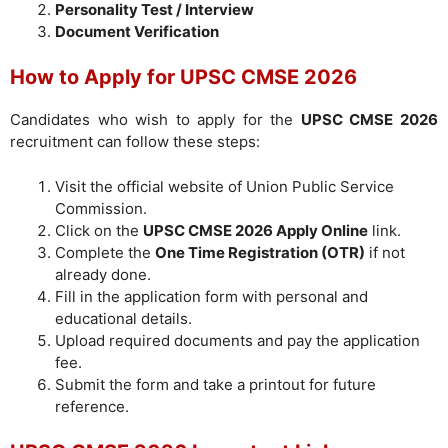
Personality Test / Interview
Document Verification
How to Apply for UPSC CMSE 2026
Candidates who wish to apply for the
UPSC CMSE 2026
recruitment can follow these steps:
Visit the official website of Union Public Service
Commission.
Click on the
UPSC CMSE 2026 Apply Online
link.
Complete the
One Time Registration (OTR)
if not
already done.
Fill in the application form with personal and
educational details.
Upload required documents and pay the application
fee.
Submit the form and take a printout for future
reference.