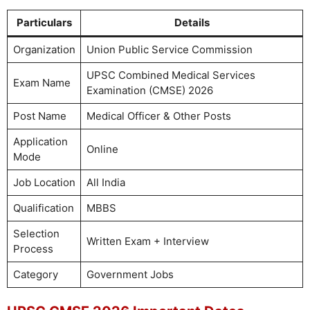
Particulars
Details
Organization
Union Public Service Commission
UPSC Combined Medical Services
Exam Name
Examination (CMSE) 2026
Post Name
Medical Officer & Other Posts
Application
Online
Mode
Job Location
All India
Qualification
MBBS
Selection
Written Exam + Interview
Process
Category
Government Jobs