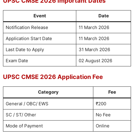
UPSC CMSE 2026 Important Dates
Event
Date
Notification Release
11 March 2026
Application Start Date
11 March 2026
Last Date to Apply
31 March 2026
Exam Date
02 August 2026
UPSC CMSE 2026 Application Fee
Category
Fee
General / OBC/ EWS
₹200
SC / ST/ Other
No Fee
Mode of Payment
Online