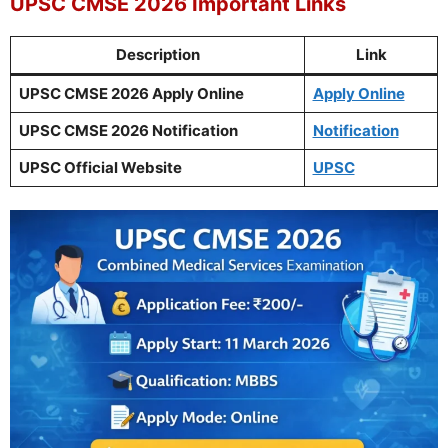
UPSC CMSE 2026 Important Links
Description
Link
UPSC CMSE 2026 Apply Online
Apply Online
UPSC CMSE 2026 Notification
Notification
UPSC Official Website
UPSC