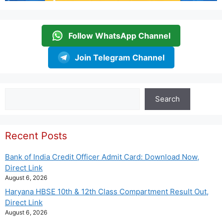
Follow WhatsApp Channel
Join Telegram Channel
Search
Search
Recent Posts
Bank of India Credit Officer Admit Card: Download Now,
Direct Link
August 6, 2026
Haryana HBSE 10th & 12th Class Compartment Result Out,
Direct Link
August 6, 2026