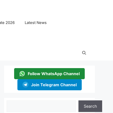
ate 2026
Latest News
Follow WhatsApp Channel
Join Telegram Channel
Search
Search