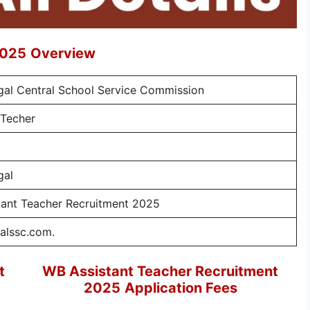
2025
Overview
al Central School Service Commission
 Techer
gal
tant Teacher Recruitment 2025
alssc.com.
t
WB Assistant Teacher Recruitment
2025
Application Fees