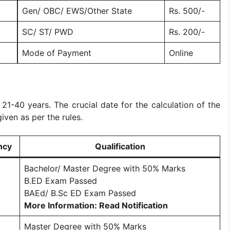
Gen/ OBC/ EWS/Other State
Rs. 500/-
)
SC/ ST/ PWD
Rs. 200/-
Mode of Payment
Online
s 21-40 years. The crucial date for the calculation of the
given as per the rules.
ncy
Qualification
Bachelor/ Master Degree with 50% Marks
B.ED Exam Passed
BAEd/ B.Sc ED Exam Passed
More Information: Read Notification
Master Degree with 50% Marks