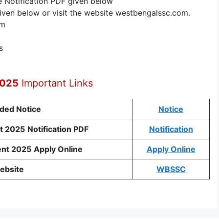
e Notification PDF given below
given below or visit the website westbengalssc.com.
rm
s
2025
Important Links
nded Notice
Notice
t 2025
Notification PDF
Notification
ent 2025
Apply Online
Apply Online
ebsite
WBSSC