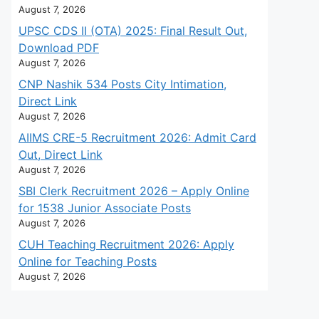
August 7, 2026
UPSC CDS II (OTA) 2025: Final Result Out,
Download PDF
August 7, 2026
CNP Nashik 534 Posts City Intimation,
Direct Link
August 7, 2026
AIIMS CRE-5 Recruitment 2026: Admit Card
Out, Direct Link
August 7, 2026
SBI Clerk Recruitment 2026 – Apply Online
for 1538 Junior Associate Posts
August 7, 2026
CUH Teaching Recruitment 2026: Apply
Online for Teaching Posts
August 7, 2026