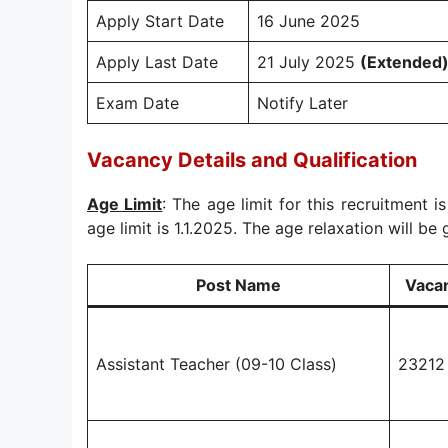
Apply Start Date
16 June 2025
Apply Last Date
21 July 2025
(Extended
Exam Date
Notify Later
Vacancy Details and Qualification
Age Limit
: The age limit for this recruitment i
age limit is 1.1.2025. The age relaxation will be 
Post Name
Vaca
Assistant Teacher (09-10 Class)
23212