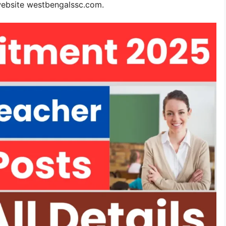
website westbengalssc.com.