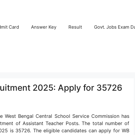
mit Card
Answer Key
Result
Govt. Jobs Exam D
uitment 2025: Apply for 35726
e West Bengal Central School Service Commission has
ruitment of Assistant Teacher Posts. The total number of
025 is 35726. The eligible candidates can apply for WB