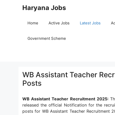
Skip
Haryana Jobs
to
content
Home
Active Jobs
Latest Jobs
Ad
Government Scheme
WB Assistant Teacher Recr
Posts
WB Assistant Teacher Recruitment 2025:
Th
released the official Notification for the rec
posts for WB Assistant Teacher Recruitment 2