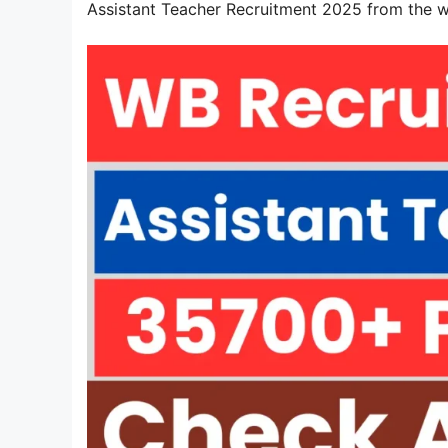
Assistant Teacher Recruitment 2025 from the 