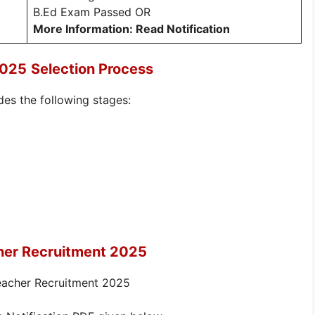
B.Ed Exam Passed OR
More Information: Read Notification
2025
Selection Process
des the following stages:
her Recruitment 2025
Teacher Recruitment 2025