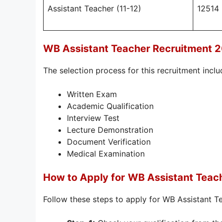
Assistant Teacher (11-12)
12514
WB Assistant Teacher Recruitment 
The selection process for this recruitment inclu
Written Exam
Academic Qualification
Interview Test
Lecture Demonstration
Document Verification
Medical Examination
How to Apply for
WB Assistant Teac
Follow these steps to apply for WB Assistant 