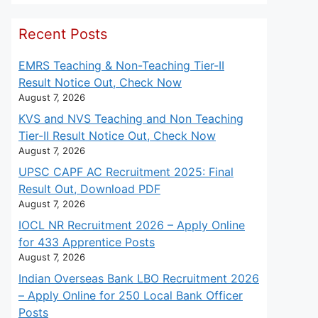
Recent Posts
EMRS Teaching & Non-Teaching Tier-II
Result Notice Out, Check Now
August 7, 2026
KVS and NVS Teaching and Non Teaching
Tier-II Result Notice Out, Check Now
August 7, 2026
UPSC CAPF AC Recruitment 2025: Final
Result Out, Download PDF
August 7, 2026
IOCL NR Recruitment 2026 – Apply Online
for 433 Apprentice Posts
August 7, 2026
Indian Overseas Bank LBO Recruitment 2026
– Apply Online for 250 Local Bank Officer
Posts