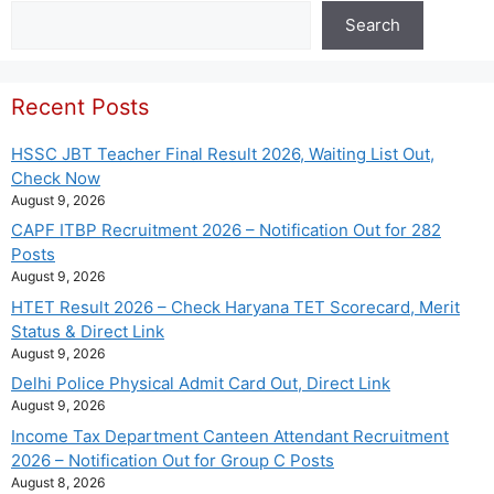
Search
Search
Recent Posts
HSSC JBT Teacher Final Result 2026, Waiting List Out,
Check Now
August 9, 2026
CAPF ITBP Recruitment 2026 – Notification Out for 282
Posts
August 9, 2026
HTET Result 2026 – Check Haryana TET Scorecard, Merit
Status & Direct Link
August 9, 2026
Delhi Police Physical Admit Card Out, Direct Link
August 9, 2026
Income Tax Department Canteen Attendant Recruitment
2026 – Notification Out for Group C Posts
August 8, 2026