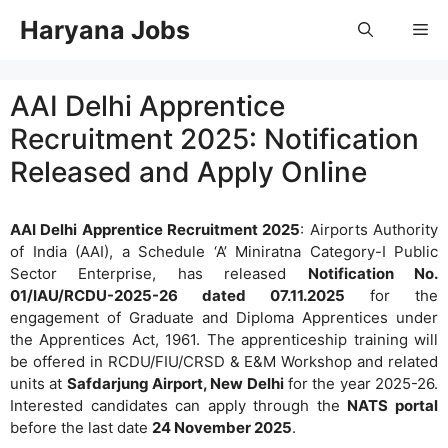
Skip
Haryana Jobs
Me
to
content
AAI Delhi Apprentice
Recruitment 2025: Notification
Released and Apply Online
AAI Delhi Apprentice Recruitment 2025
: Airports Authority
of India (AAI), a Schedule ‘A’ Miniratna Category-I Public
Sector Enterprise, has released
Notification No.
01/IAU/RCDU-2025-26 dated 07.11.2025
for the
engagement of Graduate and Diploma Apprentices under
the Apprentices Act, 1961. The apprenticeship training will
be offered in RCDU/FIU/CRSD & E&M Workshop and related
units at
Safdarjung Airport, New Delhi
for the year 2025-26.
Interested candidates can apply through the
NATS portal
before the last date
24 November 2025
.