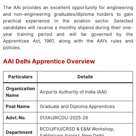
The AAI provides an excellent opportunity for engineering
and non-engineering graduates/diploma holders to gain
practical experience in the aviation sector. Selected
candidates will receive a monthly stipend during their one-
year training period and will be governed by the
Apprentices Act, 1961, along with the AAI’s rules and
policies.
AAI Delhi Apprentice Overview
Particulars
Details
Organization
Airports Authority of India (AAI)
Name
Post Name
Graduate and Diploma Apprentices
Advt. No.
01/IAU/RCDU-2025-26
RCDU/FIU/CRSD & E&M Workshop,
Department
Safdarjung Airport, New Delhi