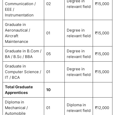
Degree in
Communication /
02
₹15,000
relevant field
EEE /
Instrumentation
Graduate in
Aeronautical /
Degree in
01
₹15,000
Aircraft
relevant field
Maintenance
Graduate in B.Com /
Degree in
05
₹15,000
BA / B.Sc / BBA
relevant field
Graduate in
Degree in
Computer Science /
01
₹15,000
relevant field
IT / BCA
Total Graduate
10
Apprentices
Diploma in
Diploma in
Mechanical /
01
₹12,000
relevant field
Automobile