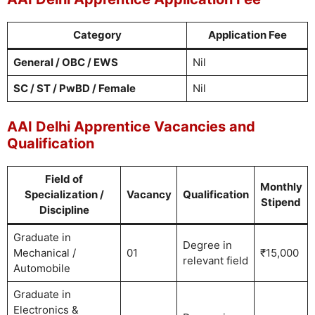
Category
Application Fee
General / OBC / EWS
Nil
SC / ST / PwBD / Female
Nil
AAI Delhi Apprentice Vacancies and
Qualification
Field of
Monthly
Specialization /
Vacancy
Qualification
Stipend
Discipline
Graduate in
Degree in
Mechanical /
01
₹15,000
relevant field
Automobile
Graduate in
Electronics &