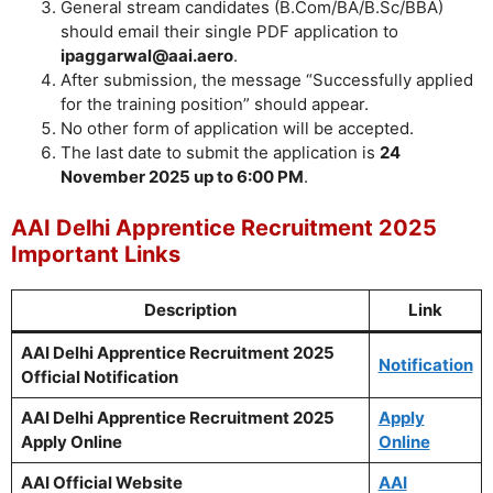
General stream candidates (B.Com/BA/B.Sc/BBA)
should email their single PDF application to
ipaggarwal@aai.aero
.
After submission, the message “Successfully applied
for the training position” should appear.
No other form of application will be accepted.
The last date to submit the application is
24
November 2025 up to 6:00 PM
.
AAI Delhi Apprentice Recruitment 2025
Important Links
Description
Link
AAI Delhi Apprentice Recruitment 2025
Notification
Official Notification
AAI Delhi Apprentice Recruitment 2025
Apply
Apply Online
Online
AAI Official Website
AAI