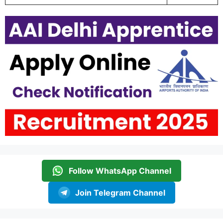
Follow WhatsApp Channel
Join Telegram Channel