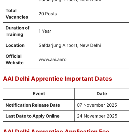
Total
20 Posts
Vacancies
Duration of
1 Year
Training
Location
Safdarjung Airport, New Delhi
Official
www.aai.aero
Website
AAI Delhi Apprentice Important Dates
Event
Date
Notification Release Date
07 November 2025
Last Date to Apply Online
24 November 2025
AAI Delhi Apprentice Application Fee