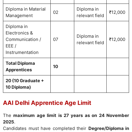
Diploma in Material
Diploma in
02
₹12,000
Management
relevant field
Diploma in
Electronics &
Diploma in
Communication /
07
₹12,000
relevant field
EEE /
Instrumentation
Total Diploma
10
Apprentices
20 (10 Graduate +
10 Diploma)
AAI Delhi Apprentice Age Limit
The
maximum age limit is 27 years as on 24 November
2025
.
Candidates must have completed their
Degree/Diploma in