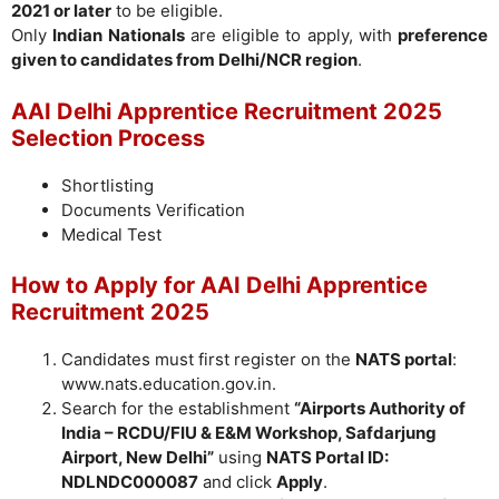
2021 or later
to be eligible.
Only
Indian Nationals
are eligible to apply, with
preference
given to candidates from Delhi/NCR region
.
AAI Delhi Apprentice Recruitment 2025
Selection Process
Shortlisting
Documents Verification
Medical Test
How to Apply for AAI Delhi Apprentice
Recruitment 2025
Candidates must first register on the
NATS portal
:
www.nats.education.gov.in.
Search for the establishment
“Airports Authority of
India – RCDU/FIU & E&M Workshop, Safdarjung
Airport, New Delhi”
using
NATS Portal ID:
NDLNDC000087
and click
Apply
.