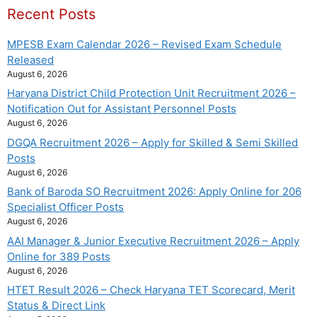
Recent Posts
MPESB Exam Calendar 2026 – Revised Exam Schedule
Released
August 6, 2026
Haryana District Child Protection Unit Recruitment 2026 –
Notification Out for Assistant Personnel Posts
August 6, 2026
DGQA Recruitment 2026 – Apply for Skilled & Semi Skilled
Posts
August 6, 2026
Bank of Baroda SO Recruitment 2026: Apply Online for 206
Specialist Officer Posts
August 6, 2026
AAI Manager & Junior Executive Recruitment 2026 – Apply
Online for 389 Posts
August 6, 2026
HTET Result 2026 – Check Haryana TET Scorecard, Merit
Status & Direct Link