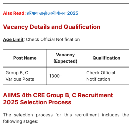
Also Read:
हरियाणा लाड़ो लक्ष्मी योजना 2025
Vacancy Details and Qualification
Age Limit
: Check Official Notification
Vacancy
Post Name
Qualification
(Expected)
Group B, C
Check Official
1300+
Various Posts
Notification
AIIMS 4th CRE Group B, C Recruitment
2025 Selection Process
The selection process for this recruitment includes the
following stages: