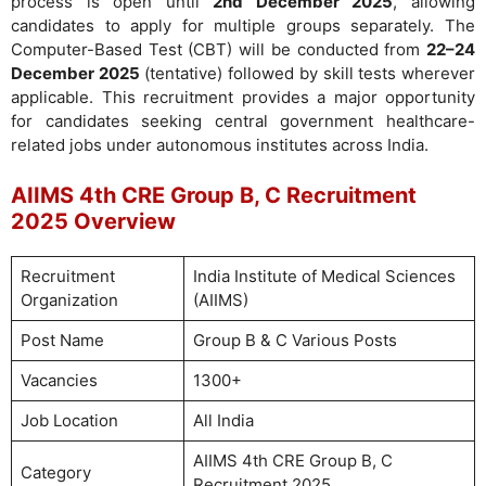
process is open until
2nd December 2025
, allowing
candidates to apply for multiple groups separately. The
Computer-Based Test (CBT) will be conducted from
22–24
December 2025
(tentative) followed by skill tests wherever
applicable. This recruitment provides a major opportunity
for candidates seeking central government healthcare-
related jobs under autonomous institutes across India.
AIIMS 4th CRE Group B, C Recruitment
2025 Overview
Recruitment
India Institute of Medical Sciences
Organization
(AIIMS)
Post Name
Group B & C Various Posts
Vacancies
1300+
Job Location
All India
AIIMS 4th CRE Group B, C
Category
Recruitment 2025