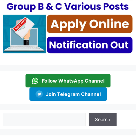
Follow WhatsApp Channel
Join Telegram Channel
Search
Search