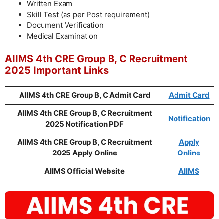
Written Exam
Skill Test (as per Post requirement)
Document Verification
Medical Examination
AIIMS 4th CRE Group B, C Recruitment
2025 Important Links
AIIMS 4th CRE Group B, C Admit Card
Admit Card
AIIMS 4th CRE Group B, C Recruitment
Notification
2025 Notification PDF
AIIMS 4th CRE Group B, C Recruitment
Apply
2025 Apply Online
Online
AIIMS Official Website
AIIMS