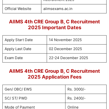
Official Website
aiimsexams.ac.in
AIIMS 4th CRE Group B, C Recruitment
2025 Important Dates
Apply Start Date
14 November 2025
Apply Last Date
02 December 2025
Exam Date
22-24 December 2025
AIIMS 4th CRE Group B, C Recruitment
2025 Application Fees
Gen/ OBC/ EWS
Rs. 3000/-
SC/ ST/ PWD
Rs. 2400/-
Mode of Payment
Online