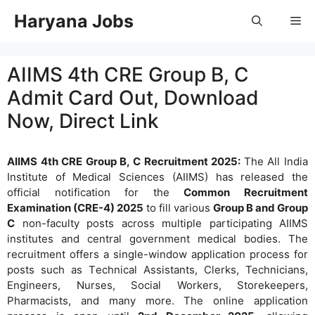
Skip
Haryana Jobs
Me
to
content
AIIMS 4th CRE Group B, C
Admit Card Out, Download
Now, Direct Link
AIIMS 4th CRE Group B, C Recruitment 2025:
The All India
Institute of Medical Sciences (AIIMS) has released the
official notification for the
Common Recruitment
Examination (CRE-4) 2025
to fill various
Group B and Group
C
non-faculty posts across multiple participating AIIMS
institutes and central government medical bodies. The
recruitment offers a single-window application process for
posts such as Technical Assistants, Clerks, Technicians,
Engineers, Nurses, Social Workers, Storekeepers,
Pharmacists, and many more. The online application