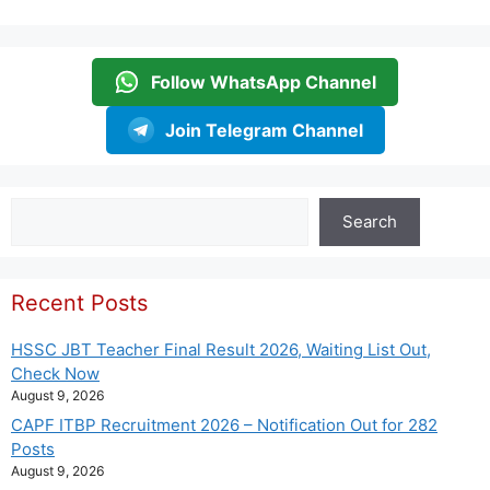
Follow WhatsApp Channel
Join Telegram Channel
Search
Search
Recent Posts
HSSC JBT Teacher Final Result 2026, Waiting List Out,
Check Now
August 9, 2026
CAPF ITBP Recruitment 2026 – Notification Out for 282
Posts
August 9, 2026