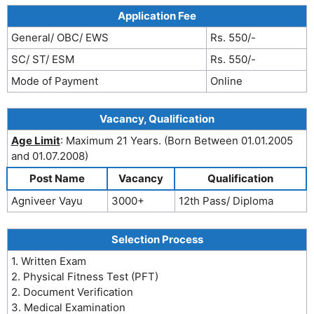
Application Fee
General/ OBC/ EWS
Rs. 550/-
SC/ ST/ ESM
Rs. 550/-
Mode of Payment
Online
Vacancy, Qualification
Age Limit
: Maximum 21 Years. (Born Between 01.01.2005
and 01.07.2008)
Post Name
Vacancy
Qualification
Agniveer Vayu
3000+
12th Pass/ Diploma
Selection Process
1. Written Exam
2. Physical Fitness Test (PFT)
2. Document Verification
3. Medical Examination