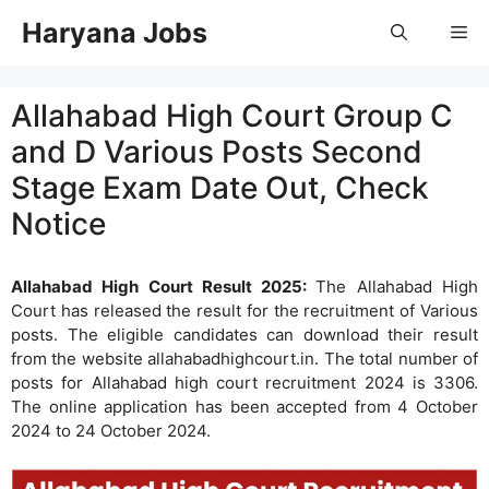
Skip
Haryana Jobs
Me
to
content
Allahabad High Court Group C
and D Various Posts Second
Stage Exam Date Out, Check
Notice
Allahabad High Court Result 2025:
The Allahabad High
Court has released the result for the recruitment of Various
posts. The eligible candidates can download their result
from the website allahabadhighcourt.in. The total number of
posts for Allahabad high court recruitment 2024 is 3306.
The online application has been accepted from 4 October
2024 to 24 October 2024.