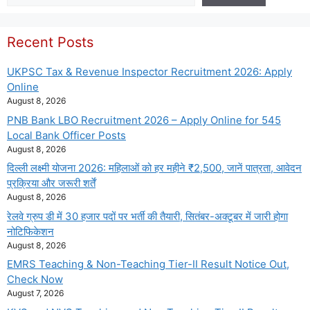
Recent Posts
UKPSC Tax & Revenue Inspector Recruitment 2026: Apply
Online
August 8, 2026
PNB Bank LBO Recruitment 2026 – Apply Online for 545
Local Bank Officer Posts
August 8, 2026
दिल्ली लक्ष्मी योजना 2026: महिलाओं को हर महीने ₹2,500, जानें पात्रता, आवेदन
प्रक्रिया और जरूरी शर्तें
August 8, 2026
रेलवे ग्रुप डी में 30 हजार पदों पर भर्ती की तैयारी, सितंबर-अक्टूबर में जारी होगा
नोटिफिकेशन
August 8, 2026
EMRS Teaching & Non-Teaching Tier-II Result Notice Out,
Check Now
August 7, 2026