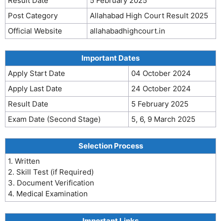
Result Date
5 February 2025
Post Category
Allahabad High Court Result 2025
Official Website
allahabadhighcourt.in
Important Dates
Apply Start Date
04 October 2024
Apply Last Date
24 October 2024
Result Date
5 February 2025
Exam Date (Second Stage)
5, 6, 9 March 2025
Selection Process
1. Written
2. Skill Test (if Required)
3. Document Verification
4. Medical Examination
Important Links