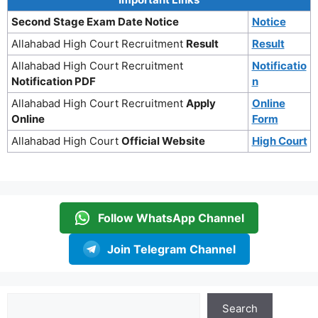
Second Stage Exam Date Notice
Notice
Allahabad High Court Recruitment
Result
Result
Allahabad High Court Recruitment
Notificatio
Notification PDF
n
Allahabad High Court Recruitment
Apply
Online
Online
Form
Allahabad High Court
Official Website
High Court
Follow WhatsApp Channel
Join Telegram Channel
Search
Search