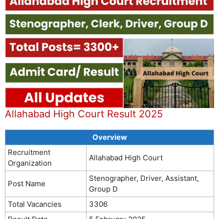
Allahabad High Court Result 2025
Overview
Recruitment
Allahabad High Court
Organization
Stenographer, Driver, Assistant,
Post Name
Group D
Total Vacancies
3306