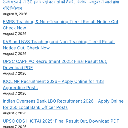
रेलवे ग्रुप डी में 30 हजार पदों पर भर्ती की तैयारी, सितंबर-अक्टूबर में जारी होगा
नोटिफिकेशन
August 8, 2026
EMRS Teaching & Non-Teaching Tier-II Result Notice Out,
Check Now
August 7, 2026
KVS and NVS Teaching and Non Teaching Tier-II Result
Notice Out, Check Now
August 7, 2026
UPSC CAPF AC Recruitment 2025: Final Result Out,
Download PDF
August 7, 2026
IOCL NR Recruitment 2026 – Apply Online for 433
Apprentice Posts
August 7, 2026
Indian Overseas Bank LBO Recruitment 2026 – Apply Online
for 250 Local Bank Officer Posts
August 7, 2026
UPSC CDS II (OTA) 2025: Final Result Out, Download PDF
August 7, 2026