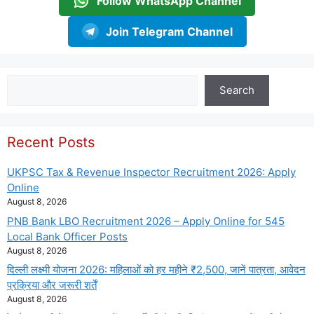
Follow WhatsApp Channel
Join Telegram Channel
Search
Search
Recent Posts
UKPSC Tax & Revenue Inspector Recruitment 2026: Apply
Online
August 8, 2026
PNB Bank LBO Recruitment 2026 – Apply Online for 545
Local Bank Officer Posts
August 8, 2026
दिल्ली लक्ष्मी योजना 2026: महिलाओं को हर महीने ₹2,500, जानें पात्रता, आवेदन
प्रक्रिया और जरूरी शर्तें
August 8, 2026