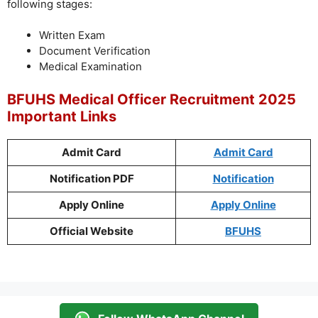
following stages:
Written Exam
Document Verification
Medical Examination
BFUHS Medical Officer Recruitment 2025
Important Links
Admit Card
Admit Card
Notification PDF
Notification
Apply Online
Apply Online
Official Website
BFUHS