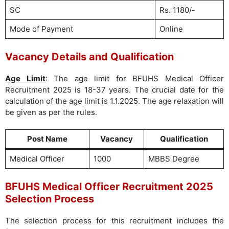
SC
Rs. 1180/-
Mode of Payment
Online
Vacancy Details and Qualification
Age Limit
: The age limit for BFUHS Medical Officer
Recruitment 2025 is 18-37 years. The crucial date for the
calculation of the age limit is 1.1.2025. The age relaxation will
be given as per the rules.
Post Name
Vacancy
Qualification
Medical Officer
1000
MBBS Degree
BFUHS Medical Officer Recruitment 2025
Selection Process
The selection process for this recruitment includes the