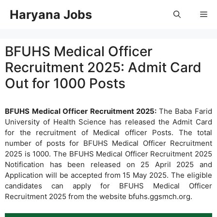
Skip
Haryana Jobs
Me
to
content
BFUHS Medical Officer
Recruitment 2025: Admit Card
Out for 1000 Posts
BFUHS Medical Officer Recruitment 2025:
The Baba Farid
University of Health Science has released the Admit Card
for the recruitment of Medical officer Posts. The total
number of posts for BFUHS Medical Officer Recruitment
2025 is 1000. The BFUHS Medical Officer Recruitment 2025
Notification has been released on 25 April 2025 and
Application will be accepted from 15 May 2025. The eligible
candidates can apply for BFUHS Medical Officer
Recruitment 2025 from the website bfuhs.ggsmch.org.