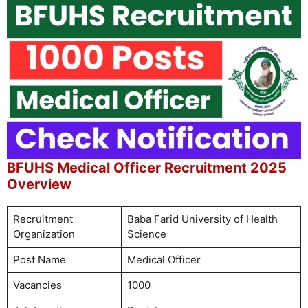
BFUHS Medical Officer Recruitment 2025
Overview
Recruitment
Baba Farid University of Health
Organization
Science
Post Name
Medical Officer
Vacancies
1000