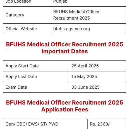
Job Location
Punjab
BFUHS Medical Officer
Category
Recruitment 2025
Official Website
bfuhs.ggsmch.org
BFUHS Medical Officer Recruitment 2025
Important Dates
Apply Start Date
25 April 2025
Apply Last Date
15 May 2025
Exam Date
03 June 2025
BFUHS Medical Officer Recruitment 2025
Application Fees
Gen/ OBC/ EWS/ ST/ PWD
Rs. 2360/-