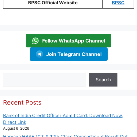
BPSC Official Website
BPSC
Follow WhatsApp Channel
Join Telegram Channel
Search
Search
Recent Posts
Bank of India Credit Officer Admit Card: Download Now,
Direct Link
August 6, 2026
Haryana HBSE 10th & 12th Class Compartment Result Out,