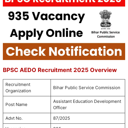
BPSC AEDO Recruitment 2025 Overview
Recruitment
Bihar Public Service Commission
Organization
Assistant Education Development
Post Name
Officer
Advt No.
87/2025