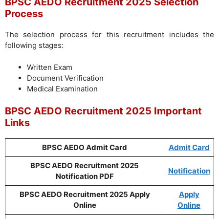
BPSC AEDO Recruitment 2025 Selection
Process
The selection process for this recruitment includes the
following stages:
Written Exam
Document Verification
Medical Examination
BPSC AEDO Recruitment 2025 Important
Links
BPSC AEDO Admit Card
Admit Card
BPSC AEDO Recruitment 2025
Notification
Notification PDF
BPSC AEDO Recruitment 2025 Apply
Apply
Online
Online