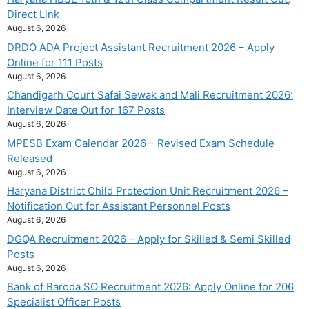
Direct Link
August 6, 2026
DRDO ADA Project Assistant Recruitment 2026 – Apply
Online for 111 Posts
August 6, 2026
Chandigarh Court Safai Sewak and Mali Recruitment 2026:
Interview Date Out for 167 Posts
August 6, 2026
MPESB Exam Calendar 2026 – Revised Exam Schedule
Released
August 6, 2026
Haryana District Child Protection Unit Recruitment 2026 –
Notification Out for Assistant Personnel Posts
August 6, 2026
DGQA Recruitment 2026 – Apply for Skilled & Semi Skilled
Posts
August 6, 2026
Bank of Baroda SO Recruitment 2026: Apply Online for 206
Specialist Officer Posts