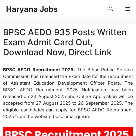
Skip
Haryana Jobs
Me
to
content
BPSC AEDO 935 Posts Written
Exam Admit Card Out,
Download Now, Direct Link
BPSC AEDO Recruitment 2025:
The Bihar Public Service
Commission has released the Exam date for the recruitment
of Assistant Education Development Officer Posts. The
BPSC AEDO Recruitment 2025 Notification has been
released on 23 August 2025 and Online Application will be
accepted from 27 August 2025 to 26 September 2025. The
eligible candidates can apply for BPSC AEDO Recruitment
2025 from the website bpsc.bihar.gov.in.