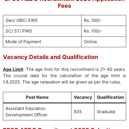
Fees
Gen/ OBC/ EWS
Rs. 100/-
SC/ ST/ PWD
Rs. 100/-
Mode of Payment
Online
Vacancy Details and Qualification
Age Limit
: The age limit for this recruitment is 21-40 years.
The crucial date for the calculation of the age limit is
1.8.2025. The age relaxation will be given as per the rules.
Post Name
Vacancy
Qualification
Assistant Education
935
Graduate
Development Officer