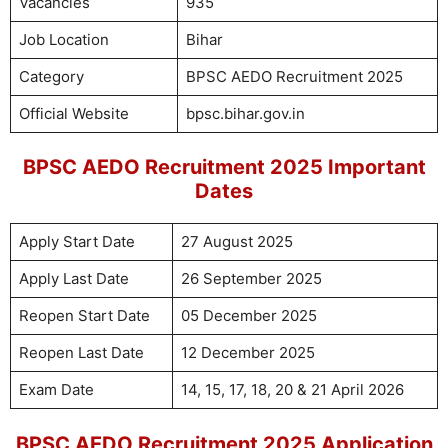
Vacancies
935
Job Location
Bihar
Category
BPSC AEDO Recruitment 2025
Official Website
bpsc.bihar.gov.in
BPSC AEDO Recruitment 2025 Important
Dates
Apply Start Date
27 August 2025
Apply Last Date
26 September 2025
Reopen Start Date
05 December 2025
Reopen Last Date
12 December 2025
Exam Date
14, 15, 17, 18, 20 & 21 April 2026
BPSC AEDO Recruitment 2025 Application