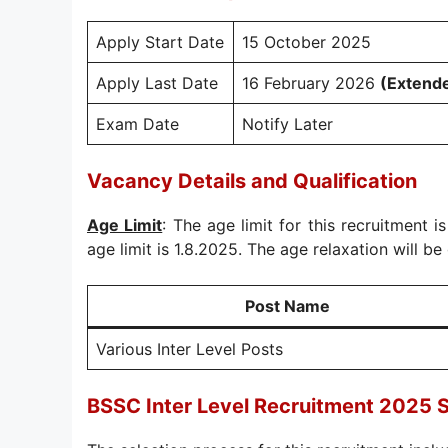
Apply Start Date
15 October 2025
Apply Last Date
16 February 2026
(Extend
Exam Date
Notify Later
Vacancy Details and Qualification
Age Limit
: The age limit for this recruitment i
age limit is 1.8.2025. The age relaxation will be 
Post Name
Various Inter Level Posts
BSSC Inter Level Recruitment 2025 S