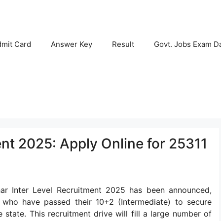
mit Card
Answer Key
Result
Govt. Jobs Exam D
nt 2025: Apply Online for 25311
har Inter Level Recruitment 2025 has been announced,
s who have passed their 10+2 (Intermediate) to secure
tate. This recruitment drive will fill a large number of