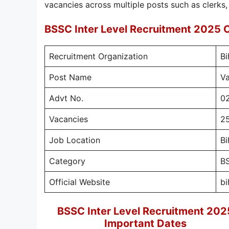
vacancies across multiple posts such as clerks,
BSSC Inter Level Recruitment 2025 
Recruitment Organization
Bi
Post Name
Va
Advt No.
0
Vacancies
2
Job Location
Bi
Category
BS
Official Website
bi
BSSC Inter Level Recruitment 202
Important Dates