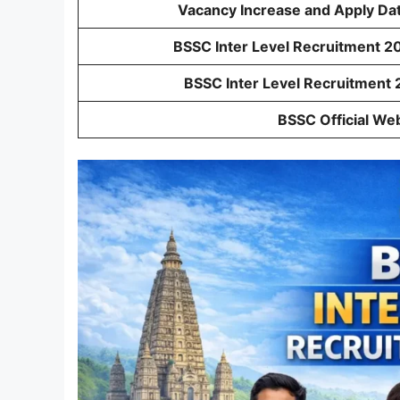
Vacancy Increase and Apply Da
BSSC Inter Level Recruitment 20
BSSC Inter Level Recruitment 
BSSC Official We