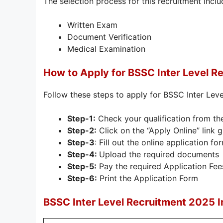
The selection process for this recruitment inclu
Written Exam
Document Verification
Medical Examination
How to Apply for BSSC Inter Level R
Follow these steps to apply for BSSC Inter Lev
Step-1:
Check your qualification from th
Step-2:
Click on the “Apply Online” link 
Step-3
: Fill out the online application fo
Step-4:
Upload the required documents
Step-5:
Pay the required Application Fee
Step-6:
Print the Application Form
BSSC Inter Level Recruitment 2025 I