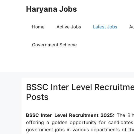
Skip
Haryana Jobs
to
content
Home
Active Jobs
Latest Jobs
Ad
Government Scheme
BSSC Inter Level Recruitme
Posts
BSSC Inter Level Recruitment 2025:
The Bi
offering a golden opportunity for candidate
government jobs in various departments of the s