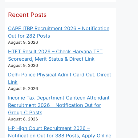
Recent Posts
CAPF ITBP Recruitment 2026 – Notification
Out for 282 Posts
August 9, 2026
HTET Result 2026 – Check Haryana TET
Scorecard, Merit Status & Direct Link
August 9, 2026
Delhi Police Physical Admit Card Out, Direct
Link
August 9, 2026
Income Tax Department Canteen Attendant
Recruitment 2026 – Notification Out for
Group C Posts
August 8, 2026
HP High Court Recruitment 2026 –
Notification Out for 388 Posts, Apply Online