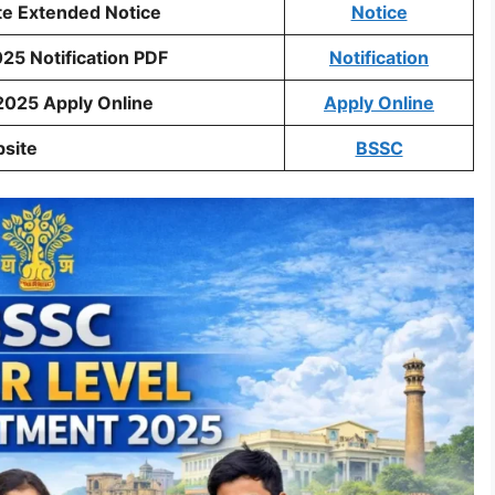
te Extended Notice
Notice
25 Notification PDF
Notification
2025 Apply Online
Apply Online
bsite
BSSC