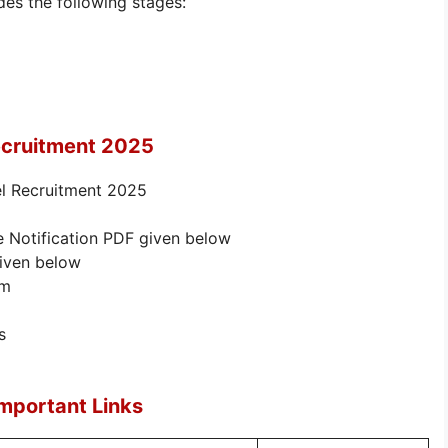
des the following stages:
ecruitment 2025
el Recruitment 2025
e Notification PDF given below
given below
rm
s
mportant Links