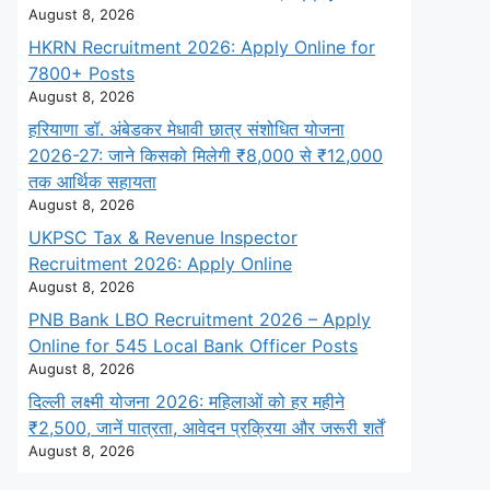
August 8, 2026
HKRN Recruitment 2026: Apply Online for
7800+ Posts
August 8, 2026
हरियाणा डॉ. अंबेडकर मेधावी छात्र संशोधित योजना
2026-27: जाने किसको मिलेगी ₹8,000 से ₹12,000
तक आर्थिक सहायता
August 8, 2026
UKPSC Tax & Revenue Inspector
Recruitment 2026: Apply Online
August 8, 2026
PNB Bank LBO Recruitment 2026 – Apply
Online for 545 Local Bank Officer Posts
August 8, 2026
दिल्ली लक्ष्मी योजना 2026: महिलाओं को हर महीने
₹2,500, जानें पात्रता, आवेदन प्रक्रिया और जरूरी शर्तें
August 8, 2026