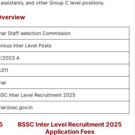
 assistants, and other Group C level positions.
Overview
har Staff selection Commission
rious Inter Level Posts
2/2023 A
5311
har
SC Inter Level Recruitment 2025
har.bssc.gov.in
5
BSSC Inter Level Recruitment 2025
Application Fees