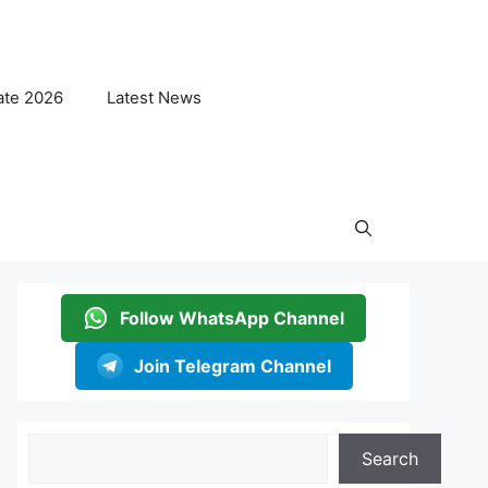
ate 2026
Latest News
Follow WhatsApp Channel
Join Telegram Channel
Search
Search