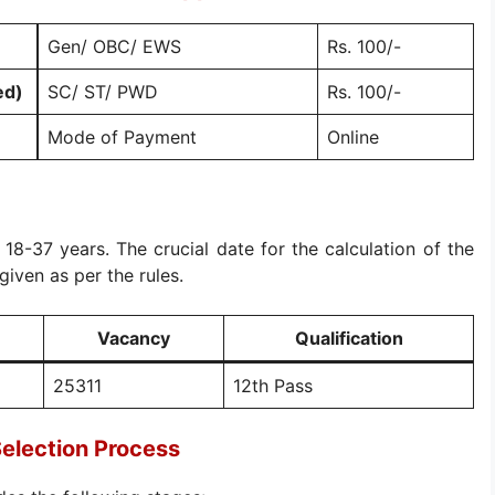
Gen/ OBC/ EWS
Rs. 100/-
ed)
SC/ ST/ PWD
Rs. 100/-
Mode of Payment
Online
s 18-37 years. The crucial date for the calculation of the
given as per the rules.
Vacancy
Qualification
25311
12th Pass
election Process