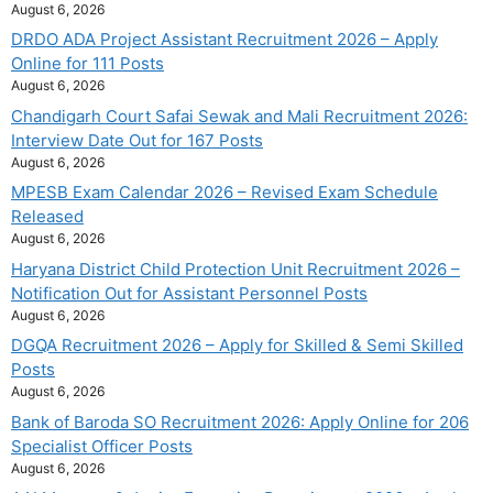
August 6, 2026
DRDO ADA Project Assistant Recruitment 2026 – Apply
Online for 111 Posts
August 6, 2026
Chandigarh Court Safai Sewak and Mali Recruitment 2026:
Interview Date Out for 167 Posts
August 6, 2026
MPESB Exam Calendar 2026 – Revised Exam Schedule
Released
August 6, 2026
Haryana District Child Protection Unit Recruitment 2026 –
Notification Out for Assistant Personnel Posts
August 6, 2026
DGQA Recruitment 2026 – Apply for Skilled & Semi Skilled
Posts
August 6, 2026
Bank of Baroda SO Recruitment 2026: Apply Online for 206
Specialist Officer Posts
August 6, 2026