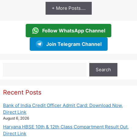
+ More Posts....
Follow WhatsApp Channel
Join Telegram Channel
Search
Search
Recent Posts
Bank of India Credit Officer Admit Card: Download Now,
Direct Link
August 6, 2026
Haryana HBSE 10th & 12th Class Compartment Result Out,
Direct Link