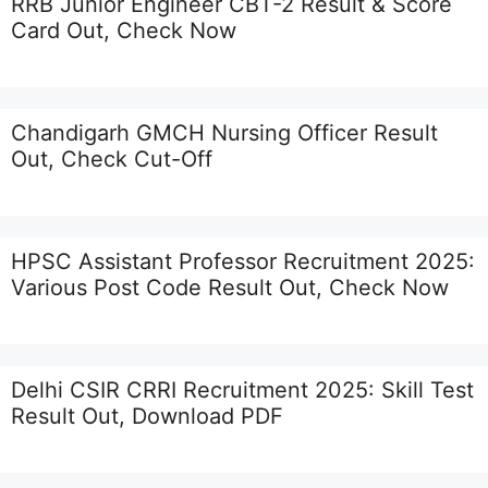
RRB Junior Engineer CBT-2 Result & Score
Card Out, Check Now
Chandigarh GMCH Nursing Officer Result
Out, Check Cut-Off
HPSC Assistant Professor Recruitment 2025:
Various Post Code Result Out, Check Now
Delhi CSIR CRRI Recruitment 2025: Skill Test
Result Out, Download PDF