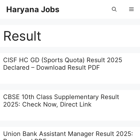
Skip
Haryana Jobs
Me
to
content
Result
CISF HC GD (Sports Quota) Result 2025
Declared – Download Result PDF
CBSE 10th Class Supplementary Result
2025: Check Now, Direct Link
Union Bank Assistant Manager Result 2025: