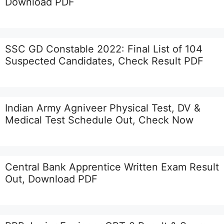
Download PDF
SSC GD Constable 2022: Final List of 104
Suspected Candidates, Check Result PDF
Indian Army Agniveer Physical Test, DV &
Medical Test Schedule Out, Check Now
Central Bank Apprentice Written Exam Result
Out, Download PDF