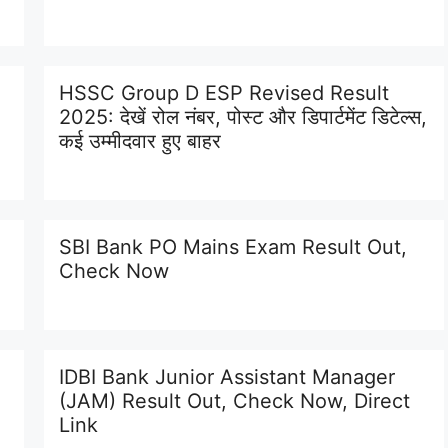
HSSC Group D ESP Revised Result
2025: देखें रोल नंबर, पोस्ट और डिपार्टमेंट डिटेल्स,
कई उम्मीदवार हुए बाहर
SBI Bank PO Mains Exam Result Out,
Check Now
IDBI Bank Junior Assistant Manager
(JAM) Result Out, Check Now, Direct
Link