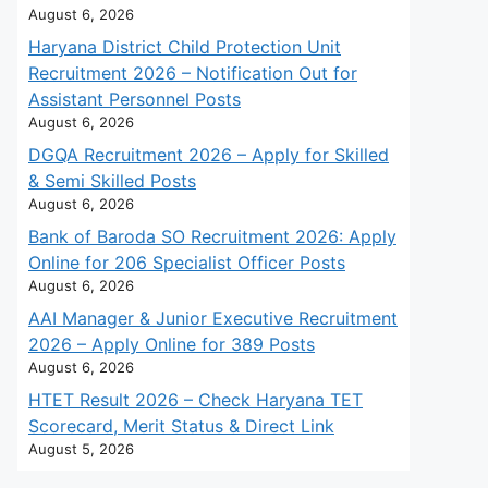
August 6, 2026
Haryana District Child Protection Unit
Recruitment 2026 – Notification Out for
Assistant Personnel Posts
August 6, 2026
DGQA Recruitment 2026 – Apply for Skilled
& Semi Skilled Posts
August 6, 2026
Bank of Baroda SO Recruitment 2026: Apply
Online for 206 Specialist Officer Posts
August 6, 2026
AAI Manager & Junior Executive Recruitment
2026 – Apply Online for 389 Posts
August 6, 2026
HTET Result 2026 – Check Haryana TET
Scorecard, Merit Status & Direct Link
August 5, 2026