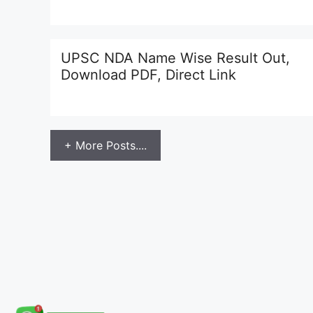
UPSC NDA Name Wise Result Out,
Download PDF, Direct Link
+ More Posts....