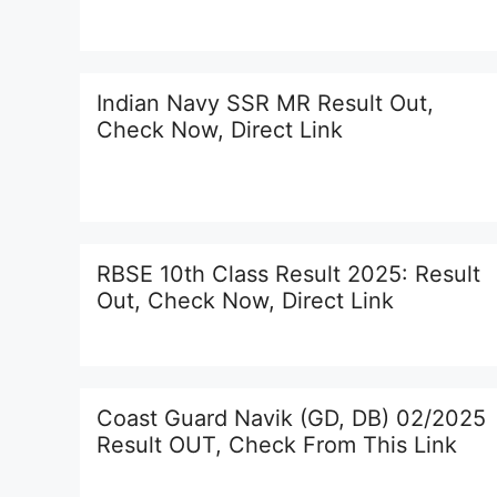
Indian Navy SSR MR Result Out,
Check Now, Direct Link
RBSE 10th Class Result 2025: Result
Out, Check Now, Direct Link
Coast Guard Navik (GD, DB) 02/2025
Result OUT, Check From This Link