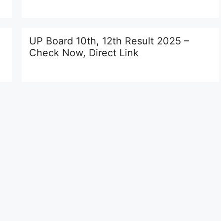
UP Board 10th, 12th Result 2025 –
Check Now, Direct Link