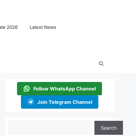
ate 2026
Latest News
Follow WhatsApp Channel
Join Telegram Channel
Search
Search