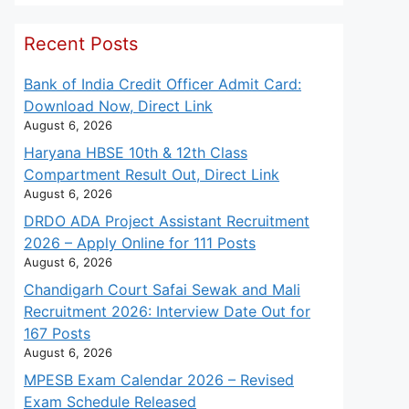
Recent Posts
Bank of India Credit Officer Admit Card:
Download Now, Direct Link
August 6, 2026
Haryana HBSE 10th & 12th Class
Compartment Result Out, Direct Link
August 6, 2026
DRDO ADA Project Assistant Recruitment
2026 – Apply Online for 111 Posts
August 6, 2026
Chandigarh Court Safai Sewak and Mali
Recruitment 2026: Interview Date Out for
167 Posts
August 6, 2026
MPESB Exam Calendar 2026 – Revised
Exam Schedule Released