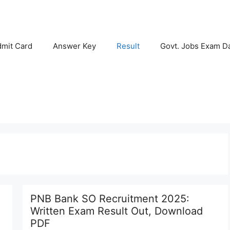
mit Card
Answer Key
Result
Govt. Jobs Exam D
PNB Bank SO Recruitment 2025:
Written Exam Result Out, Download
PDF