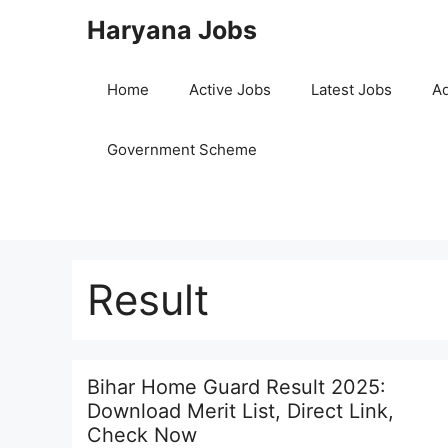
Skip
Haryana Jobs
to
content
Home
Active Jobs
Latest Jobs
Ad
Government Scheme
Result
Bihar Home Guard Result 2025:
Download Merit List, Direct Link,
Check Now