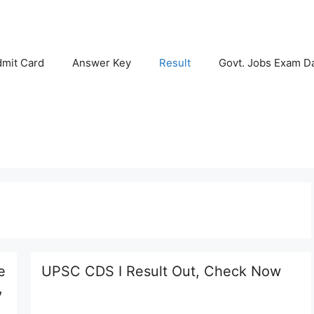
mit Card
Answer Key
Result
Govt. Jobs Exam D
e
UPSC CDS I Result Out, Check Now
,