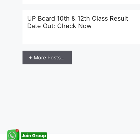
UP Board 10th & 12th Class Result
Date Out: Check Now
+ More Posts....