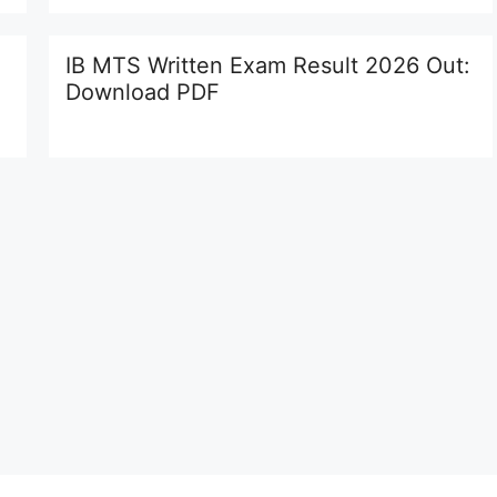
IB MTS Written Exam Result 2026 Out:
Download PDF