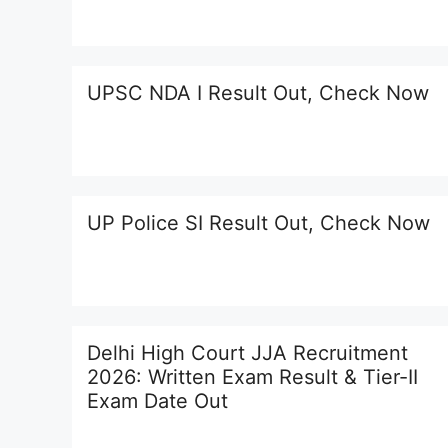
UPSC NDA I Result Out, Check Now
UP Police SI Result Out, Check Now
Delhi High Court JJA Recruitment
2026: Written Exam Result & Tier-II
Exam Date Out