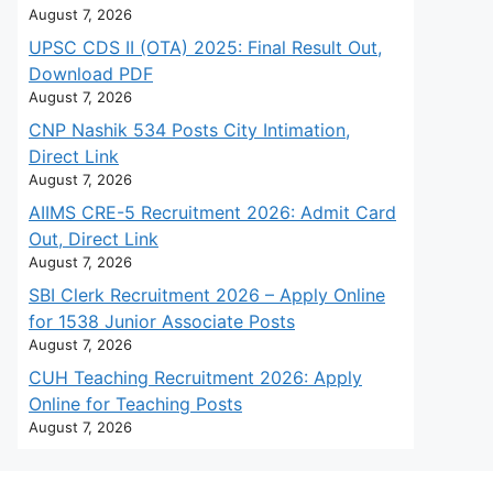
August 7, 2026
UPSC CDS II (OTA) 2025: Final Result Out,
Download PDF
August 7, 2026
CNP Nashik 534 Posts City Intimation,
Direct Link
August 7, 2026
AIIMS CRE-5 Recruitment 2026: Admit Card
Out, Direct Link
August 7, 2026
SBI Clerk Recruitment 2026 – Apply Online
for 1538 Junior Associate Posts
August 7, 2026
CUH Teaching Recruitment 2026: Apply
Online for Teaching Posts
August 7, 2026