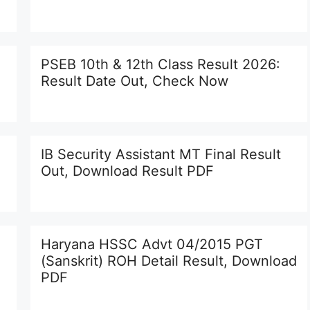
PSEB 10th & 12th Class Result 2026:
Result Date Out, Check Now
IB Security Assistant MT Final Result
Out, Download Result PDF
Haryana HSSC Advt 04/2015 PGT
(Sanskrit) ROH Detail Result, Download
PDF