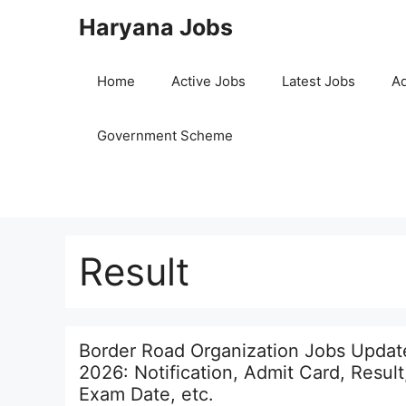
Skip
Haryana Jobs
to
content
Home
Active Jobs
Latest Jobs
Ad
Government Scheme
Result
Border Road Organization Jobs Updat
2026: Notification, Admit Card, Result
Exam Date, etc.