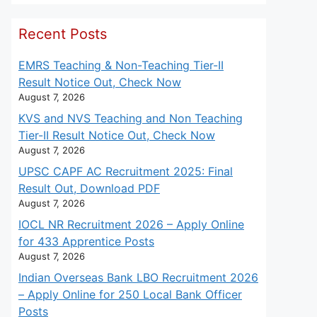
Recent Posts
EMRS Teaching & Non-Teaching Tier-II
Result Notice Out, Check Now
August 7, 2026
KVS and NVS Teaching and Non Teaching
Tier-II Result Notice Out, Check Now
August 7, 2026
UPSC CAPF AC Recruitment 2025: Final
Result Out, Download PDF
August 7, 2026
IOCL NR Recruitment 2026 – Apply Online
for 433 Apprentice Posts
August 7, 2026
Indian Overseas Bank LBO Recruitment 2026
– Apply Online for 250 Local Bank Officer
Posts