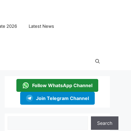
ate 2026
Latest News
Follow WhatsApp Channel
Join Telegram Channel
Search
Search