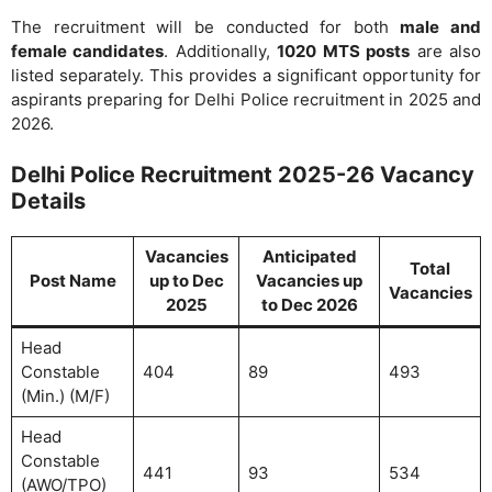
The recruitment will be conducted for both
male and
female candidates
. Additionally,
1020 MTS posts
are also
listed separately. This provides a significant opportunity for
aspirants preparing for Delhi Police recruitment in 2025 and
2026.
Delhi Police Recruitment 2025-26 Vacancy
Details
Vacancies
Anticipated
Total
Post Name
up to Dec
Vacancies up
Vacancies
2025
to Dec 2026
Head
Constable
404
89
493
(Min.) (M/F)
Head
Constable
441
93
534
(AWO/TPO)