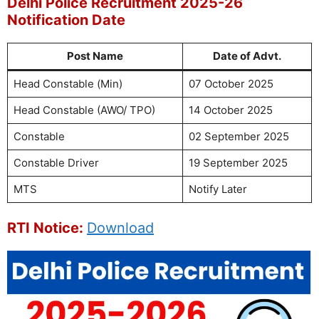
Delhi Police Recruitment 2025-26
Notification Date
Post Name
Date of Advt.
Head Constable (Min)
07 October 2025
Head Constable (AWO/ TPO)
14 October 2025
Constable
02 September 2025
Constable Driver
19 September 2025
MTS
Notify Later
RTI Notice:
Download