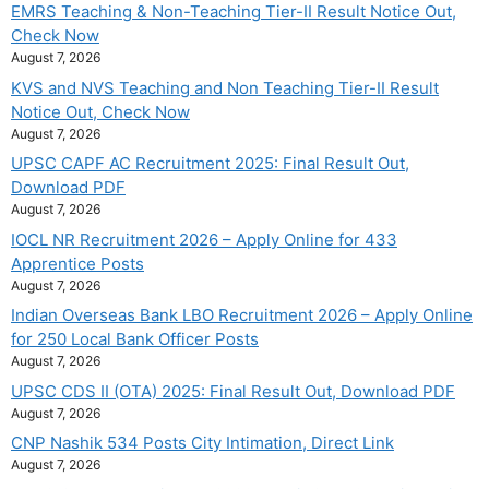
EMRS Teaching & Non-Teaching Tier-II Result Notice Out,
Check Now
August 7, 2026
KVS and NVS Teaching and Non Teaching Tier-II Result
Notice Out, Check Now
August 7, 2026
UPSC CAPF AC Recruitment 2025: Final Result Out,
Download PDF
August 7, 2026
IOCL NR Recruitment 2026 – Apply Online for 433
Apprentice Posts
August 7, 2026
Indian Overseas Bank LBO Recruitment 2026 – Apply Online
for 250 Local Bank Officer Posts
August 7, 2026
UPSC CDS II (OTA) 2025: Final Result Out, Download PDF
August 7, 2026
CNP Nashik 534 Posts City Intimation, Direct Link
August 7, 2026