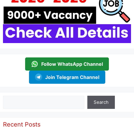
Follow WhatsApp Channel
Join Telegram Channel
Search
Search
Recent Posts