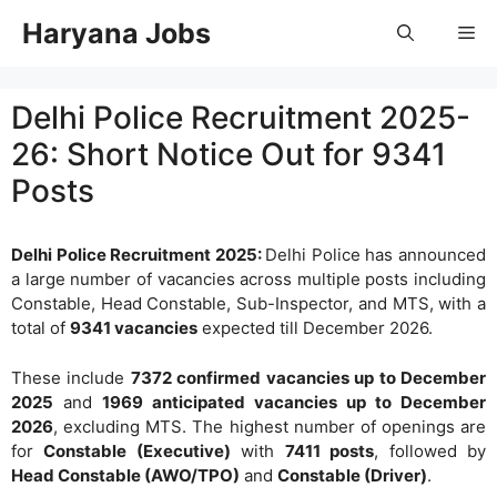
Skip
Haryana Jobs
Me
to
content
Delhi Police Recruitment 2025-
26: Short Notice Out for 9341
Posts
Delhi Police Recruitment 2025:
Delhi Police has announced
a large number of vacancies across multiple posts including
Constable, Head Constable, Sub-Inspector, and MTS, with a
total of
9341 vacancies
expected till December 2026.
These include
7372 confirmed vacancies up to December
2025
and
1969 anticipated vacancies up to December
2026
, excluding MTS. The highest number of openings are
for
Constable (Executive)
with
7411 posts
, followed by
Head Constable (AWO/TPO)
and
Constable (Driver)
.