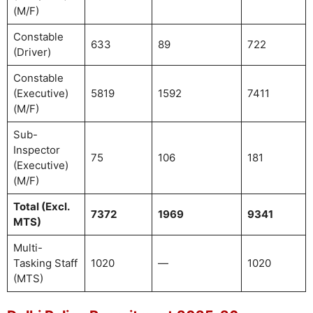
(M/F)
Constable
633
89
722
(Driver)
Constable
(Executive)
5819
1592
7411
(M/F)
Sub-
Inspector
75
106
181
(Executive)
(M/F)
Total (Excl.
7372
1969
9341
MTS)
Multi-
Tasking Staff
1020
—
1020
(MTS)