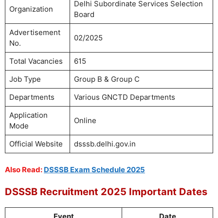
Delhi Subordinate Services Selection
Organization
Board
Advertisement
02/2025
No.
Total Vacancies
615
Job Type
Group B & Group C
Departments
Various GNCTD Departments
Application
Online
Mode
Official Website
dsssb.delhi.gov.in
Also Read:
DSSSB Exam Schedule 2025
DSSSB Recruitment 2025 Important Dates
Event
Date