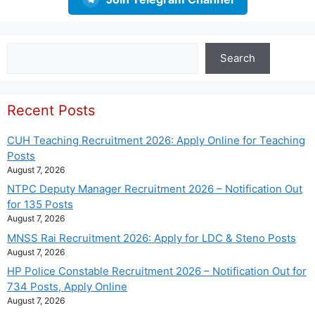
Search
Search
Recent Posts
CUH Teaching Recruitment 2026: Apply Online for Teaching
Posts
August 7, 2026
NTPC Deputy Manager Recruitment 2026 – Notification Out
for 135 Posts
August 7, 2026
MNSS Rai Recruitment 2026: Apply for LDC & Steno Posts
August 7, 2026
HP Police Constable Recruitment 2026 – Notification Out for
734 Posts, Apply Online
August 7, 2026