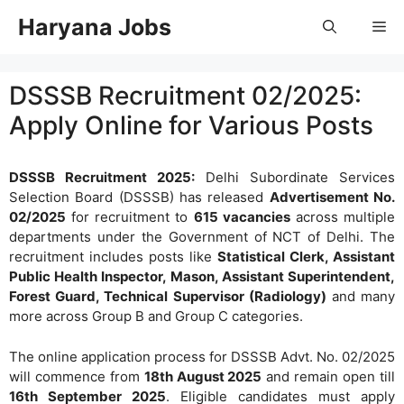
Skip
Haryana Jobs
Me
to
content
DSSSB Recruitment 02/2025:
Apply Online for Various Posts
DSSSB Recruitment 2025:
Delhi Subordinate Services
Selection Board (DSSSB) has released
Advertisement No.
02/2025
for recruitment to
615 vacancies
across multiple
departments under the Government of NCT of Delhi. The
recruitment includes posts like
Statistical Clerk, Assistant
Public Health Inspector, Mason, Assistant Superintendent,
Forest Guard, Technical Supervisor (Radiology)
and many
more across Group B and Group C categories.
The online application process for DSSSB Advt. No. 02/2025
will commence from
18th August 2025
and remain open till
16th September 2025
. Eligible candidates must apply