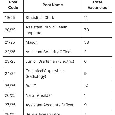
Post
Total
Post Name
Code
Vacancies
19/25
Statistical Clerk
11
Assistant Public Health
20/25
78
Inspector
21/25
Mason
58
22/25
Assistant Security Officer
2
23/25
Junior Draftsman (Electric)
6
Technical Supervisor
24/25
9
(Radiology)
25/25
Bailiff
14
26/25
Naib Tehsildar
1
27/25
Assistant Accounts Officer
9
28/25
Senior Investigator
7