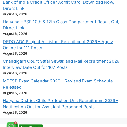
Bank of India Credit Officer Admit Card: Download Now,
Direct Link
August 6, 2026
Haryana HBSE 10th & 12th Class Compartment Result Out,
Direct Link
August 6, 2026
DRDO ADA Project Assistant Recruitment 2026 – Apply
Online for 111 Posts
August 6, 2026
Chandigarh Court Safai Sewak and Mali Recruitment 2026:
Interview Date Out for 167 Posts
August 6, 2026
MPESB Exam Calendar 2026 – Revised Exam Schedule
Released
August 6, 2026
Haryana District Child Protection Unit Recruitment 2026 –
Notification Out for Assistant Personnel Posts
August 6, 2026