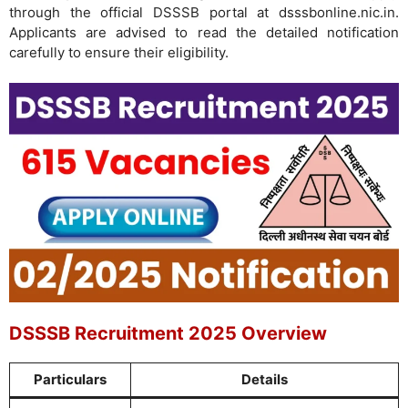
through the official DSSSB portal at dsssbonline.nic.in.
Applicants are advised to read the detailed notification
carefully to ensure their eligibility.
DSSSB Recruitment 2025 Overview
Particulars
Details