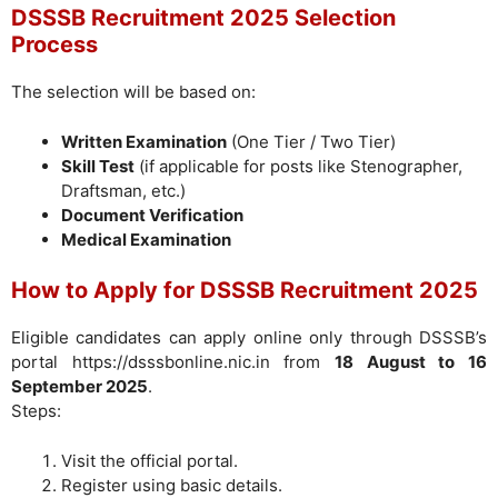
DSSSB Recruitment 2025 Selection
Process
The selection will be based on:
Written Examination
(One Tier / Two Tier)
Skill Test
(if applicable for posts like Stenographer,
Draftsman, etc.)
Document Verification
Medical Examination
How to Apply for DSSSB Recruitment 2025
Eligible candidates can apply online only through DSSSB’s
portal https://dsssbonline.nic.in from
18 August to 16
September 2025
.
Steps:
Visit the official portal.
Register using basic details.