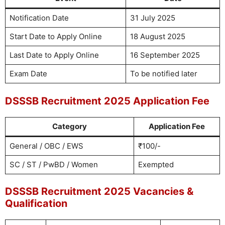
Notification Date
31 July 2025
Start Date to Apply Online
18 August 2025
Last Date to Apply Online
16 September 2025
Exam Date
To be notified later
DSSSB Recruitment 2025 Application Fee
Category
Application Fee
General / OBC / EWS
₹100/-
SC / ST / PwBD / Women
Exempted
DSSSB Recruitment 2025 Vacancies &
Qualification