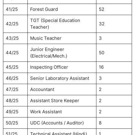
41/25
Forest Guard
52
TGT (Special Education
42/25
32
Teacher)
43/25
Music Teacher
3
Junior Engineer
44/25
50
(Electrical/Mech.)
45/25
Inspecting Officer
16
46/25
Senior Laboratory Assistant
3
47/25
Accountant
2
48/25
Assistant Store Keeper
2
49/25
Work Assistant
2
50/25
UDC (Accounts / Auditor)
8
51/25
Technical Assistant (Hindi)
1