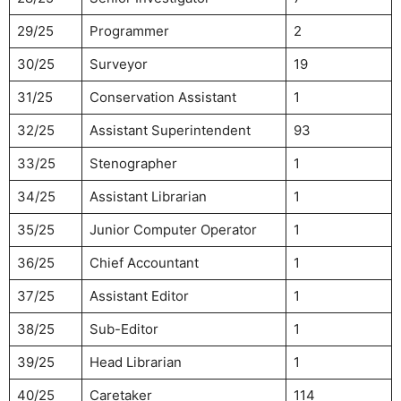
29/25
Programmer
2
30/25
Surveyor
19
31/25
Conservation Assistant
1
32/25
Assistant Superintendent
93
33/25
Stenographer
1
34/25
Assistant Librarian
1
35/25
Junior Computer Operator
1
36/25
Chief Accountant
1
37/25
Assistant Editor
1
38/25
Sub-Editor
1
39/25
Head Librarian
1
40/25
Caretaker
114