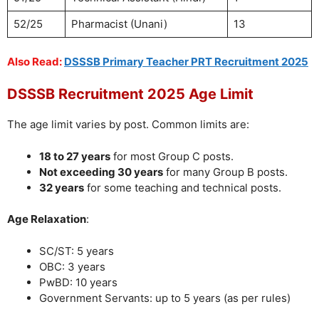
52/25
Pharmacist (Unani)
13
Also Read:
DSSSB Primary Teacher PRT Recruitment 2025
DSSSB Recruitment 2025 Age Limit
The age limit varies by post. Common limits are:
18 to 27 years
for most Group C posts.
Not exceeding 30 years
for many Group B posts.
32 years
for some teaching and technical posts.
Age Relaxation
:
SC/ST: 5 years
OBC: 3 years
PwBD: 10 years
Government Servants: up to 5 years (as per rules)