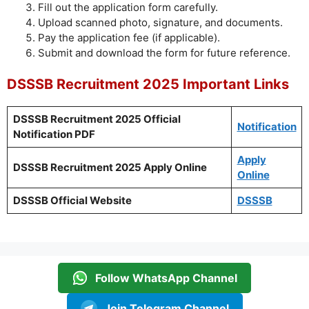
Fill out the application form carefully.
Upload scanned photo, signature, and documents.
Pay the application fee (if applicable).
Submit and download the form for future reference.
DSSSB Recruitment 2025 Important Links
DSSSB Recruitment 2025 Official
Notification
Notification PDF
Apply
DSSSB Recruitment 2025 Apply Online
Online
DSSSB Official Website
DSSSB
Follow WhatsApp Channel
Join Telegram Channel