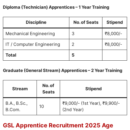
Diploma (Technician) Apprentices – 1 Year Training
Discipline
No. of Seats
Stipend
Mechanical Engineering
3
₹8,000/-
IT / Computer Engineering
2
₹8,000/-
Total
5
Graduate (General Stream) Apprentices – 2 Year Training
No. of
Stream
Stipend
Seats
B.A., B.Sc.,
₹9,000/- (1st Year), ₹9,900/-
10
B.Com.
(2nd Year)
GSL Apprentice Recruitment 2025 Age