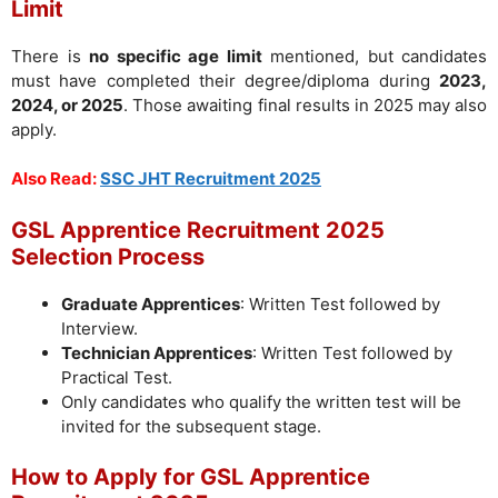
Limit
There is
no specific age limit
mentioned, but candidates
must have completed their degree/diploma during
2023,
2024, or 2025
. Those awaiting final results in 2025 may also
apply.
Also Read:
SSC JHT Recruitment 2025
GSL Apprentice Recruitment 2025
Selection Process
Graduate Apprentices
: Written Test followed by
Interview.
Technician Apprentices
: Written Test followed by
Practical Test.
Only candidates who qualify the written test will be
invited for the subsequent stage.
How to Apply for GSL Apprentice