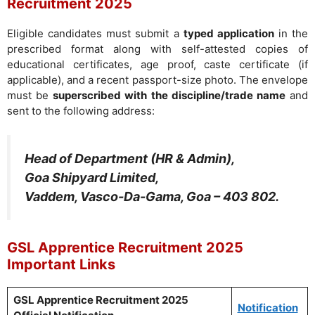
Recruitment 2025
Eligible candidates must submit a
typed application
in the
prescribed format along with self-attested copies of
educational certificates, age proof, caste certificate (if
applicable), and a recent passport-size photo. The envelope
must be
superscribed with the discipline/trade name
and
sent to the following address:
Head of Department (HR & Admin),
Goa Shipyard Limited,
Vaddem, Vasco-Da-Gama, Goa – 403 802.
GSL Apprentice Recruitment 2025
Important Links
GSL Apprentice Recruitment 2025
Notification