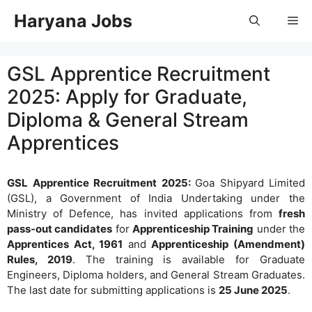
Skip
Haryana Jobs
Me
to
content
GSL Apprentice Recruitment
2025: Apply for Graduate,
Diploma & General Stream
Apprentices
GSL Apprentice Recruitment 2025:
Goa Shipyard Limited
(GSL), a Government of India Undertaking under the
Ministry of Defence, has invited applications from
fresh
pass-out candidates
for
Apprenticeship Training
under the
Apprentices Act, 1961
and
Apprenticeship (Amendment)
Rules, 2019
. The training is available for Graduate
Engineers, Diploma holders, and General Stream Graduates.
The last date for submitting applications is
25 June 2025
.