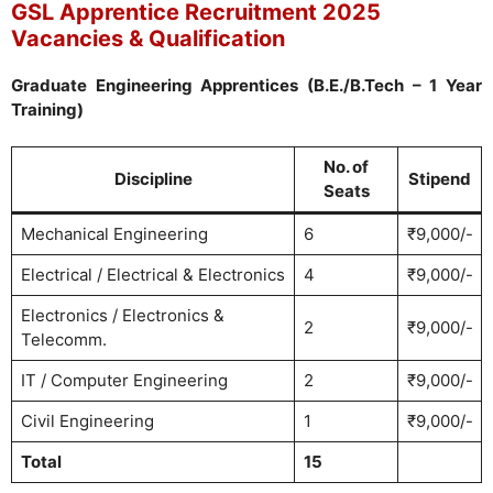
GSL Apprentice Recruitment 2025
Vacancies & Qualification
Graduate Engineering Apprentices (B.E./B.Tech – 1 Year
Training)
No. of
Discipline
Stipend
Seats
Mechanical Engineering
6
₹9,000/-
Electrical / Electrical & Electronics
4
₹9,000/-
Electronics / Electronics &
2
₹9,000/-
Telecomm.
IT / Computer Engineering
2
₹9,000/-
Civil Engineering
1
₹9,000/-
Total
15