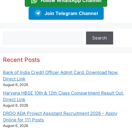
Follow WhatsApp Channel
Join Telegram Channel
Search
Search
Recent Posts
Bank of India Credit Officer Admit Card: Download Now,
Direct Link
August 6, 2026
Haryana HBSE 10th & 12th Class Compartment Result Out,
Direct Link
August 6, 2026
DRDO ADA Project Assistant Recruitment 2026 – Apply
Online for 111 Posts
August 6, 2026