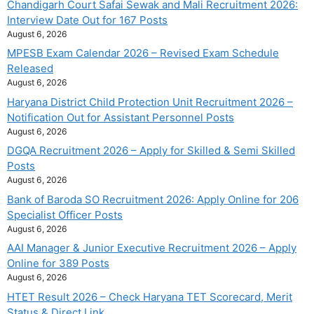
Chandigarh Court Safai Sewak and Mali Recruitment 2026:
Interview Date Out for 167 Posts
August 6, 2026
MPESB Exam Calendar 2026 – Revised Exam Schedule
Released
August 6, 2026
Haryana District Child Protection Unit Recruitment 2026 –
Notification Out for Assistant Personnel Posts
August 6, 2026
DGQA Recruitment 2026 – Apply for Skilled & Semi Skilled
Posts
August 6, 2026
Bank of Baroda SO Recruitment 2026: Apply Online for 206
Specialist Officer Posts
August 6, 2026
AAI Manager & Junior Executive Recruitment 2026 – Apply
Online for 389 Posts
August 6, 2026
HTET Result 2026 – Check Haryana TET Scorecard, Merit
Status & Direct Link