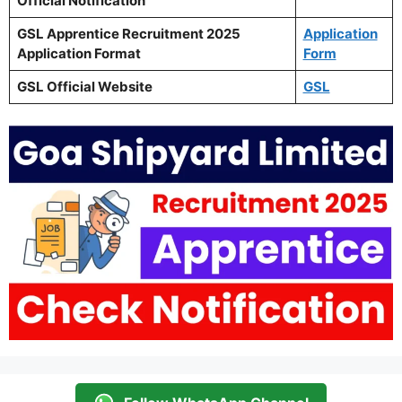
Official Notification
GSL Apprentice Recruitment 2025
Application
Application Format
Form
GSL Official Website
GSL