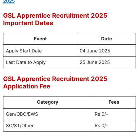
2025
GSL Apprentice Recruitment 2025
Important Dates
Event
Date
Apply Start Date
04 June 2025
Last Date to Apply
25 June 2025
GSL Apprentice Recruitment 2025
Application Fee
Category
Fees
Gen/OBC/EWS
Rs 0/-
SC/ST/Other
Rs 0/-