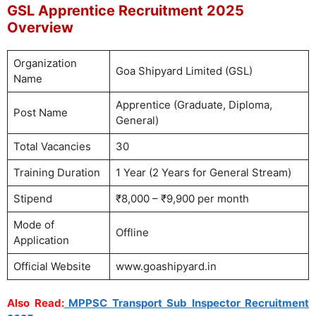
GSL Apprentice Recruitment 2025
Overview
Organization
Goa Shipyard Limited (GSL)
Name
Apprentice (Graduate, Diploma,
Post Name
General)
Total Vacancies
30
Training Duration
1 Year (2 Years for General Stream)
Stipend
₹8,000 – ₹9,900 per month
Mode of
Offline
Application
Official Website
www.goashipyard.in
Also Read:
MPPSC Transport Sub Inspector Recruitment