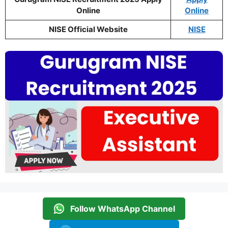
Online
Online
NISE Official Website
NISE
Follow WhatsApp Channel