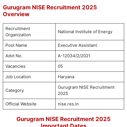
Gurugram NISE Recruitment 2025
Overview
Recruitment
National Institute of Energy
Organization
Post Name
Executive Assistant
Advt No.
A-12034/2/2021
Vacancies
05
Job Location
Haryana
Gurugram NISE Recruitment
Category
2025
Official Website
nise.res.in
Gurugram NISE Recruitment 2025
Important Dates