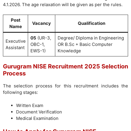
4.1.2026. The age relaxation will be given as per the rules.
Post
Vacancy
Qualification
Name
05
(UR-3,
Degree/ Diploma in Engineering
Executive
OBC-1,
OR B.Sc + Basic Computer
Assistant
EWS-1)
Knowledge
Gurugram NISE Recruitment 2025 Selection
Process
The selection process for this recruitment includes the
following stages:
Written Exam
Document Verification
Medical Examination