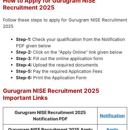
How to Apply for Gurugram NISE
Recruitment 2025
Follow these steps to apply for Gurugram NISE Recruitment
2025
Step-1:
Check your qualification from the Notification
PDF given below
Step-2:
Click on the “Apply Online” link given below
Step-3
: Fill out the online application form
Step-4:
Upload the required documents
Step-5:
Pay the required Application Fees
Step-6:
Print the Application Form
Gurugram NISE Recruitment 2025
Important Links
Gurugram NISE Recruitment 2025
Notification
Notification PDF
Gurugram NISE Recruitment 2025 Apply
Apply