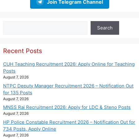
Join Telegram Channel
Search
Search
Recent Posts
CUH Teaching Recruitment 2026: Apply Online for Teaching
Posts
August 7, 2026
NTPC Deputy Manager Recruitment 2026 – Notification Out
for 135 Posts
August 7, 2026
MNSS Rai Recruitment 2026: Apply for LDC & Steno Posts
August 7, 2026
HP Police Constable Recruitment 2026 – Notification Out for
734 Posts, Apply Online
August 7, 2026