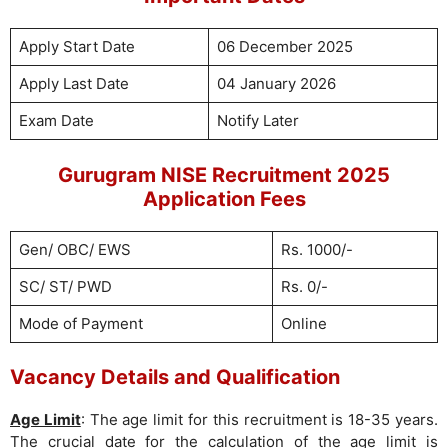
Apply Start Date
06 December 2025
Apply Last Date
04 January 2026
Exam Date
Notify Later
Gurugram NISE Recruitment 2025
Application Fees
Gen/ OBC/ EWS
Rs. 1000/-
SC/ ST/ PWD
Rs. 0/-
Mode of Payment
Online
Vacancy Details and Qualification
Age Limit
: The age limit for this recruitment is 18-35 years.
The crucial date for the calculation of the age limit is