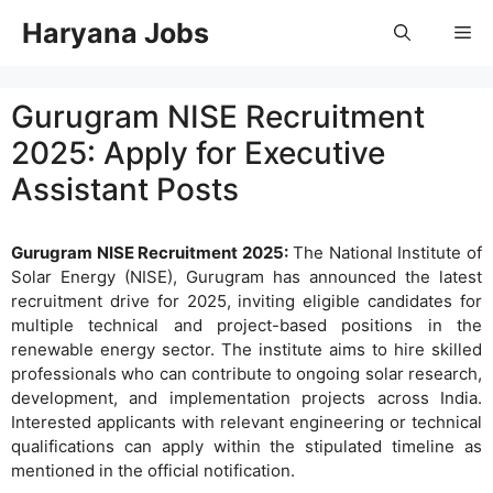
Skip
Haryana Jobs
Me
to
content
Gurugram NISE Recruitment
2025: Apply for Executive
Assistant Posts
Gurugram NISE Recruitment 2025:
The National Institute of
Solar Energy (NISE), Gurugram has announced the latest
recruitment drive for 2025, inviting eligible candidates for
multiple technical and project-based positions in the
renewable energy sector. The institute aims to hire skilled
professionals who can contribute to ongoing solar research,
development, and implementation projects across India.
Interested applicants with relevant engineering or technical
qualifications can apply within the stipulated timeline as
mentioned in the official notification.