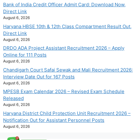
Bank of India Credit Officer Admit Card: Download Now,
Direct Link
August 6, 2026
Haryana HBSE 10th & 12th Class Compartment Result Out,
Direct Link
August 6, 2026
DRDO ADA Project Assistant Recruitment 2026 – Apply
Online for 111 Posts
August 6, 2026
Chandigarh Court Safai Sewak and Mali Recruitment 2026:
Interview Date Out for 167 Posts
August 6, 2026
MPESB Exam Calendar 2026 – Revised Exam Schedule
Released
August 6, 2026
Haryana District Child Protection Unit Recruitment 2026 –
Notification Out for Assistant Personnel Posts
August 6, 2026