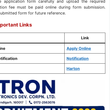
ne application form carefully and upload the required
tion fee must be paid online during form submission.
submitted form for future reference.
portant Links
Link
ine
Apply Online
tification
Notification
Harton