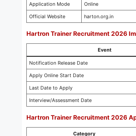
Application Mode
Online
Official Website
harton.org.in
Hartron Trainer Recruitment 2026 I
Event
Notification Release Date
Apply Online Start Date
Last Date to Apply
Interview/Assessment Date
Hartron Trainer Recruitment 2026 Ap
Category