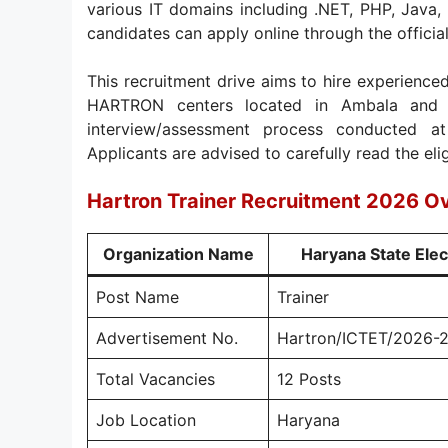
various IT domains including .NET, PHP, Java,
candidates can apply online through the offi
This recruitment drive aims to hire experienced
HARTRON centers located in Ambala and G
interview/assessment process conducted
Applicants are advised to carefully read the eligi
Hartron Trainer Recruitment 2026 O
Organization Name
Haryana State Ele
Post Name
Trainer
Advertisement No.
Hartron/ICTET/2026-
Total Vacancies
12 Posts
Job Location
Haryana