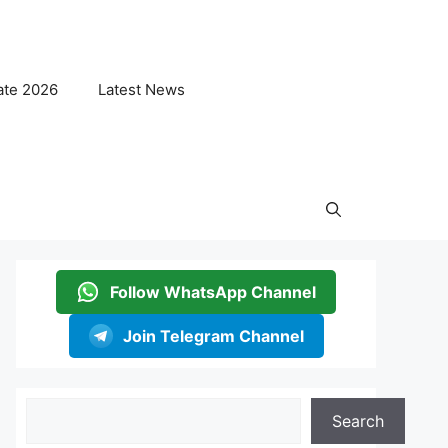
ate 2026
Latest News
Follow WhatsApp Channel
Join Telegram Channel
Search
Search