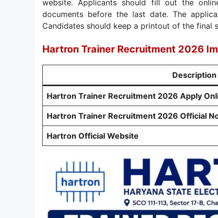
website. Applicants should fill out the onli
documents before the last date. The applica
Candidates should keep a printout of the final 
Hartron Trainer Recruitment 2026 Im
Description
Hartron Trainer Recruitment 2026 Apply Onl
Hartron Trainer Recruitment 2026 Official No
Hartron Official Website