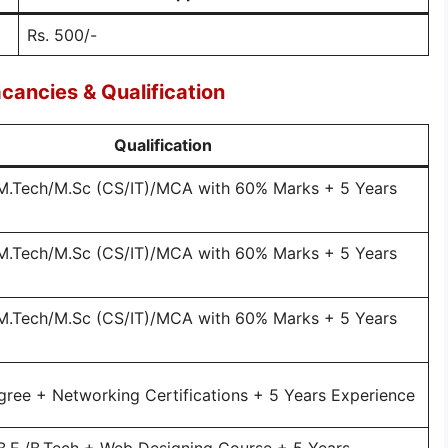
Rs. 500/-
cancies & Qualification
Qualification
/M.Tech/M.Sc (CS/IT)/MCA with 60% Marks + 5 Years
/M.Tech/M.Sc (CS/IT)/MCA with 60% Marks + 5 Years
/M.Tech/M.Sc (CS/IT)/MCA with 60% Marks + 5 Years
gree + Networking Certifications + 5 Years Experience