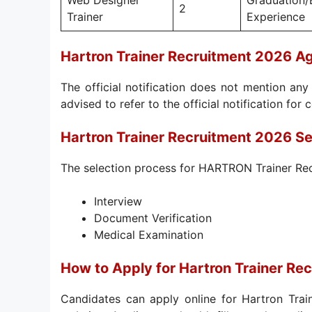
Web Designer
Graduation/
2
Trainer
Experience
Hartron Trainer Recruitment 2026 Ag
The official notification does not mention any 
advised to refer to the official notification for 
Hartron Trainer Recruitment 2026 Se
The selection process for HARTRON Trainer Rec
Interview
Document Verification
Medical Examination
How to Apply for Hartron Trainer Re
Candidates can apply online for Hartron Trai