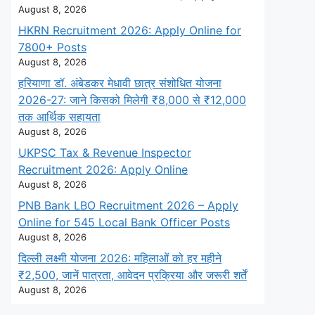
August 8, 2026
HKRN Recruitment 2026: Apply Online for
7800+ Posts
August 8, 2026
हरियाणा डॉ. अंबेडकर मेधावी छात्र संशोधित योजना
2026-27: जाने किसको मिलेगी ₹8,000 से ₹12,000
तक आर्थिक सहायता
August 8, 2026
UKPSC Tax & Revenue Inspector
Recruitment 2026: Apply Online
August 8, 2026
PNB Bank LBO Recruitment 2026 – Apply
Online for 545 Local Bank Officer Posts
August 8, 2026
दिल्ली लक्ष्मी योजना 2026: महिलाओं को हर महीने
₹2,500, जानें पात्रता, आवेदन प्रक्रिया और जरूरी शर्तें
August 8, 2026