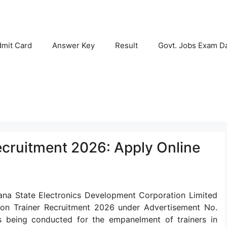
mit Card
Answer Key
Result
Govt. Jobs Exam D
ecruitment 2026: Apply Online
na State Electronics Development Corporation Limited
rtron Trainer Recruitment 2026 under Advertisement No.
s being conducted for the empanelment of trainers in