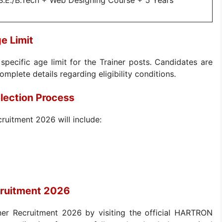
B.E./B.Tech + Web Designing Course + 5 Years
e Limit
specific age limit for the Trainer posts. Candidates are
complete details regarding eligibility conditions.
lection Process
ruitment 2026 will include:
cruitment 2026
ner Recruitment 2026 by visiting the official HARTRON