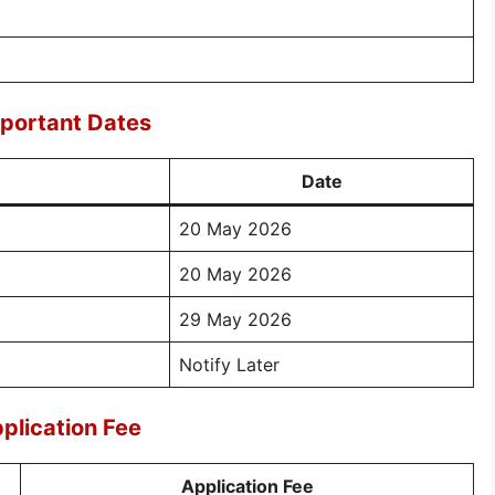
mportant Dates
Date
20 May 2026
20 May 2026
29 May 2026
Notify Later
plication Fee
Application Fee