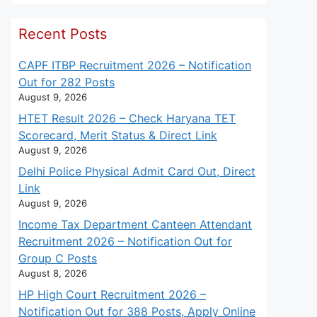
Recent Posts
CAPF ITBP Recruitment 2026 – Notification
Out for 282 Posts
August 9, 2026
HTET Result 2026 – Check Haryana TET
Scorecard, Merit Status & Direct Link
August 9, 2026
Delhi Police Physical Admit Card Out, Direct
Link
August 9, 2026
Income Tax Department Canteen Attendant
Recruitment 2026 – Notification Out for
Group C Posts
August 8, 2026
HP High Court Recruitment 2026 –
Notification Out for 388 Posts, Apply Online