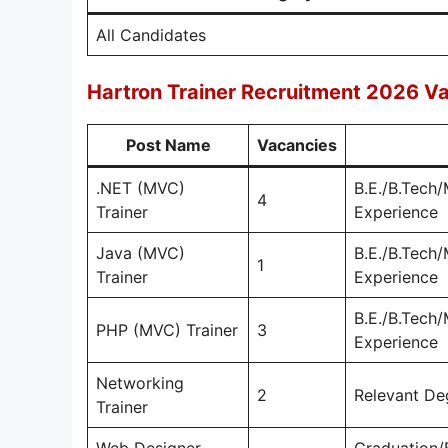
All Candidates
Hartron Trainer Recruitment 2026 Va
Post Name
Vacancies
.NET (MVC)
B.E./B.Tech
4
Trainer
Experience
Java (MVC)
B.E./B.Tech
1
Trainer
Experience
B.E./B.Tech
PHP (MVC) Trainer
3
Experience
Networking
2
Relevant De
Trainer