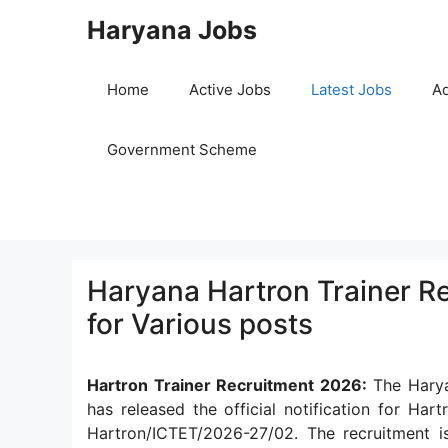
Skip
Haryana Jobs
to
content
Home
Active Jobs
Latest Jobs
Ad
Government Scheme
Haryana Hartron Trainer R
for Various posts
Hartron Trainer Recruitment 2026:
The Harya
has released the official notification for Ha
Hartron/ICTET/2026-27/02. The recruitment i