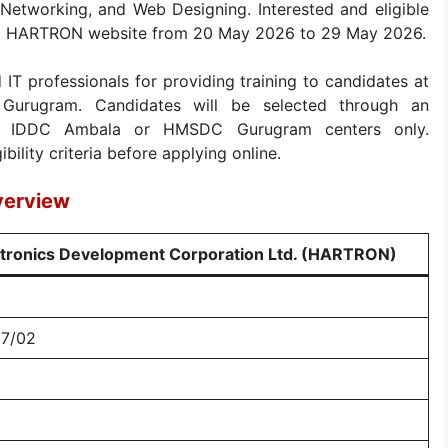
 Networking, and Web Designing. Interested and eligible
cial HARTRON website from 20 May 2026 to 29 May 2026.
 IT professionals for providing training to candidates at
urugram. Candidates will be selected through an
 at IDDC Ambala or HMSDC Gurugram centers only.
bility criteria before applying online.
verview
ctronics Development Corporation Ltd. (HARTRON)
27/02