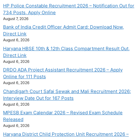
HP Police Constable Recruitment 2026 – Notification Out for
734 Posts, Apply Online
August 7, 2026
Bank of India Credit Officer Admit Card: Download Now,
Direct Link
August 6, 2026
Haryana HBSE 10th & 12th Class Compartment Result Out,
Direct Link
August 6, 2026
DRDO ADA Project Assistant Recruitment 2026 – Apply
Online for 111 Posts
August 6, 2026
Chandigarh Court Safai Sewak and Mali Recruitment 2026:
Interview Date Out for 167 Posts
August 6, 2026
MPESB Exam Calendar 2026 – Revised Exam Schedule
Released
August 6, 2026
Haryana District Child Protection Unit Recruitment 2026 –