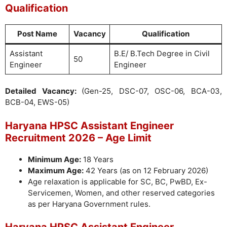
Qualification
Post Name
Vacancy
Qualification
Assistant
B.E/ B.Tech Degree in Civil
50
Engineer
Engineer
Detailed Vacancy:
(Gen-25, DSC-07, OSC-06, BCA-03,
BCB-04, EWS-05)
Haryana HPSC Assistant Engineer
Recruitment 2026 – Age Limit
Minimum Age:
18 Years
Maximum Age:
42 Years (as on 12 February 2026)
Age relaxation is applicable for SC, BC, PwBD, Ex-
Servicemen, Women, and other reserved categories
as per Haryana Government rules.