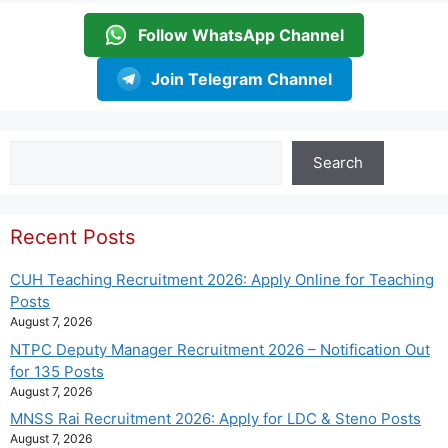
Follow WhatsApp Channel
Join Telegram Channel
Search
Search
Recent Posts
CUH Teaching Recruitment 2026: Apply Online for Teaching
Posts
August 7, 2026
NTPC Deputy Manager Recruitment 2026 – Notification Out
for 135 Posts
August 7, 2026
MNSS Rai Recruitment 2026: Apply for LDC & Steno Posts
August 7, 2026