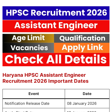
Haryana HPSC Assistant Engineer
Recruitment 2026 Important Dates
Event
Date
Notification Release Date
08 January 2026