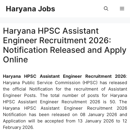
Skip
Haryana Jobs
Me
to
content
Haryana HPSC Assistant
Engineer Recruitment 2026:
Notification Released and Apply
Online
Haryana HPSC Assistant Engineer Recruitment 2026
:
Haryana Public Service Commission (HPSC) has released
the official Notification for the recruitment of Assistant
Engineer Posts. The total number of posts for Haryana
HPSC Assistant Engineer Recruitment 2026 is 50. The
Haryana HPSC Assistant Engineer Recruitment 2026
Notification has been released on 08 January 2026 and
Application will be accepted from 13 January 2026 to 12
February 2026.