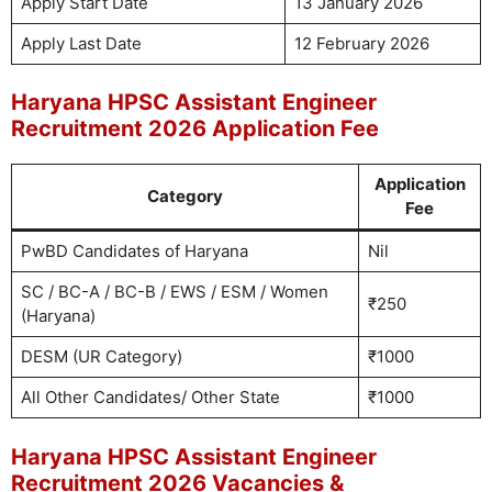
Apply Start Date
13 January 2026
Apply Last Date
12 February 2026
Haryana HPSC Assistant Engineer
Recruitment 2026 Application Fee
Application
Category
Fee
PwBD Candidates of Haryana
Nil
SC / BC-A / BC-B / EWS / ESM / Women
₹250
(Haryana)
DESM (UR Category)
₹1000
All Other Candidates/ Other State
₹1000
Haryana HPSC Assistant Engineer
Recruitment 2026 Vacancies &