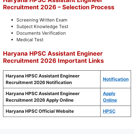
Haryana HPSC Assistant Engineer
Recruitment 2026 – Selection Process
Screening Written Exam
Subject Knowledge Test
Documents Verification
Medical Test
Haryana HPSC Assistant Engineer
Recruitment 2026 Important Links
Haryana HPSC Assistant Engineer
Notification
Recruitment 2026 Notification
Haryana HPSC Assistant Engineer
Apply
Recruitment 2026 Apply Online
Online
Haryana HPSC Official Website
HPSC