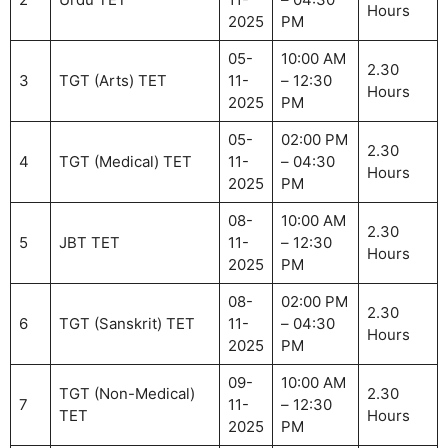
Hours
2025
PM
05-
10:00 AM
2.30
3
TGT (Arts) TET
11-
– 12:30
Hours
2025
PM
05-
02:00 PM
2.30
4
TGT (Medical) TET
11-
– 04:30
Hours
2025
PM
08-
10:00 AM
2.30
5
JBT TET
11-
– 12:30
Hours
2025
PM
08-
02:00 PM
2.30
6
TGT (Sanskrit) TET
11-
– 04:30
Hours
2025
PM
09-
10:00 AM
TGT (Non-Medical)
2.30
7
11-
– 12:30
TET
Hours
2025
PM