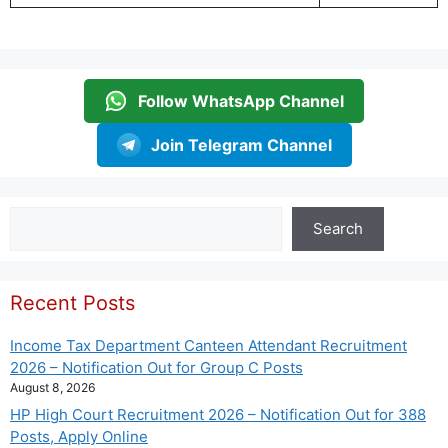
Follow WhatsApp Channel
Join Telegram Channel
Search
Search
Recent Posts
Income Tax Department Canteen Attendant Recruitment
2026 – Notification Out for Group C Posts
August 8, 2026
HP High Court Recruitment 2026 – Notification Out for 388
Posts, Apply Online