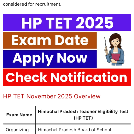
considered for recruitment.
HP TET November 2025 Overview
Himachal Pradesh Teacher Eligibility Test
Exam Name
(HP TET)
Organizing
Himachal Pradesh Board of School