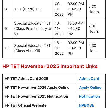
09-
02:00 PM
2.30
8
TGT (Hindi) TET
11-
– 04:30
Hours
2025
PM
Special Educator TET
16-
10:00 AM
2.30
9
(Class Pre-Primary to
11-
– 12:30
Hours
V)
2025
PM
16-
02:00 PM
Special Educator TET
2.30
10
11-
– 04:30
(Class VI to XII)
Hour
2025
PM
HP TET November 2025 Important Links
HP TET Admit Card 2025
Admit Card
HP TET November 2025 Apply Online
Apply Online
HP TET November 2025 Notification
Notification
HP TET Official Website
HPBOSE