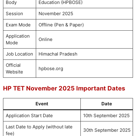
Body
Education (HPBOSE)
Session
November 2025
Exam Mode
Offline (Pen & Paper)
Application
Online
Mode
Job Location
Himachal Pradesh
Official
hpbose.org
Website
HP TET November 2025 Important Dates
Event
Date
Application Start Date
10th September 2025
Last Date to Apply (without late
30th September 2025
fee)