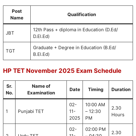
Post
Qualification
Name
12th Pass + diploma in Education (D.Ed/
JBT
D.El.Ed)
Graduate + Degree in Education (B.Ed/
TGT
B.El.Ed)
HP TET November 2025 Exam Schedule
Sr.
Name of
Date
Timing
Duration
No.
Examination
02-
10:00 AM
2.30
1
Punjabi TET
11-
– 12:30
Hours
2025
PM
02-
02:00 PM
2.30
2
Urdu TET
11-
– 04:30