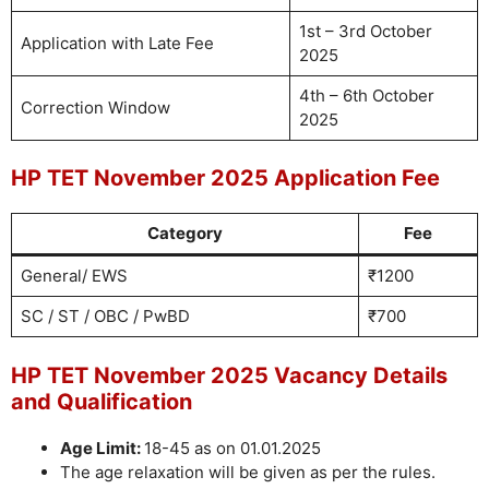
1st – 3rd October
Application with Late Fee
2025
4th – 6th October
Correction Window
2025
HP TET November 2025 Application Fee
Category
Fee
General/ EWS
₹1200
SC / ST / OBC / PwBD
₹700
HP TET November 2025 Vacancy Details
and Qualification
Age Limit:
18-45 as on 01.01.2025
The age relaxation will be given as per the rules.