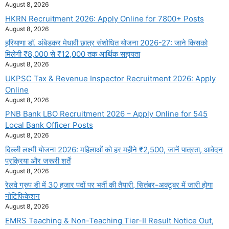
August 8, 2026
HKRN Recruitment 2026: Apply Online for 7800+ Posts
August 8, 2026
हरियाणा डॉ. अंबेडकर मेधावी छात्र संशोधित योजना 2026-27: जाने किसको
मिलेगी ₹8,000 से ₹12,000 तक आर्थिक सहायता
August 8, 2026
UKPSC Tax & Revenue Inspector Recruitment 2026: Apply
Online
August 8, 2026
PNB Bank LBO Recruitment 2026 – Apply Online for 545
Local Bank Officer Posts
August 8, 2026
दिल्ली लक्ष्मी योजना 2026: महिलाओं को हर महीने ₹2,500, जानें पात्रता, आवेदन
प्रक्रिया और जरूरी शर्तें
August 8, 2026
रेलवे ग्रुप डी में 30 हजार पदों पर भर्ती की तैयारी, सितंबर-अक्टूबर में जारी होगा
नोटिफिकेशन
August 8, 2026
EMRS Teaching & Non-Teaching Tier-II Result Notice Out,