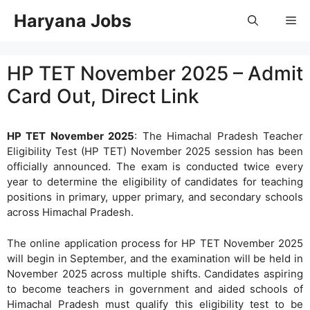
Skip
Haryana Jobs
Me
to
content
HP TET November 2025 – Admit
Card Out, Direct Link
HP TET November 2025
: The Himachal Pradesh Teacher
Eligibility Test (HP TET) November 2025 session has been
officially announced. The exam is conducted twice every
year to determine the eligibility of candidates for teaching
positions in primary, upper primary, and secondary schools
across Himachal Pradesh.
The online application process for HP TET November 2025
will begin in September, and the examination will be held in
November 2025 across multiple shifts. Candidates aspiring
to become teachers in government and aided schools of
Himachal Pradesh must qualify this eligibility test to be