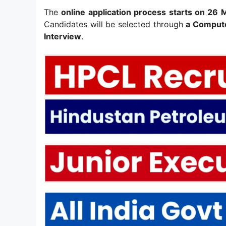
The
online application process starts on 26
Candidates will be selected through
a Compute
Interview
.