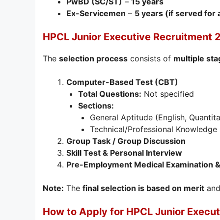
PwBD (SC/ST)
–
15 years
Ex-Servicemen
–
5 years (if served for
HPCL Junior Executive Recruitment 
The
selection process
consists of
multiple st
Computer-Based Test (CBT)
Total Questions:
Not specified
Sections:
General Aptitude (English, Quantita
Technical/Professional Knowledge (
Group Task / Group Discussion
Skill Test & Personal Interview
Pre-Employment Medical Examination & 
Note:
The
final selection is based on merit
and 
How to Apply for HPCL Junior Execu