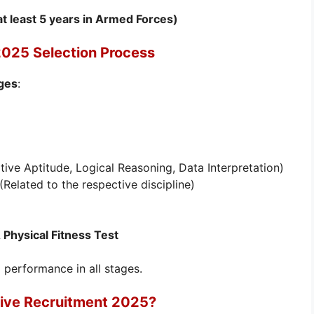
 at least 5 years in Armed Forces)
2025 Selection Process
ages
:
tive Aptitude, Logical Reasoning, Data Interpretation)
Related to the respective discipline)
Physical Fitness Test
performance in all stages.
tive Recruitment 2025?