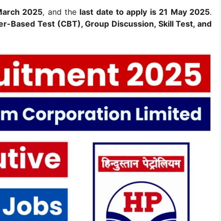
 March 2025
, and the
last date to apply is 21 May 2025
.
r-Based Test (CBT), Group Discussion, Skill Test, and