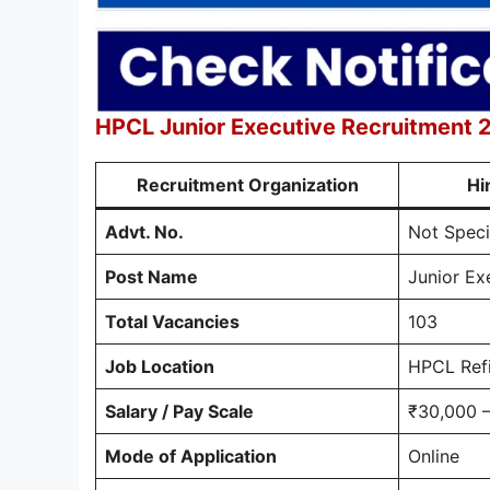
HPCL Junior Executive Recruitment
Recruitment Organization
Hi
Advt. No.
Not Speci
Post Name
Junior Exe
Total Vacancies
103
Job Location
HPCL Refi
Salary / Pay Scale
₹30,000 –
Mode of Application
Online