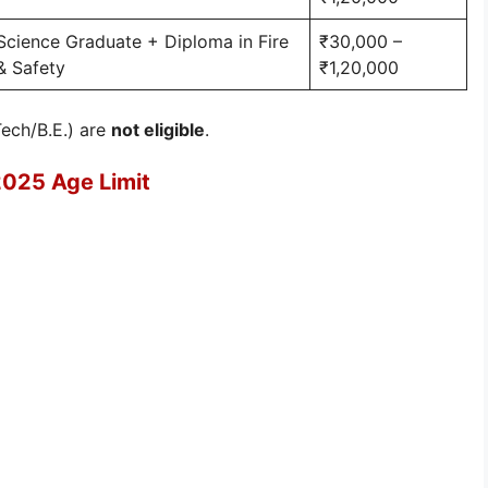
Science Graduate + Diploma in Fire
₹30,000 –
& Safety
₹1,20,000
Tech/B.E.) are
not eligible
.
2025 Age Limit