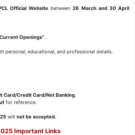
CL Official Website
between
26 March and 30 April
Current Openings”
.
h personal, educational, and professional details.
t Card/Credit Card/Net Banking
.
ut
for reference.
025
will
not be accepted
.
2025 Important Links