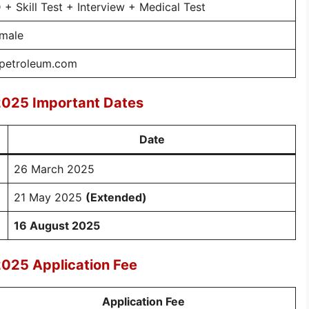
+ Skill Test + Interview + Medical Test
emale
npetroleum.com
2025 Important Dates
Date
26 March 2025
21 May 2025
(Extended)
16 August 2025
2025 Application Fee
Application Fee