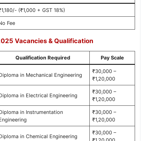
₹1,180/- (₹1,000 + GST 18%)
No Fee
025 Vacancies & Qualification
Qualification Required
Pay Scale
₹30,000 –
Diploma in Mechanical Engineering
₹1,20,000
₹30,000 –
Diploma in Electrical Engineering
₹1,20,000
Diploma in Instrumentation
₹30,000 –
Engineering
₹1,20,000
₹30,000 –
Diploma in Chemical Engineering
₹1,20,000