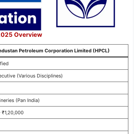
 2025 Overview
ndustan Petroleum Corporation Limited (HPCL)
fied
cutive (Various Disciplines)
neries (Pan India)
 ₹1,20,000