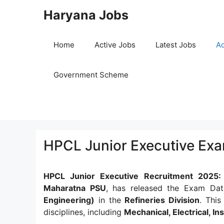
Skip
Haryana Jobs
to
content
Home
Active Jobs
Latest Jobs
Ad
Government Scheme
HPCL Junior Executive Ex
HPCL Junior Executive Recruitment 2025
Maharatna PSU
, has released the Exam Dat
Engineering)
in the
Refineries Division
. This
disciplines, including
Mechanical, Electrical, I