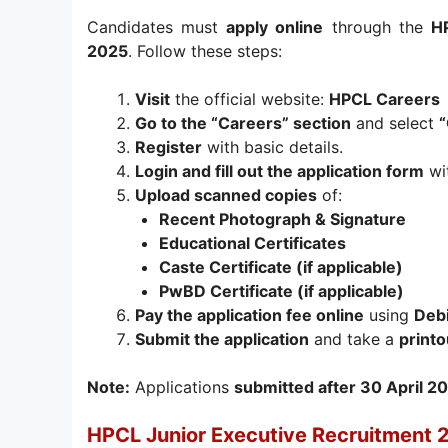
Candidates must
apply online
through the
HP
2025
. Follow these steps:
Visit
the official website:
HPCL Careers
Go to the “Careers” section
and select
“
Register
with basic details.
Login and fill out the application form
wit
Upload scanned copies
of:
Recent Photograph & Signature
Educational Certificates
Caste Certificate (if applicable)
PwBD Certificate (if applicable)
Pay the application fee online
using
Debi
Submit the application
and take a
printo
Note:
Applications
submitted after 30 April 2
HPCL Junior Executive Recruitment 