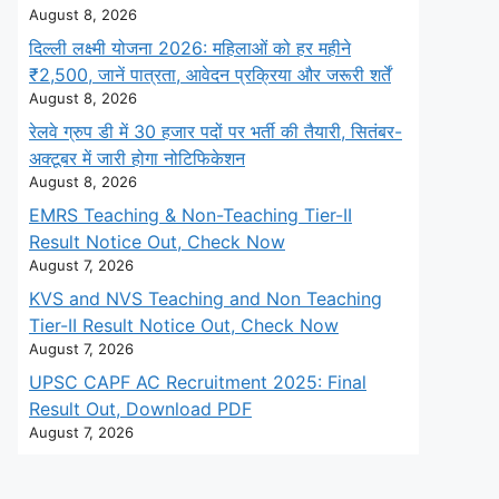
August 8, 2026
दिल्ली लक्ष्मी योजना 2026: महिलाओं को हर महीने
₹2,500, जानें पात्रता, आवेदन प्रक्रिया और जरूरी शर्तें
August 8, 2026
रेलवे ग्रुप डी में 30 हजार पदों पर भर्ती की तैयारी, सितंबर-
अक्टूबर में जारी होगा नोटिफिकेशन
August 8, 2026
EMRS Teaching & Non-Teaching Tier-II
Result Notice Out, Check Now
August 7, 2026
KVS and NVS Teaching and Non Teaching
Tier-II Result Notice Out, Check Now
August 7, 2026
UPSC CAPF AC Recruitment 2025: Final
Result Out, Download PDF
August 7, 2026