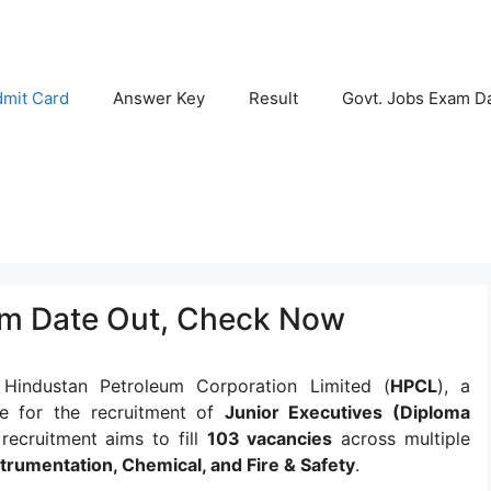
mit Card
Answer Key
Result
Govt. Jobs Exam D
am Date Out, Check Now
:
Hindustan Petroleum Corporation Limited (
HPCL
), a
e for the recruitment of
Junior Executives (Diploma
 recruitment aims to fill
103 vacancies
across multiple
nstrumentation, Chemical, and Fire & Safety
.