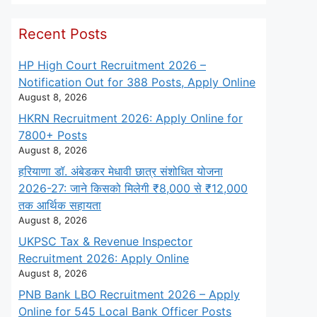
Recent Posts
HP High Court Recruitment 2026 –
Notification Out for 388 Posts, Apply Online
August 8, 2026
HKRN Recruitment 2026: Apply Online for
7800+ Posts
August 8, 2026
हरियाणा डॉ. अंबेडकर मेधावी छात्र संशोधित योजना
2026-27: जाने किसको मिलेगी ₹8,000 से ₹12,000
तक आर्थिक सहायता
August 8, 2026
UKPSC Tax & Revenue Inspector
Recruitment 2026: Apply Online
August 8, 2026
PNB Bank LBO Recruitment 2026 – Apply
Online for 545 Local Bank Officer Posts