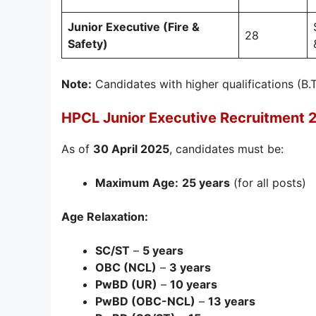
Junior Executive (Fire &
28
Safety)
Note:
Candidates with higher qualifications (B.
HPCL Junior Executive Recruitment 
As of
30 April 2025
, candidates must be:
Maximum Age:
25 years
(for all posts)
Age Relaxation:
SC/ST
–
5 years
OBC (NCL)
–
3 years
PwBD (UR)
–
10 years
PwBD (OBC-NCL)
–
13 years