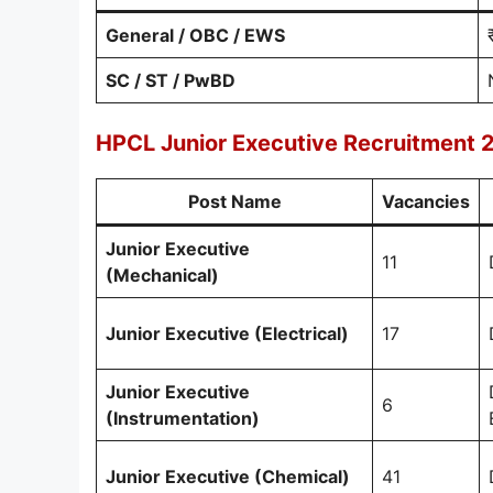
General / OBC / EWS
SC / ST / PwBD
HPCL Junior Executive Recruitment 2
Post Name
Vacancies
Junior Executive
11
(Mechanical)
Junior Executive (Electrical)
17
Junior Executive
6
(Instrumentation)
Junior Executive (Chemical)
41