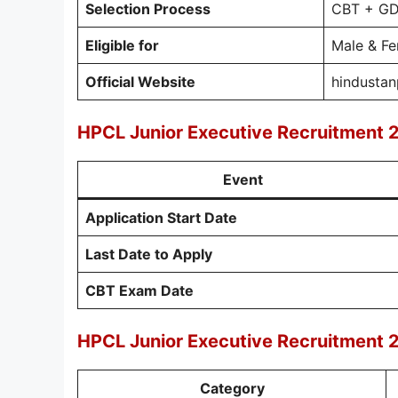
Selection Process
CBT + GD 
Eligible for
Male & F
Official Website
hindusta
HPCL Junior Executive Recruitment 
Event
Application Start Date
Last Date to Apply
CBT Exam Date
HPCL Junior Executive Recruitment 
Category