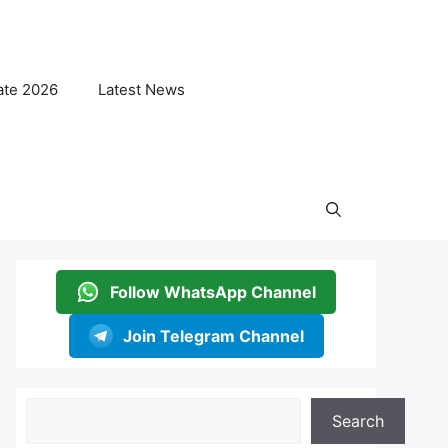
ate 2026
Latest News
Follow WhatsApp Channel
Join Telegram Channel
Search
Search