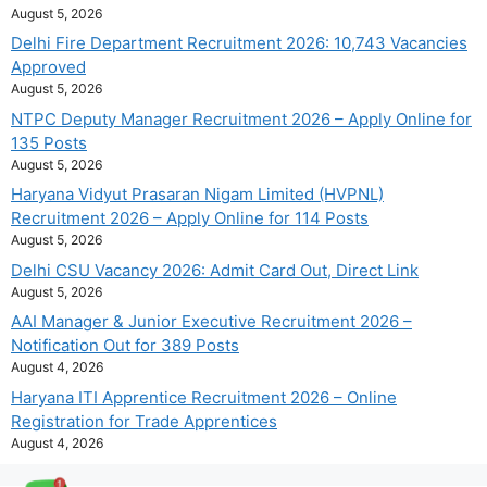
August 5, 2026
Delhi Fire Department Recruitment 2026: 10,743 Vacancies
Approved
August 5, 2026
NTPC Deputy Manager Recruitment 2026 – Apply Online for
135 Posts
August 5, 2026
Haryana Vidyut Prasaran Nigam Limited (HVPNL)
Recruitment 2026 – Apply Online for 114 Posts
August 5, 2026
Delhi CSU Vacancy 2026: Admit Card Out, Direct Link
August 5, 2026
AAI Manager & Junior Executive Recruitment 2026 –
Notification Out for 389 Posts
August 4, 2026
Haryana ITI Apprentice Recruitment 2026 – Online
Registration for Trade Apprentices
August 4, 2026