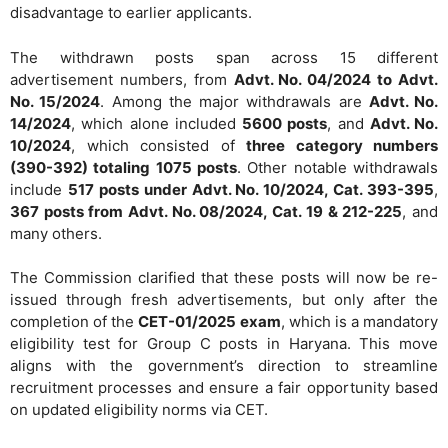
disadvantage to earlier applicants.
The withdrawn posts span across 15 different
advertisement numbers, from
Advt. No. 04/2024 to Advt.
No. 15/2024
. Among the major withdrawals are
Advt. No.
14/2024
, which alone included
5600 posts
, and
Advt. No.
10/2024
, which consisted of
three category numbers
(390-392) totaling 1075 posts
. Other notable withdrawals
include
517 posts under Advt. No. 10/2024, Cat. 393-395
,
367 posts from Advt. No. 08/2024, Cat. 19 & 212-225
, and
many others.
The Commission clarified that these posts will now be re-
issued through fresh advertisements, but only after the
completion of the
CET-01/2025 exam
, which is a mandatory
eligibility test for Group C posts in Haryana. This move
aligns with the government’s direction to streamline
recruitment processes and ensure a fair opportunity based
on updated eligibility norms via CET.