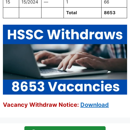
15
15/2024
—
1
66
Total
8653
Vacancy Withdraw Notice:
Download