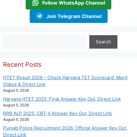
Follow WhatsApp Channel
Join Telegram Channel
Search
Search
Recent Posts
HTET Result 2026 – Check Haryana TET Scorecard, Merit
Status & Direct Link
August 5, 2026
Haryana HTET 2025: Final Answer Key Out, Direct Link
August 5, 2026
RRB ALP 2025: CBT-II Answer Key Out, Direct Link
August 5, 2026
Punjab Police Recruitment 2026: Official Answer Key Out,
Direct Link