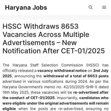
Skip
Haryana Jobs
Me
to
content
HSSC Withdraws 8653
Vacancies Across Multiple
Advertisements – New
Notification After CET-01/2025
The Haryana Staff Selection Commission (HSSC) has
officially released a
vacancy withdrawal notice
on
2nd July
2025
, announcing the
withdrawal of a total of 8653 posts
advertised in various notifications during 2024. As per the
Haryana Government’s memo no. 42/35/2025-5HR-II dated
16th May 2025, these vacancies will be
re-advertised after
the conduct of CET-01/2025
. Importantly,
candidates who
were eligible under the original advertisements will remain
eligible
when the posts are re-advertised, ensuring no