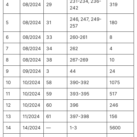
231-234, 236-
4
08/2024
29
319
242
246, 247, 249-
5
08/2024
31
180
257
6
08/2024
33
260-261
8
7
08/2024
34
262
4
8
08/2024
38
267-269
10
9
09/2024
3
44
24
10
10/2024
58
390-392
1075
11
10/2024
59
393-395
517
12
10/2024
60
396
246
13
11/2024
61
397-398
156
14
14/2024
—
1-3
5600