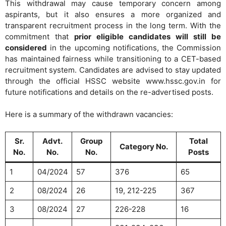
This withdrawal may cause temporary concern among
aspirants, but it also ensures a more organized and
transparent recruitment process in the long term. With the
commitment that
prior eligible candidates will still be
considered
in the upcoming notifications, the Commission
has maintained fairness while transitioning to a CET-based
recruitment system. Candidates are advised to stay updated
through the official HSSC website www.hssc.gov.in for
future notifications and details on the re-advertised posts.
Here is a summary of the withdrawn vacancies:
Sr.
Advt.
Group
Total
Category No.
No.
No.
No.
Posts
1
04/2024
57
376
65
2
08/2024
26
19, 212-225
367
3
08/2024
27
226-228
16