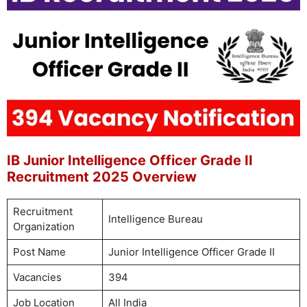
IB Junior Intelligence Officer Grade II
Recruitment 2025 Overview
Recruitment
Intelligence Bureau
Organization
Post Name
Junior Intelligence Officer Grade II
Vacancies
394
Job Location
All India