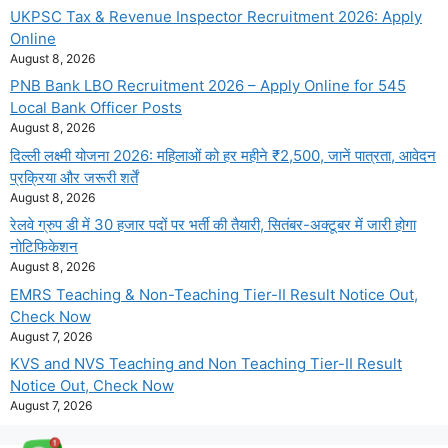
UKPSC Tax & Revenue Inspector Recruitment 2026: Apply
Online
August 8, 2026
PNB Bank LBO Recruitment 2026 – Apply Online for 545
Local Bank Officer Posts
August 8, 2026
दिल्ली लक्ष्मी योजना 2026: महिलाओं को हर महीने ₹2,500, जानें पात्रता, आवेदन
प्रक्रिया और जरूरी शर्तें
August 8, 2026
रेलवे ग्रुप डी में 30 हजार पदों पर भर्ती की तैयारी, सितंबर-अक्टूबर में जारी होगा
नोटिफिकेशन
August 8, 2026
EMRS Teaching & Non-Teaching Tier-II Result Notice Out,
Check Now
August 7, 2026
KVS and NVS Teaching and Non Teaching Tier-II Result
Notice Out, Check Now
August 7, 2026