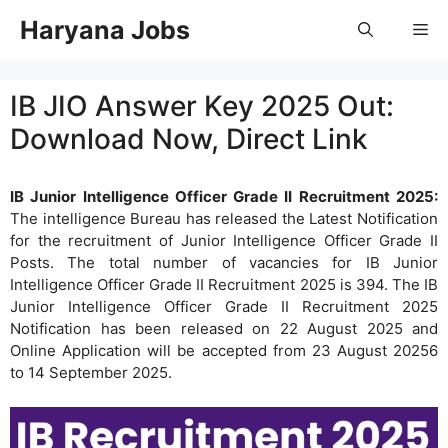
Skip
Haryana Jobs
Me
to
content
IB JIO Answer Key 2025 Out:
Download Now, Direct Link
IB Junior Intelligence Officer Grade II Recruitment 2025:
The intelligence Bureau has released the Latest Notification
for the recruitment of Junior Intelligence Officer Grade II
Posts. The total number of vacancies for IB Junior
Intelligence Officer Grade II Recruitment 2025 is 394. The IB
Junior Intelligence Officer Grade II Recruitment 2025
Notification has been released on 22 August 2025 and
Online Application will be accepted from 23 August 20256
to 14 September 2025.