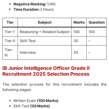
Negative Marking:
1/4th
Time Duration:
2 Hours
Tier
Subject
Marks
Question
Tier-1
Reasoning + Related Subject
100
100
Tier-II
Skill Test
30
–
Tier-
Interview
20
–
III
IB Junior Intelligence Officer Grade II
Recruitment 2025 Selection Process
The selection process for this recruitment includes the
following stages:
Written Exam
(100 Marks)
Skill Test
(30 Marks)