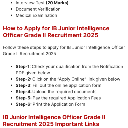
Interview Test
(20 Marks)
Document Verification
Medical Examination
How to Apply for IB Junior Intelligence
Officer Grade II Recruitment 2025
Follow these steps to apply for IB Junior Intelligence Officer
Grade II Recruitment 2025
Step-1:
Check your qualification from the Notification
PDF given below
Step-2:
Click on the “Apply Online” link given below
Step-3
: Fill out the online application form
Step-4:
Upload the required documents
Step-5:
Pay the required Application Fees
Step-6:
Print the Application Form
IB Junior Intelligence Officer Grade II
Recruitment 2025 Important Links