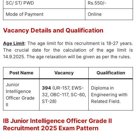
SC/ ST/ PWD
Rs.550/-
Mode of Payment
Online
Vacancy Details and Qualification
Age Limit
: The age limit for this recruitment is 18-27 years.
The crucial date for the calculation of the age limit is
14.9.2025. The age relaxation will be given as per the rules.
Post Name
Vacancy
Qualification
Junior
394
(UR-157, EWS-
Diploma in
Intelligence
32, OBC-117, SC-60,
Engineering with
Officer Grade
ST-28)
Related Field.
II
IB Junior Intelligence Officer Grade II
Recruitment 2025 Exam Pattern