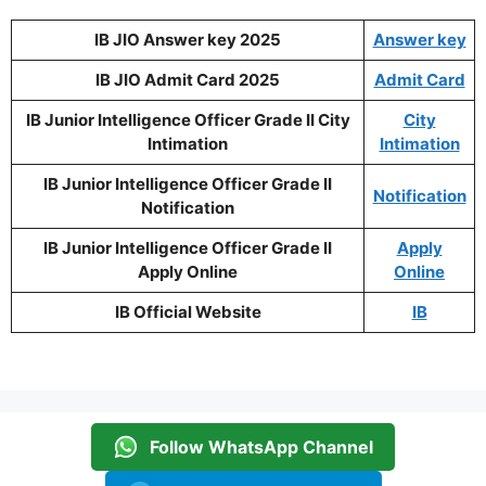
IB JIO Answer key 2025
Answer key
IB JIO Admit Card 2025
Admit Card
IB Junior Intelligence Officer Grade II City
City
Intimation
Intimation
IB Junior Intelligence Officer Grade II
Notification
Notification
IB Junior Intelligence Officer Grade II
Apply
Apply Online
Online
IB Official Website
IB
Follow WhatsApp Channel