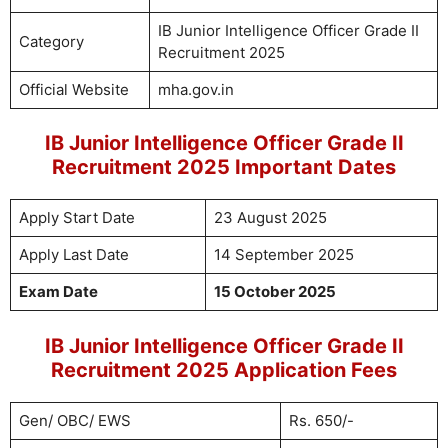
IB Junior Intelligence Officer Grade II
Category
Recruitment 2025
Official Website
mha.gov.in
IB Junior Intelligence Officer Grade II
Recruitment 2025 Important Dates
Apply Start Date
23 August 2025
Apply Last Date
14 September 2025
Exam Date
15 October 2025
IB Junior Intelligence Officer Grade II
Recruitment 2025 Application Fees
Gen/ OBC/ EWS
Rs. 650/-