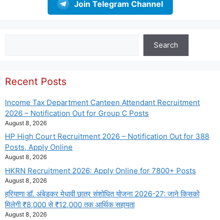
Join Telegram Channel
Search
Search
Recent Posts
Income Tax Department Canteen Attendant Recruitment
2026 – Notification Out for Group C Posts
August 8, 2026
HP High Court Recruitment 2026 – Notification Out for 388
Posts, Apply Online
August 8, 2026
HKRN Recruitment 2026: Apply Online for 7800+ Posts
August 8, 2026
हरियाणा डॉ. अंबेडकर मेधावी छात्र संशोधित योजना 2026-27: जाने किसको
मिलेगी ₹8,000 से ₹12,000 तक आर्थिक सहायता
August 8, 2026