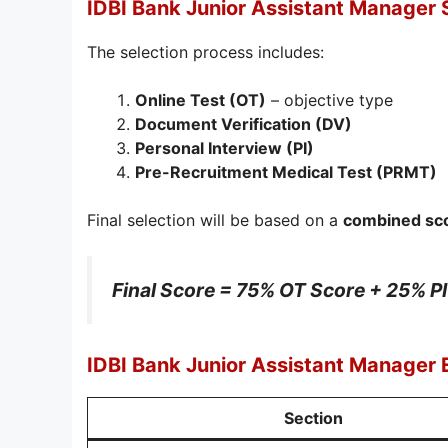
IDBI Bank Junior Assistant Manager 
The selection process includes:
Online Test (OT)
– objective type
Document Verification (DV)
Personal Interview (PI)
Pre-Recruitment Medical Test (PRMT)
Final selection will be based on a
combined sco
Final Score = 75% OT Score + 25% P
IDBI Bank Junior Assistant Manager
Section