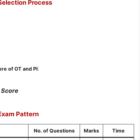
Selection Process
re of OT and PI
:
I Score
 Exam Pattern
No. of Questions
Marks
Time