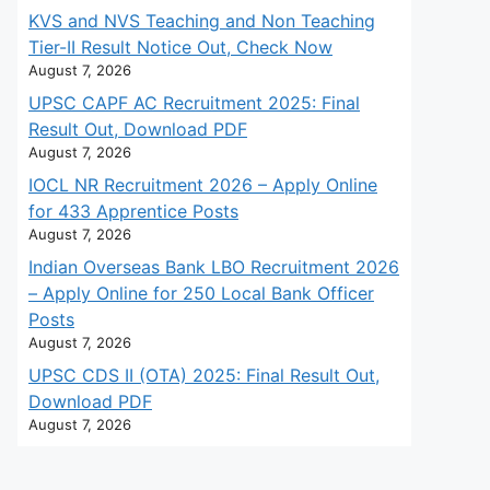
KVS and NVS Teaching and Non Teaching
Tier-II Result Notice Out, Check Now
August 7, 2026
UPSC CAPF AC Recruitment 2025: Final
Result Out, Download PDF
August 7, 2026
IOCL NR Recruitment 2026 – Apply Online
for 433 Apprentice Posts
August 7, 2026
Indian Overseas Bank LBO Recruitment 2026
– Apply Online for 250 Local Bank Officer
Posts
August 7, 2026
UPSC CDS II (OTA) 2025: Final Result Out,
Download PDF
August 7, 2026