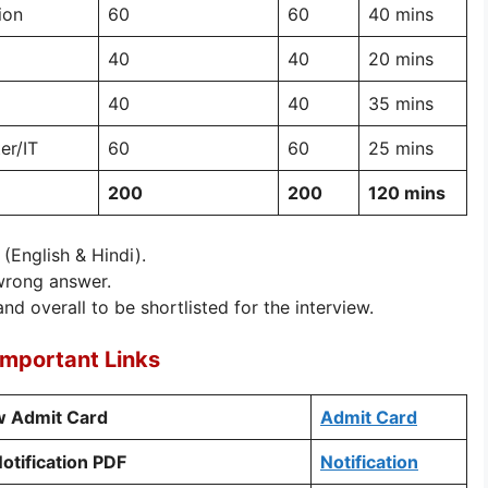
ion
60
60
40 mins
40
40
20 mins
40
40
35 mins
er/IT
60
60
25 mins
200
200
120 mins
 (English & Hindi).
wrong answer.
nd overall to be shortlisted for the interview.
Important Links
ew Admit Card
Admit Card
otification PDF
Notification