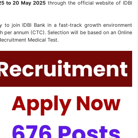
5 to 20 May 2025
through the official website of IDBI
ty to join IDBI Bank in a fast-track growth environment
akh per annum (CTC). Selection will be based on an Online
Recruitment Medical Test.