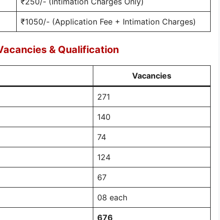
₹250/- (Intimation Charges Only)
₹1050/- (Application Fee + Intimation Charges)
Vacancies & Qualification
Vacancies
271
140
74
124
67
08 each
676