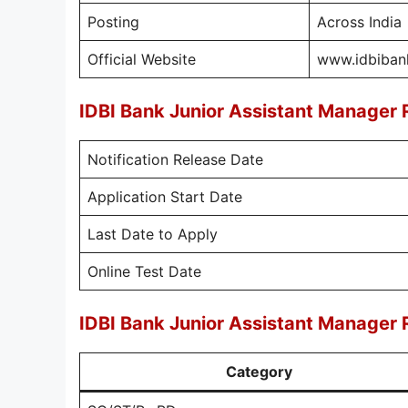
Posting
Across India
Official Website
www.idbibank
IDBI Bank Junior Assistant Manager
Notification Release Date
Application Start Date
Last Date to Apply
Online Test Date
IDBI Bank Junior Assistant Manager 
Category