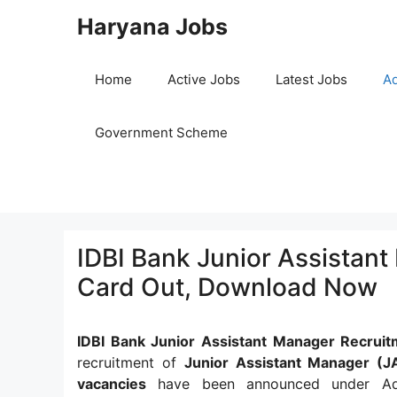
Skip
Haryana Jobs
to
content
Home
Active Jobs
Latest Jobs
Ad
Government Scheme
IDBI Bank Junior Assistan
Card Out, Download Now
IDBI Bank Junior Assistant Manager Recrui
recruitment of
Junior Assistant Manager (J
vacancies
have been announced under Adver