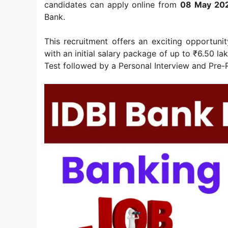
candidates can apply online from
08 May 202
Bank.
This recruitment offers an exciting opportuni
with an initial salary package of up to ₹6.50 l
Test followed by a Personal Interview and Pre-