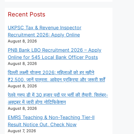
Recent Posts
UKPSC Tax & Revenue Inspector
Recruitment 2026: Apply Online
August 8, 2026
PNB Bank LBO Recruitment 2026 – Apply
Online for 545 Local Bank Officer Posts
August 8, 2026
दिल्ली लक्ष्मी योजना 2026: महिलाओं को हर महीने
₹2,500, जानें पात्रता, आवेदन प्रक्रिया और जरूरी शर्तें
August 8, 2026
रेलवे ग्रुप डी में 30 हजार पदों पर भर्ती की तैयारी, सितंबर-
अक्टूबर में जारी होगा नोटिफिकेशन
August 8, 2026
EMRS Teaching & Non-Teaching Tier-II
Result Notice Out, Check Now
August 7, 2026