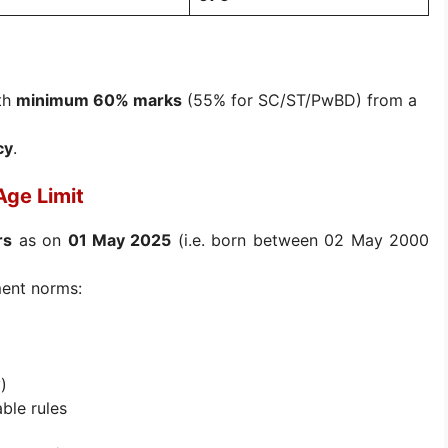
th
minimum 60% marks
(55% for SC/ST/PwBD) from a
cy
.
Age Limit
rs
as on
01 May 2025
(i.e. born between 02 May 2000
ment norms:
)
ble rules