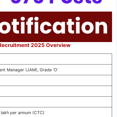
 Recruitment 2025 Overview
tant Manager (JAM), Grade ‘O’
0 lakh per annum (CTC)