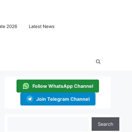
ate 2026
Latest News
Follow WhatsApp Channel
Join Telegram Channel
Search
Search