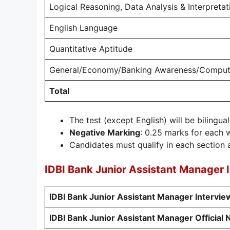
Logical Reasoning, Data Analysis & Interpretat
English Language
Quantitative Aptitude
General/Economy/Banking Awareness/Comput
Total
The test (except English) will be bilingual
Negative Marking
: 0.25 marks for each 
Candidates must qualify in each section a
IDBI Bank Junior Assistant Manager 
IDBI Bank Junior Assistant Manager Intervi
IDBI Bank Junior Assistant Manager Official N