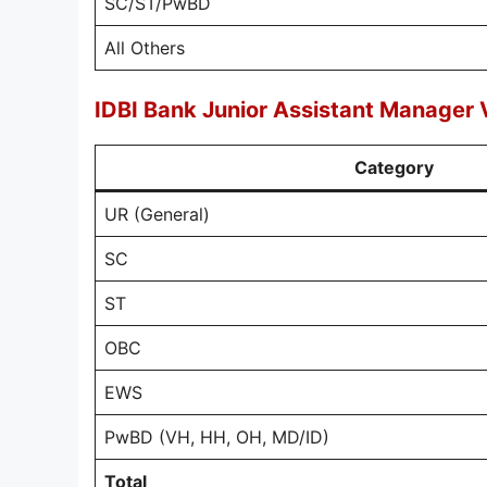
SC/ST/PwBD
All Others
IDBI Bank Junior Assistant Manager 
Category
UR (General)
SC
ST
OBC
EWS
PwBD (VH, HH, OH, MD/ID)
Total