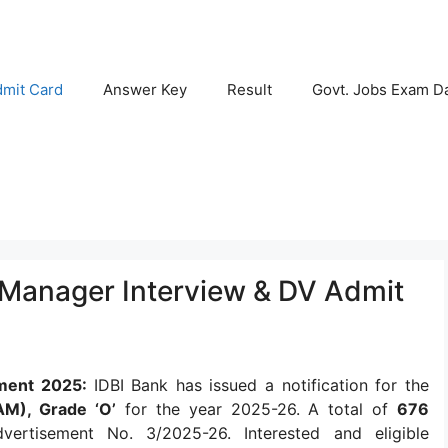
mit Card
Answer Key
Result
Govt. Jobs Exam D
t Manager Interview & DV Admit
tment 2025:
IDBI Bank has issued a notification for the
AM), Grade ‘O’
for the year 2025-26. A total of
676
tisement No. 3/2025-26. Interested and eligible