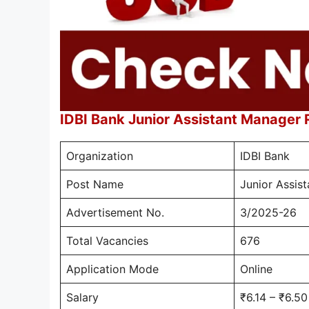
IDBI Bank Junior Assistant Manager
Organization
IDBI Bank
Post Name
Junior Assis
Advertisement No.
3/2025-26
Total Vacancies
676
Application Mode
Online
Salary
₹6.14 – ₹6.5