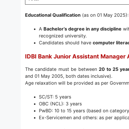
Educational Qualification
(as on 01 May 2025):
A
Bachelor’s degree in any discipline
wi
recognized university.
Candidates should have
computer litera
IDBI Bank Junior Assistant Manager 
The candidate must be between
20 to 25 yea
and 01 May 2005, both dates inclusive).
Age relaxation will be provided as per Govern
SC/ST: 5 years
OBC (NCL): 3 years
PwBD: 10 to 15 years (based on category
Ex-Servicemen and others: as per applica