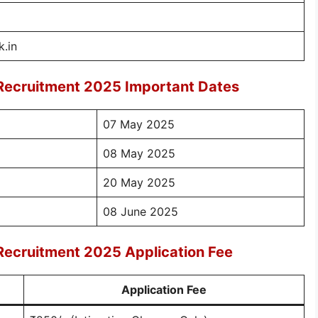
.in
 Recruitment 2025 Important Dates
07 May 2025
08 May 2025
20 May 2025
08 June 2025
Recruitment 2025 Application Fee
Application Fee