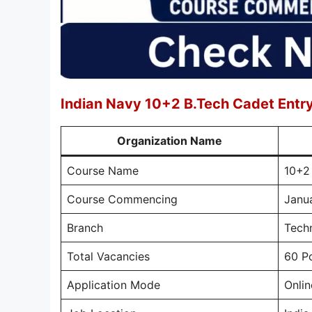
Indian Navy 10+2 B.Tech Cadet Ent
Organization Name
Course Name
10+2
Course Commencing
Janu
Branch
Techn
Total Vacancies
60 P
Application Mode
Onlin