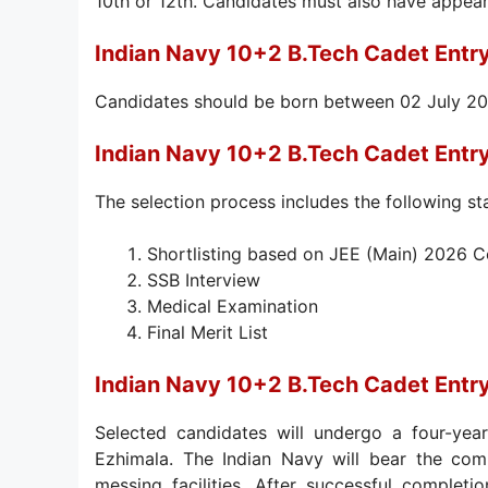
10th or 12th. Candidates must also have appear
Indian Navy 10+2 B.Tech Cadet Entr
Candidates should be born between 02 July 200
Indian Navy 10+2 B.Tech Cadet Entr
The selection process includes the following st
Shortlisting based on JEE (Main) 2026 
SSB Interview
Medical Examination
Final Merit List
Indian Navy 10+2 B.Tech Cadet Entr
Selected candidates will undergo a four-yea
Ezhimala. The Indian Navy will bear the comp
messing facilities. After successful completi