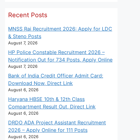
Recent Posts
MNSS Rai Recruitment 2026: Apply for LDC
& Steno Posts
August 7, 2026
HP Police Constable Recruitment 2026 –
Notification Out for 734 Posts, Apply Online
August 7, 2026
Bank of India Credit Officer Admit Card:
Download Now, Direct Link
August 6, 2026
Haryana HBSE 10th & 12th Class
Compartment Result Out, Direct Link
August 6, 2026
DRDO ADA Project Assistant Recruitment
2026 – Apply Online for 111 Posts
August 6, 2026