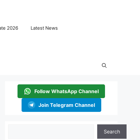
ate 2026
Latest News
Follow WhatsApp Channel
Join Telegram Channel
Search
Search