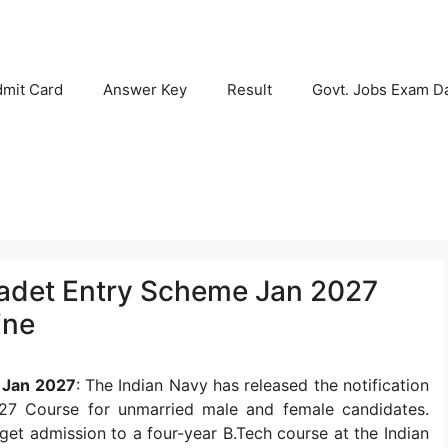
mit Card
Answer Key
Result
Govt. Jobs Exam D
Cadet Entry Scheme Jan 2027
ine
 Jan 2027
: The Indian Navy has released the notification
7 Course for unmarried male and female candidates.
 get admission to a four-year B.Tech course at the Indian