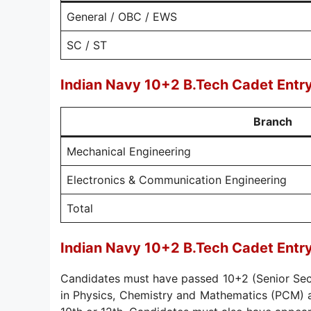
General / OBC / EWS
SC / ST
Indian Navy 10+2 B.Tech Cadet Ent
Branch
Mechanical Engineering
Electronics & Communication Engineering
Total
Indian Navy 10+2 B.Tech Cadet Entr
Candidates must have passed 10+2 (Senior Sec
in Physics, Chemistry and Mathematics (PCM) a