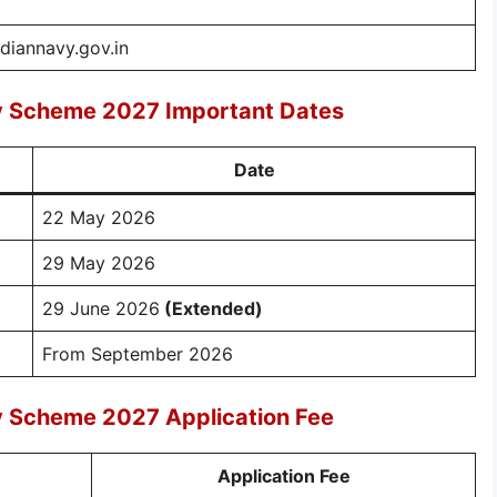
ndiannavy.gov.in
ry Scheme 2027 Important Dates
Date
22 May 2026
29 May 2026
29 June 2026
(Extended)
From September 2026
y Scheme 2027 Application Fee
Application Fee