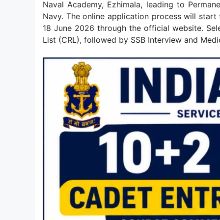
Naval Academy, Ezhimala, leading to Permane
Navy. The online application process will start
18 June 2026 through the official website. S
List (CRL), followed by SSB Interview and Medi