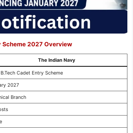
ry Scheme 2027 Overview
The Indian Navy
 B.Tech Cadet Entry Scheme
ary 2027
ical Branch
osts
e