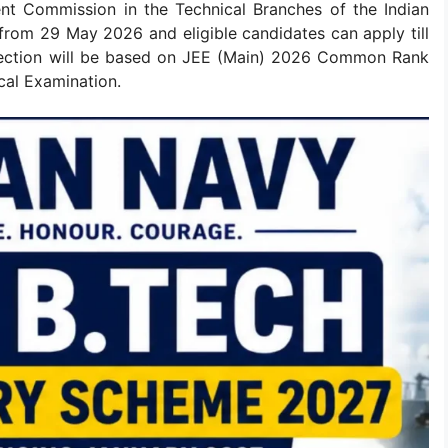
nt Commission in the Technical Branches of the Indian
 from 29 May 2026 and eligible candidates can apply till
election will be based on JEE (Main) 2026 Common Rank
cal Examination.