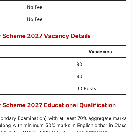
No Fee
No Fee
ry Scheme 2027 Vacancy Details
Vacancies
30
30
60 Posts
y Scheme 2027 Educational Qualification
ondary Examination) with at least 70% aggregate marks
long with minimum 50% marks in English either in Class