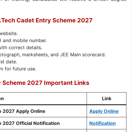
B.Tech Cadet Entry Scheme 2027
 website.
ID and mobile number.
with correct details.
otograph, marksheets, and JEE Main scorecard.
st date.
m for future use.
y Scheme 2027 Important Links
on
Link
e 2027 Apply Online
Apply Online
2027 Official Notification
Notification