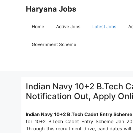
Skip
Haryana Jobs
to
content
Home
Active Jobs
Latest Jobs
Ad
Government Scheme
Indian Navy 10+2 B.Tech 
Notification Out, Apply Onl
Indian Navy 10+2 B.Tech Cadet Entry Scheme
for 10+2 B.Tech Cadet Entry Scheme Jan 202
Through this recruitment drive, candidates will