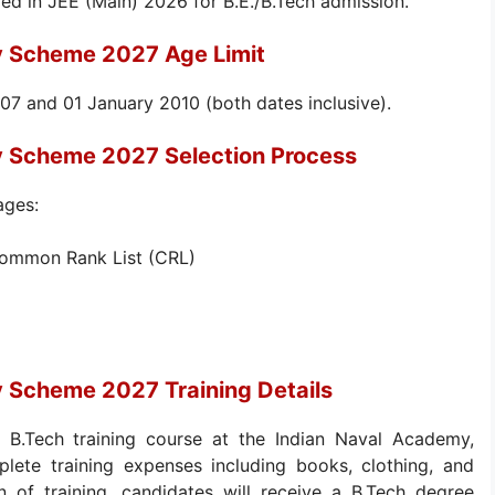
ed in JEE (Main) 2026 for B.E./B.Tech admission.
y Scheme 2027 Age Limit
7 and 01 January 2010 (both dates inclusive).
y Scheme 2027 Selection Process
ages:
Common Rank List (CRL)
y Scheme 2027 Training Details
r B.Tech training course at the Indian Naval Academy,
lete training expenses including books, clothing, and
on of training, candidates will receive a B.Tech degree