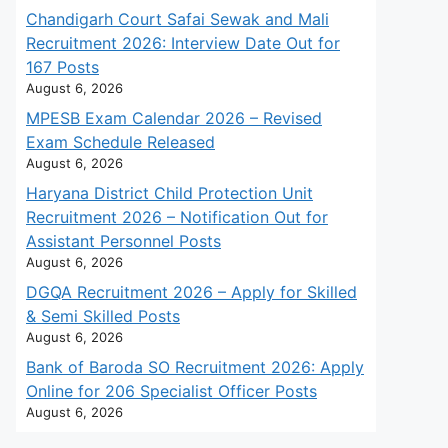
Chandigarh Court Safai Sewak and Mali
Recruitment 2026: Interview Date Out for
167 Posts
August 6, 2026
MPESB Exam Calendar 2026 – Revised
Exam Schedule Released
August 6, 2026
Haryana District Child Protection Unit
Recruitment 2026 – Notification Out for
Assistant Personnel Posts
August 6, 2026
DGQA Recruitment 2026 – Apply for Skilled
& Semi Skilled Posts
August 6, 2026
Bank of Baroda SO Recruitment 2026: Apply
Online for 206 Specialist Officer Posts
August 6, 2026