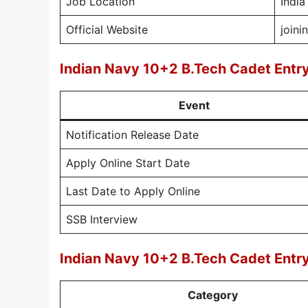
Job Location
India
Official Website
joini
Indian Navy 10+2 B.Tech Cadet Ent
Event
Notification Release Date
Apply Online Start Date
Last Date to Apply Online
SSB Interview
Indian Navy 10+2 B.Tech Cadet Entr
Category