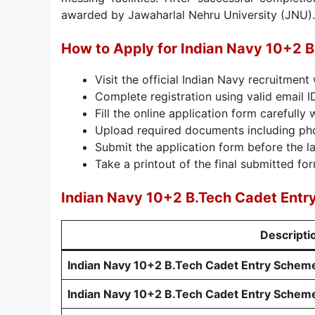
awarded by Jawaharlal Nehru University (JNU).
How to Apply for Indian Navy 10+2 
Visit the official Indian Navy recruitment
Complete registration using valid email 
Fill the online application form carefully 
Upload required documents including ph
Submit the application form before the la
Take a printout of the final submitted for
Indian Navy 10+2 B.Tech Cadet Entr
Descripti
Indian Navy 10+2 B.Tech Cadet Entry Schem
Indian Navy 10+2 B.Tech Cadet Entry Scheme 