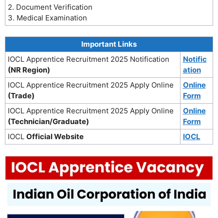
2. Document Verification
3. Medical Examination
Important Links
IOCL Apprentice Recruitment 2025 Notification
Notific
(NR Region)
ation
IOCL Apprentice Recruitment 2025 Apply Online
Online
(Trade)
Form
IOCL Apprentice Recruitment 2025 Apply Online
Online
(Technician/Graduate)
Form
IOCL
Official Website
IOCL