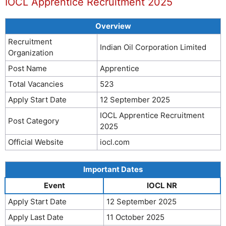
IOCL Apprentice Recruitment 2025
Overview
Recruitment
Indian Oil Corporation Limited
Organization
Post Name
Apprentice
Total Vacancies
523
Apply Start Date
12 September 2025
IOCL Apprentice Recruitment
Post Category
2025
Official Website
iocl.com
Important Dates
Event
IOCL NR
Apply Start Date
12 September 2025
Apply Last Date
11 October 2025