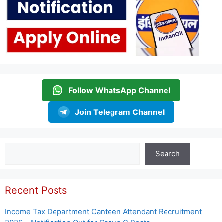
Follow WhatsApp Channel
Join Telegram Channel
Search
Search
Recent Posts
Income Tax Department Canteen Attendant Recruitment