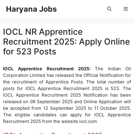
Skip
Haryana Jobs
Me
to
content
IOCL NR Apprentice
Recruitment 2025: Apply Online
for 523 Posts
IOCL Apprentice Recruitment 2025:
The Indian Oil
Corporation Limited has released the Official Notification for
the recruitment of Apprentice Posts. The total number of
posts for IOCL Apprentice Recruitment 2025 is 523. The
IOCL Apprentice Recruitment 2025 Notification has been
released on 09 September 2025 and Online Application will
be accepted from 12 September 2025 to 11 October 2025.
The eligible candidates can apply for IOCL Apprentice
Recruitment 2025 from the website iocl.com