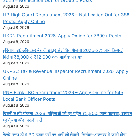
2026 – Notification Out for Group C Posts
August 8, 2026
HP High Court Recruitment 2026 – Notification Out for 388
Posts, Apply Online
August 8, 2026
HKRN Recruitment 2026: Apply Online for 7800+ Posts
August 8, 2026
हरियाणा डॉ. अंबेडकर मेधावी छात्र संशोधित योजना 2026-27: जाने किसको
मिलेगी ₹8,000 से ₹12,000 तक आर्थिक सहायता
August 8, 2026
UKPSC Tax & Revenue Inspector Recruitment 2026: Apply
Online
August 8, 2026
PNB Bank LBO Recruitment 2026 – Apply Online for 545
Local Bank Officer Posts
August 8, 2026
दिल्ली लक्ष्मी योजना 2026: महिलाओं को हर महीने ₹2,500, जानें पात्रता, आवेदन
प्रक्रिया और जरूरी शर्तें
August 8, 2026
रेलवे ग्रुप डी में 30 हजार पदों पर भर्ती की तैयारी, सितंबर-अक्टूबर में जारी होगा