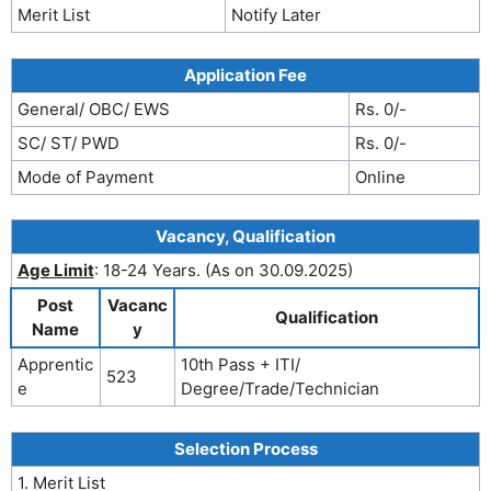
Merit List
Notify Later
Application Fee
General/ OBC/ EWS
Rs. 0/-
SC/ ST/ PWD
Rs. 0/-
Mode of Payment
Online
Vacancy, Qualification
Age Limit
: 18-24 Years. (As on 30.09.2025)
Post
Vacanc
Qualification
Name
y
Apprentic
10th Pass + ITI/
523
e
Degree/Trade/Technician
Selection Process
1. Merit List