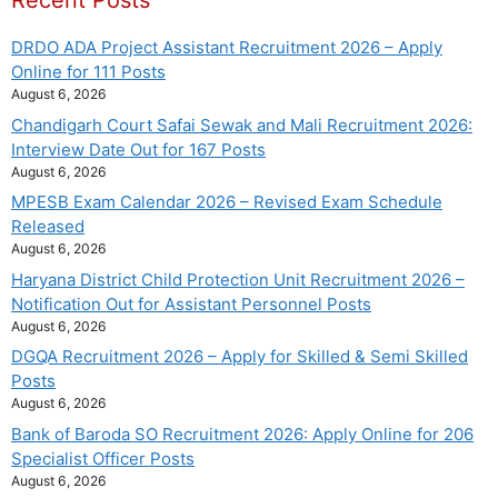
Recent Posts
DRDO ADA Project Assistant Recruitment 2026 – Apply
Online for 111 Posts
August 6, 2026
Chandigarh Court Safai Sewak and Mali Recruitment 2026:
Interview Date Out for 167 Posts
August 6, 2026
MPESB Exam Calendar 2026 – Revised Exam Schedule
Released
August 6, 2026
Haryana District Child Protection Unit Recruitment 2026 –
Notification Out for Assistant Personnel Posts
August 6, 2026
DGQA Recruitment 2026 – Apply for Skilled & Semi Skilled
Posts
August 6, 2026
Bank of Baroda SO Recruitment 2026: Apply Online for 206
Specialist Officer Posts
August 6, 2026