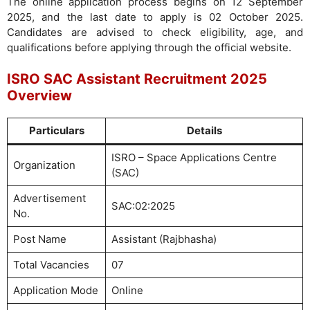
The online application process begins on 12 September
2025, and the last date to apply is 02 October 2025.
Candidates are advised to check eligibility, age, and
qualifications before applying through the official website.
ISRO SAC Assistant Recruitment 2025
Overview
Particulars
Details
ISRO – Space Applications Centre
Organization
(SAC)
Advertisement
SAC:02:2025
No.
Post Name
Assistant (Rajbhasha)
Total Vacancies
07
Application Mode
Online