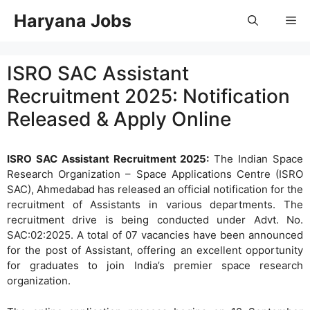
Skip
Haryana Jobs
Me
to
content
ISRO SAC Assistant
Recruitment 2025: Notification
Released & Apply Online
ISRO SAC Assistant Recruitment 2025:
The Indian Space
Research Organization – Space Applications Centre (ISRO
SAC), Ahmedabad has released an official notification for the
recruitment of Assistants in various departments. The
recruitment drive is being conducted under Advt. No.
SAC:02:2025. A total of 07 vacancies have been announced
for the post of Assistant, offering an excellent opportunity
for graduates to join India’s premier space research
organization.