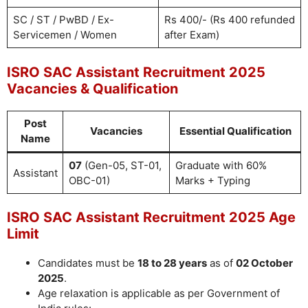
SC / ST / PwBD / Ex-
Rs 400/- (Rs 400 refunded
Servicemen / Women
after Exam)
ISRO SAC Assistant Recruitment 2025
Vacancies & Qualification
Post
Vacancies
Essential Qualification
Name
07
(Gen-05, ST-01,
Graduate with 60%
Assistant
OBC-01)
Marks + Typing
ISRO SAC Assistant Recruitment 2025 Age
Limit
Candidates must be
18 to 28 years
as of
02 October
2025
.
Age relaxation is applicable as per Government of