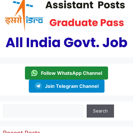
Follow WhatsApp Channel
Join Telegram Channel
Search
Search