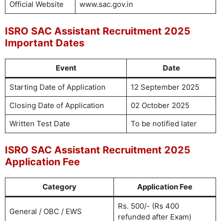
Official Website
www.sac.gov.in
ISRO SAC Assistant Recruitment 2025
Important Dates
Event
Date
Starting Date of Application
12 September 2025
Closing Date of Application
02 October 2025
Written Test Date
To be notified later
ISRO SAC Assistant Recruitment 2025
Application Fee
Category
Application Fee
Rs. 500/- (Rs 400
General / OBC / EWS
refunded after Exam)