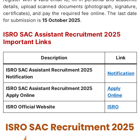
details, upload scanned documents (photograph, signature,
certificates), and pay the required fee online. The last date
for submission is
15 October 2025
.
ISRO SAC Assistant Recruitment 2025
Important Links
Description
Link
ISRO SAC Assistant Recruitment 2025
Notification
Notification
ISRO SAC Assistant Recruitment 2025
Apply
Apply Online
Online
ISRO Official Website
ISRO