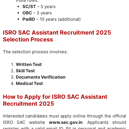
India rules:
SC/ST
– 5 years
OBC
– 3 years
PwBD
– 10 years (additional)
ISRO SAC Assistant Recruitment 2025
Selection Process
The selection process involves:
Written Test
Skill Test
Documents Verification
Medical Test
How to Apply for ISRO SAC Assistant
Recruitment 2025
Interested candidates must apply online through the official
ISRO SAC website
www.sac.gov.in
. Applicants should
register with a valid email ID, fill in personal and academic