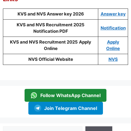
KVS and NVS Answer key 2026
Answer key
KVS and NVS Recruitment 2025
Notification
Notification PDF
KVS and NVS Recruitment 2025
Apply
Apply
Online
Online
NVS Official Website
NVS
Follow WhatsApp Channel
Join Telegram Channel
Search