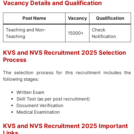
Vacancy Details and Qualification
Post Name
Vacancy
Qualification
Teaching and Non-
Check
15000+
Teaching
Notification
KVS and NVS Recruitment 2025 Selection
Process
The selection process for this recruitment includes the
following stages:
Written Exam
Skill Test (as per post recruitment)
Document Verification
Medical Examination
KVS and NVS Recruitment 2025 Important
Links