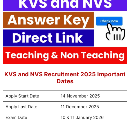
KVS and NVS Recruitment 2025 Important
Dates
Apply Start Date
14 November 2025
Apply Last Date
11 December 2025
Exam Date
10 & 11 January 2026