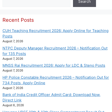
Search
Recent Posts
CUH Teaching Recruitment 2026: Apply Online for Teaching
Posts
August 7, 2026
NTPC Deputy Manager Recruitment 2026 – Notification Out
for 135 Posts
August 7, 2026
MNSS Rai Recruitment 2026: Apply for LDC & Steno Posts
August 7, 2026
HP Police Constable Recruitment 2026 – Notification Out for
734 Posts, Apply Online
August 7, 2026
Bank of India Credit Officer Admit Card: Download Now,
Direct Link
August 6, 2026