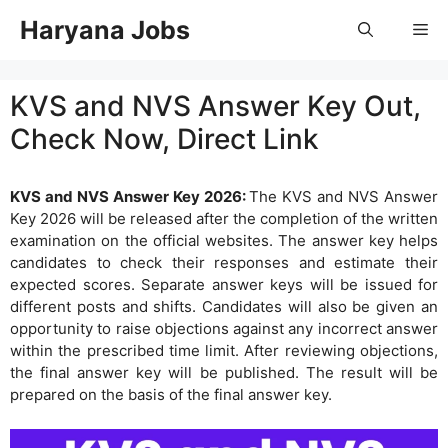
Skip
Haryana Jobs
Me
to
content
KVS and NVS Answer Key Out,
Check Now, Direct Link
KVS and NVS Answer Key 2026:
The KVS and NVS Answer
Key 2026 will be released after the completion of the written
examination on the official websites. The answer key helps
candidates to check their responses and estimate their
expected scores. Separate answer keys will be issued for
different posts and shifts. Candidates will also be given an
opportunity to raise objections against any incorrect answer
within the prescribed time limit. After reviewing objections,
the final answer key will be published. The result will be
prepared on the basis of the final answer key.